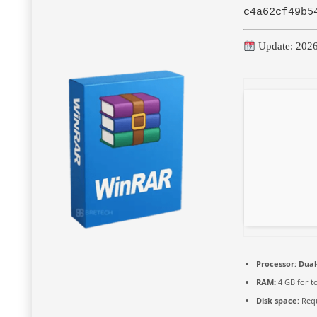
c4a62cf49b5
Update: 202
Processor:
Dual
RAM:
4 GB for t
Disk space:
Requ