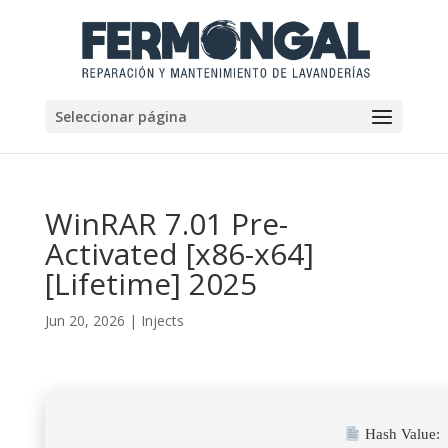
Seleccionar página
WinRAR 7.01 Pre-
Activated [x86-x64]
[Lifetime] 2025
Jun 20, 2026
|
Injects
Hash Value: