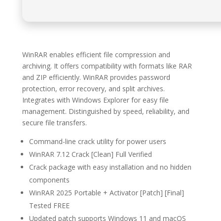
WinRAR enables efficient file compression and
archiving. It offers compatibility with formats like RAR
and ZIP efficiently. WinRAR provides password
protection, error recovery, and split archives.
Integrates with Windows Explorer for easy file
management. Distinguished by speed, reliability, and
secure file transfers.
Command-line crack utility for power users
WinRAR 7.12 Crack [Clean] Full Verified
Crack package with easy installation and no hidden
components
WinRAR 2025 Portable + Activator [Patch] [Final]
Tested FREE
Updated patch supports Windows 11 and macOS