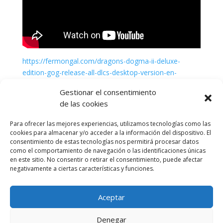
https://fermongal.com/dragons-dogma-ii-deluxe-
edition-gog-release-all-dlcs-desktop-version-en-
torrent-download-2026
Gestionar el consentimiento
de las cookies
Para ofrecer las mejores experiencias, utilizamos tecnologías como las
cookies para almacenar y/o acceder a la información del dispositivo. El
consentimiento de estas tecnologías nos permitirá procesar datos
como el comportamiento de navegación o las identificaciones únicas
en este sitio. No consentir o retirar el consentimiento, puede afectar
negativamente a ciertas características y funciones.
Aceptar
Política de cookies (UE)
Política de privacidad
Denegar