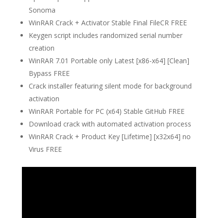
Sonoma
WinRAR Crack + Activator Stable Final FileCR FREE
Keygen script includes randomized serial number
creation
WinRAR 7.01 Portable only Latest [x86-x64] [Clean]
Bypass FREE
Crack installer featuring silent mode for background
activation
WinRAR Portable for PC (x64) Stable GitHub FREE
Download crack with automated activation process
WinRAR Crack + Product Key [Lifetime] [x32x64] no
Virus FREE