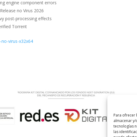
ssing engine component errors
 Release no Virus 2026
vy post-processing effects
rified Torrent
e-no-virus-x32x64
Para ofrecer 
almacenar y/o
tecnologías 
las identifica