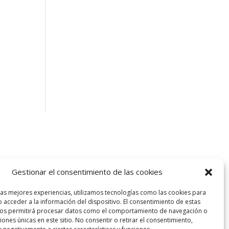
Gestionar el consentimiento de las cookies
las mejores experiencias, utilizamos tecnologías como las cookies para
 acceder a la información del dispositivo. El consentimiento de estas
nos permitirá procesar datos como el comportamiento de navegación o
ciones únicas en este sitio. No consentir o retirar el consentimiento,