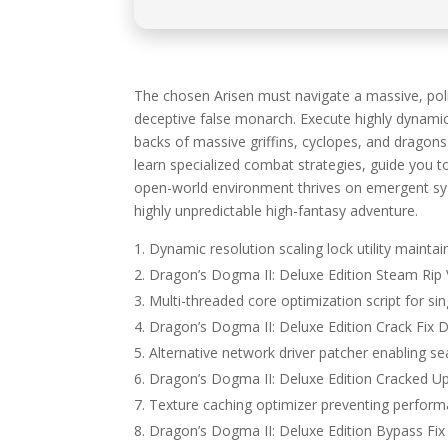
The chosen Arisen must navigate a massive, politi
deceptive false monarch. Execute highly dynamic
backs of massive griffins, cyclopes, and drago
learn specialized combat strategies, guide you t
open-world environment thrives on emergent sys
highly unpredictable high-fantasy adventure.
Dynamic resolution scaling lock utility maintain
Dragon’s Dogma II: Deluxe Edition Steam Rip 
Multi-threaded core optimization script for s
Dragon’s Dogma II: Deluxe Edition Crack Fix 
Alternative network driver patcher enabling
Dragon’s Dogma II: Deluxe Edition Cracked U
Texture caching optimizer preventing perfor
Dragon’s Dogma II: Deluxe Edition Bypass Fi