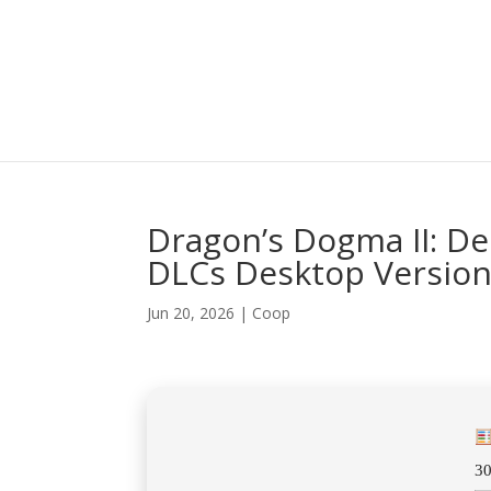
Dragon’s Dogma II: De
DLCs Desktop Versio
Jun 20, 2026
|
Coop
3