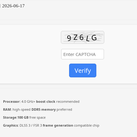
2026-06-17
Verify
Processor:
4.0 GHz+
boost clock
recommended
RAM:
high-speed
DDR5 memory
preferred
Storage:
100 GB
free space
Graphics:
DLSS 3 / FSR 3
frame generation
compatible chip