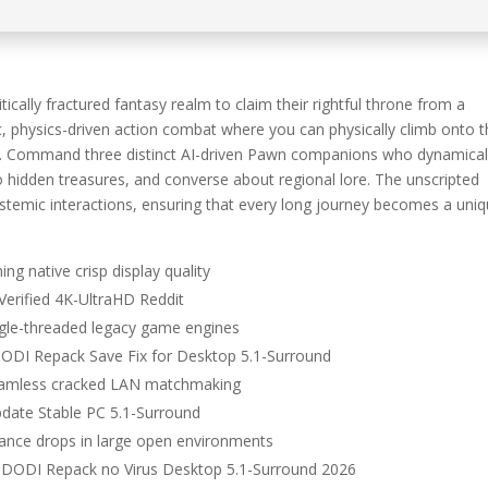
cally fractured fantasy realm to claim their rightful throne from a
, physics-driven action combat where you can physically climb onto 
ns. Command three distinct AI-driven Pawn companions who dynamical
o hidden treasures, and converse about regional lore. The unscripted
temic interactions, ensuring that every long journey becomes a uniq
ing native crisp display quality
Verified 4K-UltraHD Reddit
ingle-threaded legacy game engines
DODI Repack Save Fix for Desktop 5.1-Surround
 seamless cracked LAN matchmaking
pdate Stable PC 5.1-Surround
mance drops in large open environments
x DODI Repack no Virus Desktop 5.1-Surround 2026