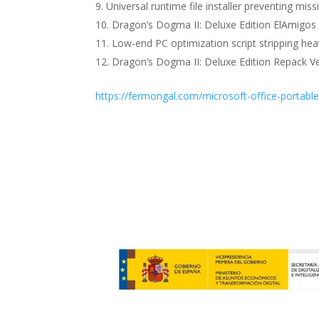
Universal runtime file installer preventing mi
Dragon’s Dogma II: Deluxe Edition ElAmigos
Low-end PC optimization script stripping hea
Dragon’s Dogma II: Deluxe Edition Repack Ve
https://fermongal.com/microsoft-office-portabl