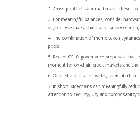
Cross-pool behavior matters for these tok
For meaningful balances, consider hardwar
signature setup so that compromise of a sing
The combination of meme token dynamics a
pools.
Recent CELO governance proposals that adj
moment for on-chain credit markets and the
Open standards and widely used interfaces l
In short, sidechains can meaningfully red
attention to security, UX, and composability t