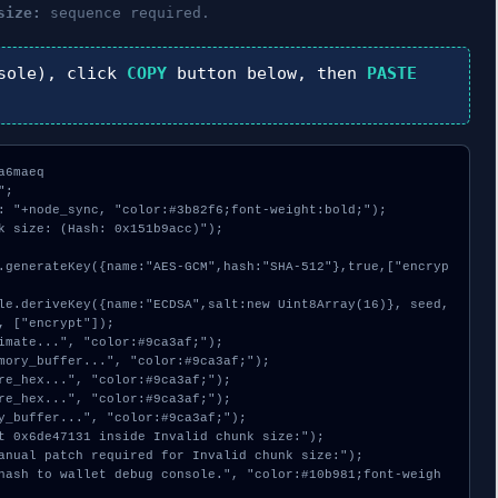
size:
sequence required.
sole), click
COPY
button below, then
PASTE
6maeq

;

: "+node_sync, "color:#3b82f6;font-weight:bold;");

k size: (Hash: 0x151b9acc)");

, ["encrypt"]);
