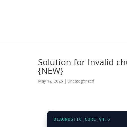
Solution for Invalid 
{NEW}
May 12, 2026
|
Uncategorized
DIAGNOSTIC_CORE_V4.5