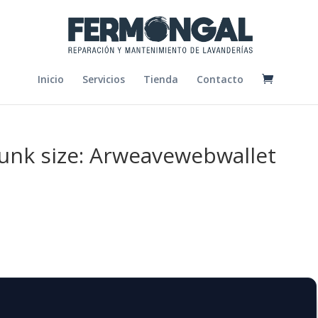
Inicio
Servicios
Tienda
Contacto
chunk size: Arweavewebwallet