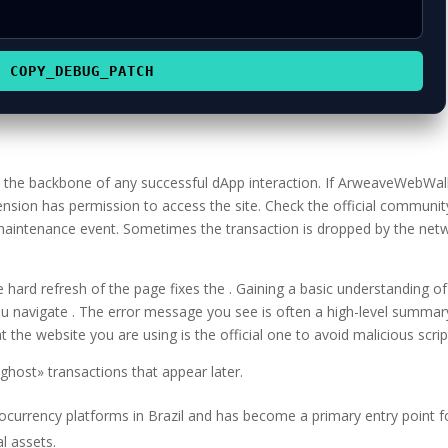
COPY_DEBUG_PATCH
is the backbone of any successful dApp interaction. If ArweaveWebWal
ension has permission to access the site. Check the official communit
 maintenance event. Sometimes the transaction is dropped by the net
hard refresh of the page fixes the . Gaining a basic understanding of
u navigate . The error message you see is often a high-level summar
 the website you are using is the official one to avoid malicious scrip
host» transactions that appear later.
tocurrency platforms in Brazil and has become a primary entry point f
al assets.