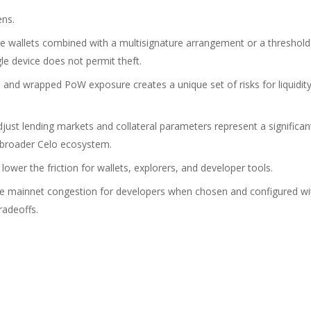
ens.
e wallets combined with a multisignature arrangement or a threshold
le device does not permit theft.
nd wrapped PoW exposure creates a unique set of risks for liquidit
ust lending markets and collateral parameters represent a significan
 broader Celo ecosystem.
ower the friction for wallets, explorers, and developer tools.
uce mainnet congestion for developers when chosen and configured wi
radeoffs.