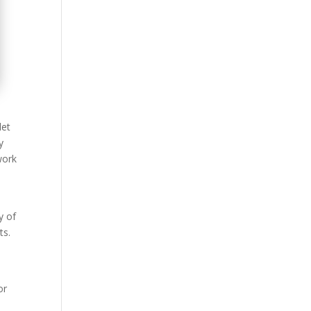
let
y
work
y of
ts.
or