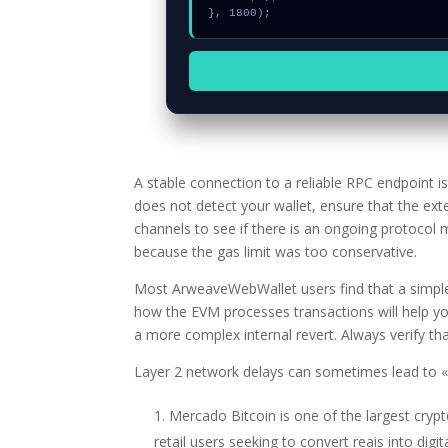
}, 1800);
A stable connection to a reliable RPC endpoint 
does not detect your wallet, ensure that the ext
channels to see if there is an ongoing protocol
because the gas limit was too conservative.
Most ArweaveWebWallet users find that a simple 
how the EVM processes transactions will help yo
a more complex internal revert. Always verify that
Layer 2 network delays can sometimes lead to «g
Mercado Bitcoin is one of the largest cryp
retail users seeking to convert reais into digit