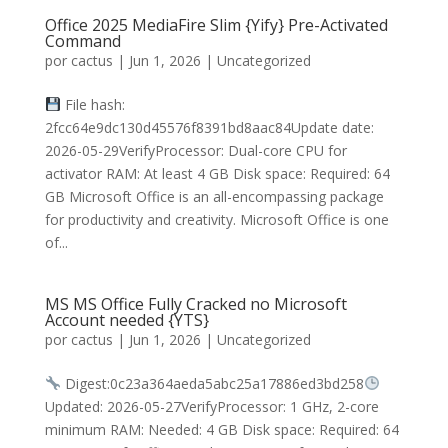
Office 2025 MediaFire Slim {Yify} Pre-Activated
Command
por
cactus
|
Jun 1, 2026
|
Uncategorized
File hash:
2fcc64e9dc130d45576f8391bd8aac84Update date:
2026-05-29VerifyProcessor: Dual-core CPU for
activator RAM: At least 4 GB Disk space: Required: 64
GB Microsoft Office is an all-encompassing package
for productivity and creativity. Microsoft Office is one
of...
MS MS Office Fully Cracked no Microsoft
Account needed {YTS}
por
cactus
|
Jun 1, 2026
|
Uncategorized
Digest:0c23a364aeda5abc25a17886ed3bd258
Updated: 2026-05-27VerifyProcessor: 1 GHz, 2-core
minimum RAM: Needed: 4 GB Disk space: Required: 64