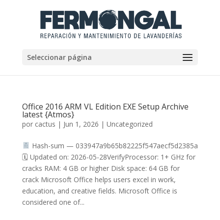
Seleccionar página
Office 2016 ARM VL Edition EXE Setup Archive
latest {Atmos}
por
cactus
|
Jun 1, 2026
|
Uncategorized
Hash-sum — 033947a9b65b82225f547aecf5d2385a
🗓 Updated on: 2026-05-28VerifyProcessor: 1+ GHz for
cracks RAM: 4 GB or higher Disk space: 64 GB for
crack Microsoft Office helps users excel in work,
education, and creative fields. Microsoft Office is
considered one of...