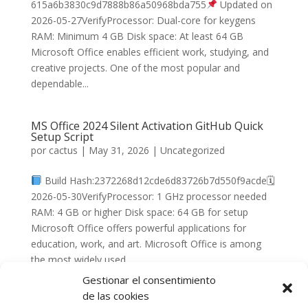
615a6b3830c9d7888b86a50968bda755
Updated on
2026-05-27VerifyProcessor: Dual-core for keygens
RAM: Minimum 4 GB Disk space: At least 64 GB
Microsoft Office enables efficient work, studying, and
creative projects. One of the most popular and
dependable...
MS Office 2024 Silent Activation GitHub Quick
Setup Script
por
cactus
|
May 31, 2026
|
Uncategorized
Build Hash:2372268d12cde6d83726b7d550f9acde🗓
2026-05-30VerifyProcessor: 1 GHz processor needed
RAM: 4 GB or higher Disk space: 64 GB for setup
Microsoft Office offers powerful applications for
education, work, and art. Microsoft Office is among
the most widely used...
Gestionar el consentimiento
de las cookies
« Entradas más antiguas