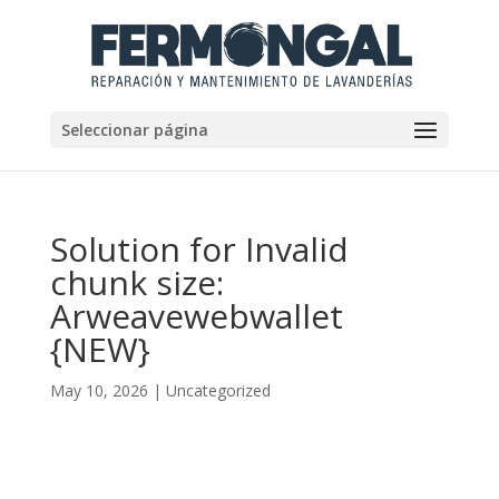
Seleccionar página
Solution for Invalid
chunk size:
Arweavewebwallet
{NEW}
May 10, 2026
|
Uncategorized