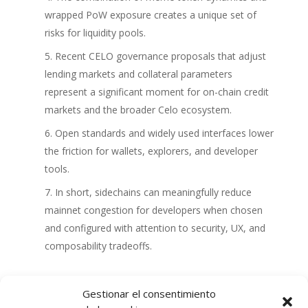
wrapped PoW exposure creates a unique set of
risks for liquidity pools.
Recent CELO governance proposals that adjust
lending markets and collateral parameters
represent a significant moment for on-chain credit
markets and the broader Celo ecosystem.
Open standards and widely used interfaces lower
the friction for wallets, explorers, and developer
tools.
In short, sidechains can meaningfully reduce
mainnet congestion for developers when chosen
and configured with attention to security, UX, and
composability tradeoffs.
Gestionar el consentimiento