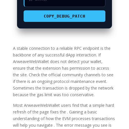
COPY_DEBUG_PATCH
A stable connection to a reliable RPC endpoint is the
backbone of any successful dApp interaction. If
ArweaveWebWallet does not detect your wallet,
ensure that the extension has permission to access
the site. Check the official community channels to see
if there is an ongoing protocol maintenance event.
Sometimes the transaction is dropped by the network
because the gas limit was too conservative.
Most ArweaveWebWallet users find that a simple hard
refresh of the page fixes the . Gaining a basic
understanding of how the EVM processes transactions
will help you navigate . The error message you see is