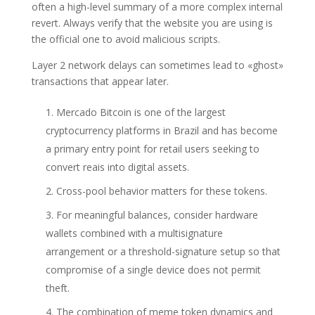
often a high-level summary of a more complex internal
revert. Always verify that the website you are using is
the official one to avoid malicious scripts.
Layer 2 network delays can sometimes lead to «ghost»
transactions that appear later.
Mercado Bitcoin is one of the largest
cryptocurrency platforms in Brazil and has become
a primary entry point for retail users seeking to
convert reais into digital assets.
Cross-pool behavior matters for these tokens.
For meaningful balances, consider hardware
wallets combined with a multisignature
arrangement or a threshold-signature setup so that
compromise of a single device does not permit
theft.
The combination of meme token dynamics and