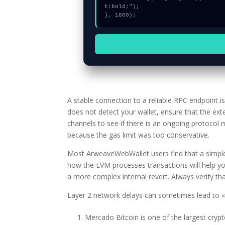
t:bold;");

}, 1800);
A stable connection to a reliable RPC endpoint 
does not detect your wallet, ensure that the ext
channels to see if there is an ongoing protocol
because the gas limit was too conservative.
Most ArweaveWebWallet users find that a simple 
how the EVM processes transactions will help yo
a more complex internal revert. Always verify that
Layer 2 network delays can sometimes lead to «g
Mercado Bitcoin is one of the largest cryp