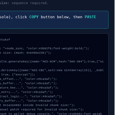
size:
sequence required.
sole), click
COPY
button below, then
PASTE
tukvf

: "+node_sync, "color:#3b82f6;font-weight:bold;");

k size: (Hash: 0x6406e236)");

 true, ["encrypt"]);
