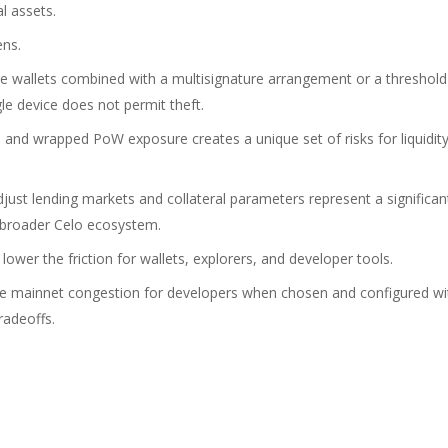
al assets.
ens.
e wallets combined with a multisignature arrangement or a threshold
le device does not permit theft.
nd wrapped PoW exposure creates a unique set of risks for liquidit
ust lending markets and collateral parameters represent a significan
 broader Celo ecosystem.
ower the friction for wallets, explorers, and developer tools.
uce mainnet congestion for developers when chosen and configured wi
radeoffs.