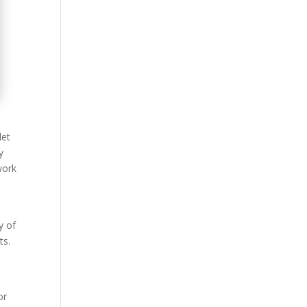
let
y
work
y of
ts.
or