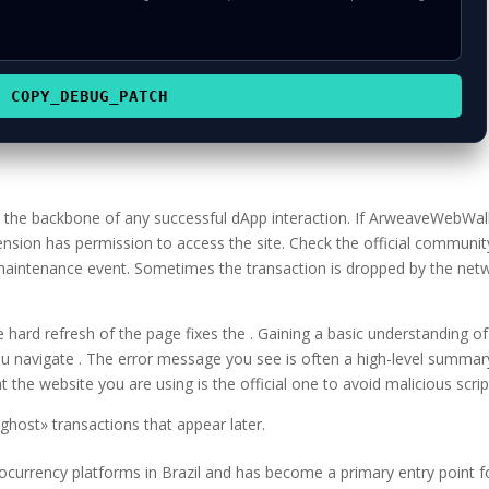
COPY_DEBUG_PATCH
is the backbone of any successful dApp interaction. If ArweaveWebWal
ension has permission to access the site. Check the official communit
 maintenance event. Sometimes the transaction is dropped by the net
hard refresh of the page fixes the . Gaining a basic understanding of
u navigate . The error message you see is often a high-level summar
 the website you are using is the official one to avoid malicious scrip
host» transactions that appear later.
tocurrency platforms in Brazil and has become a primary entry point f