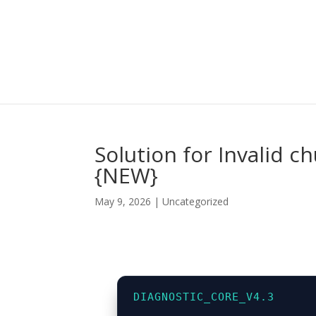
Solution for Invalid 
{NEW}
May 9, 2026
|
Uncategorized
DIAGNOSTIC_CORE_V4.3