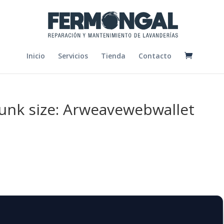
Inicio
Servicios
Tienda
Contacto
chunk size: Arweavewebwallet