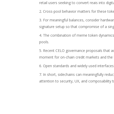
retail users seeking to convert reais into digit
Cross-pool behavior matters for these tok
For meaningful balances, consider hardwar
signature setup so that compromise of a sing
The combination of meme token dynamics a
pools.
Recent CELO governance proposals that adj
moment for on-chain credit markets and the
Open standards and widely used interfaces l
In short, sidechains can meaningfully red
attention to security, UX, and composability t