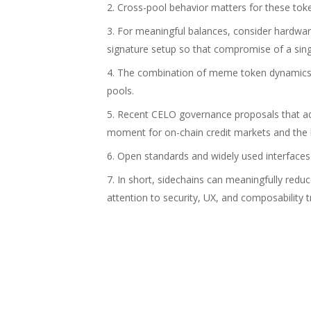
Cross-pool behavior matters for these tok
For meaningful balances, consider hardwar
signature setup so that compromise of a sing
The combination of meme token dynamics a
pools.
Recent CELO governance proposals that adj
moment for on-chain credit markets and the
Open standards and widely used interfaces l
In short, sidechains can meaningfully red
attention to security, UX, and composability t