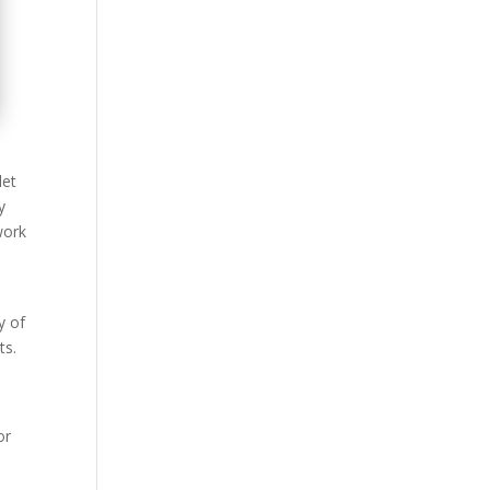
let
y
work
y of
ts.
or