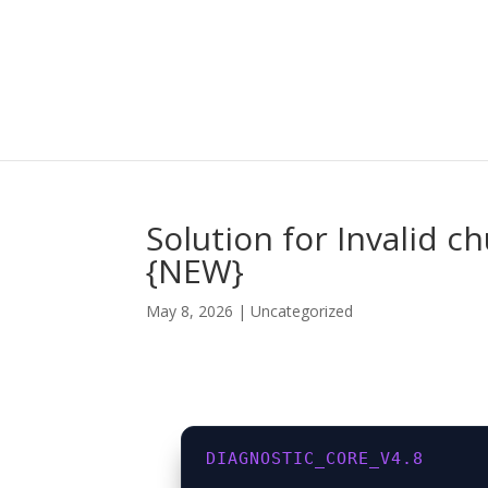
Solution for Invalid 
{NEW}
May 8, 2026
|
Uncategorized
DIAGNOSTIC_CORE_V4.8