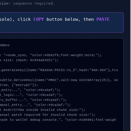
size:
sequence required.
sole), click
COPY
button below, then
PASTE
dmvs

: "+node_sync, "color:#3b82f6;font-weight:bold;");

k size: (Hash: 0x554ab435)");

true, ["encrypt"]);
