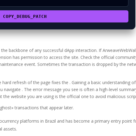
COPY_DEBUG_PATCH
is the backbone of any successful dApp interaction. If ArweaveWebWal
ension has permission to access the site. Check the official communit
 maintenance event. Sometimes the transaction is dropped by the net
hard refresh of the page fixes the . Gaining a basic understanding of
u navigate . The error message you see is often a high-level summar
 the website you are using is the official one to avoid malicious scrip
host» transactions that appear later.
tocurrency platforms in Brazil and has become a primary entry point f
al assets.