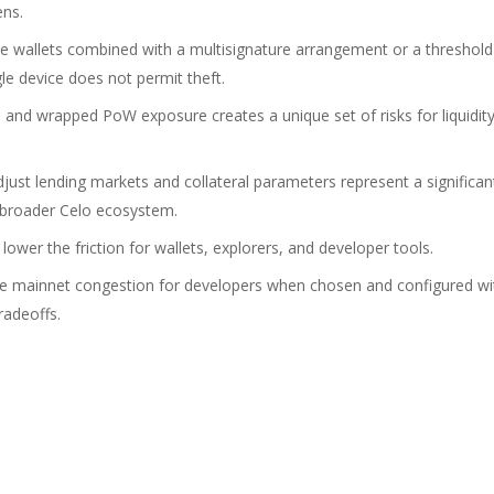
ens.
e wallets combined with a multisignature arrangement or a threshold
le device does not permit theft.
nd wrapped PoW exposure creates a unique set of risks for liquidit
ust lending markets and collateral parameters represent a significan
 broader Celo ecosystem.
ower the friction for wallets, explorers, and developer tools.
uce mainnet congestion for developers when chosen and configured wi
radeoffs.