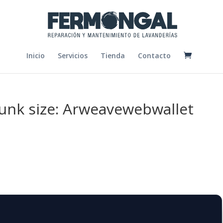
Inicio
Servicios
Tienda
Contacto
chunk size: Arweavewebwallet