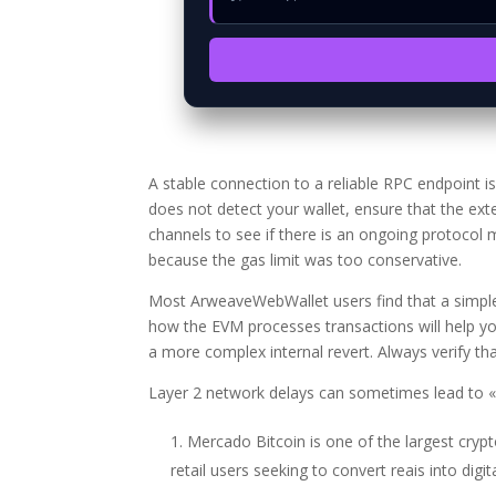
A stable connection to a reliable RPC endpoint 
does not detect your wallet, ensure that the ext
channels to see if there is an ongoing protocol
because the gas limit was too conservative.
Most ArweaveWebWallet users find that a simple 
how the EVM processes transactions will help yo
a more complex internal revert. Always verify that
Layer 2 network delays can sometimes lead to «g
Mercado Bitcoin is one of the largest cryp
retail users seeking to convert reais into digit