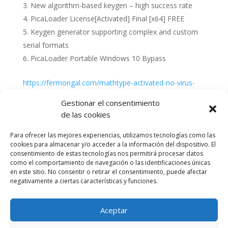
New algorithm-based keygen – high success rate
PicaLoader License[Activated] Final [x64] FREE
Keygen generator supporting complex and custom
serial formats
PicaLoader Portable Windows 10 Bypass
https://fermongal.com/mathtype-activated-no-virus-
x86-x64
Gestionar el consentimiento
de las cookies
Para ofrecer las mejores experiencias, utilizamos tecnologías como las
cookies para almacenar y/o acceder a la información del dispositivo. El
consentimiento de estas tecnologías nos permitirá procesar datos
como el comportamiento de navegación o las identificaciones únicas
en este sitio. No consentir o retirar el consentimiento, puede afectar
negativamente a ciertas características y funciones.
Aceptar
Política de cookies (UE)
Política de privacidad