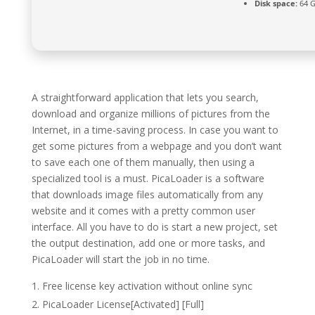
Disk space:
64 G
A straightforward application that lets you search,
download and organize millions of pictures from the
Internet, in a time-saving process. In case you want to
get some pictures from a webpage and you don’t want
to save each one of them manually, then using a
specialized tool is a must. PicaLoader is a software
that downloads image files automatically from any
website and it comes with a pretty common user
interface. All you have to do is start a new project, set
the output destination, add one or more tasks, and
PicaLoader will start the job in no time.
Free license key activation without online sync
PicaLoader License[Activated] [Full]