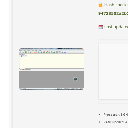
Hash check
94723502a2b
Last update
Processor:
1 GH
RAM:
Needed: 4