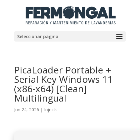
Seleccionar página
PicaLoader Portable +
Serial Key Windows 11
(x86-x64) [Clean]
Multilingual
Jun 24, 2026
|
Injects