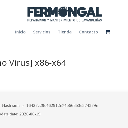
Inicio
Servicios
Tienda
Contacto
o Virus] x86-x64
Hash sum → 16427c29c462912c74b668b3e574379c
date date:
2026-06-19