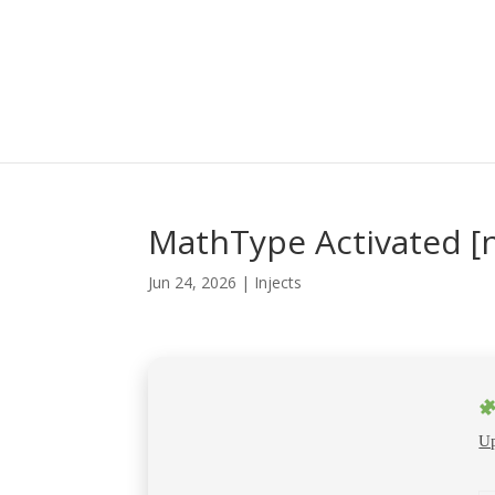
MathType Activated [n
Jun 24, 2026
|
Injects
Up