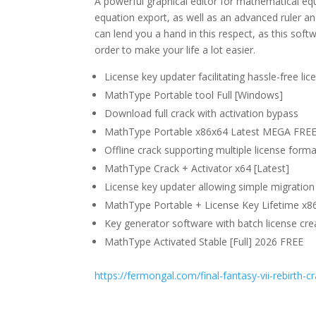
A powerful graphical editor for mathematical equ
equation export, as well as an advanced ruler and
can lend you a hand in this respect, as this soft
order to make your life a lot easier.
License key updater facilitating hassle-free lic
MathType Portable tool Full [Windows]
Download full crack with activation bypass
MathType Portable x86x64 Latest MEGA FRE
Offline crack supporting multiple license form
MathType Crack + Activator x64 [Latest]
License key updater allowing simple migrati
MathType Portable + License Key Lifetime x8
Key generator software with batch license crea
MathType Activated Stable [Full] 2026 FREE
https://fermongal.com/final-fantasy-vii-rebirth-cr