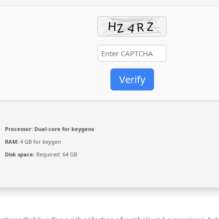
Verify
Processor:
Dual-core for keygens
RAM:
4 GB for keygen
Disk space:
Required: 64 GB