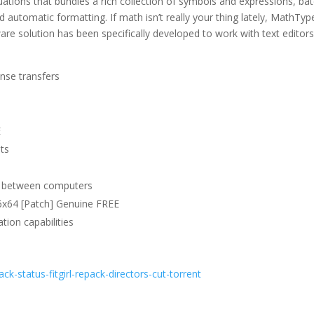
ations that bundles a rich collection of symbols and expressions, ba
 automatic formatting. If math isn’t really your thing lately, MathTyp
ware solution has been specifically developed to work with text editors
ense transfers
E
ats
on between computers
6x64 [Patch] Genuine FREE
tion capabilities
ack-status-fitgirl-repack-directors-cut-torrent