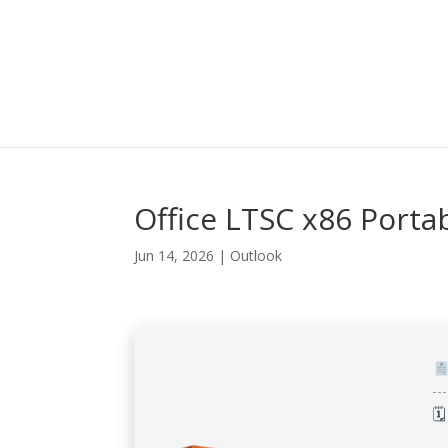
Office LTSC x86 Portab
Jun 14, 2026
|
Outlook
