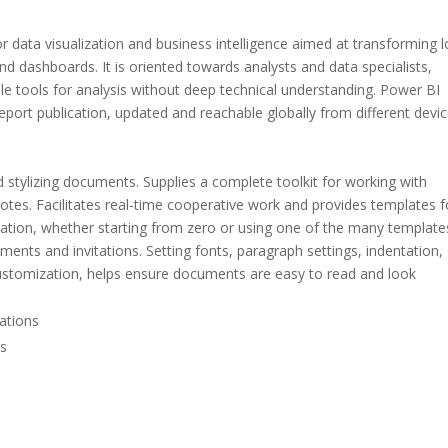
or data visualization and business intelligence aimed at transforming 
and dashboards. It is oriented towards analysts and data specialists,
le tools for analysis without deep technical understanding. Power BI
eport publication, updated and reachable globally from different devic
d stylizing documents. Supplies a complete toolkit for working with
notes. Facilitates real-time cooperative work and provides templates f
ation, whether starting from zero or using one of the many template
ents and invitations. Setting fonts, paragraph settings, indentation,
 customization, helps ensure documents are easy to read and look
ations
ns