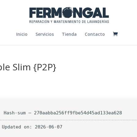
Inicio
Servicios
Tienda
Contacto
le Slim {P2P}
Hash-sum — 270aabba256ff9fbe54d45ad133ea628
 Updated on: 2026-06-07