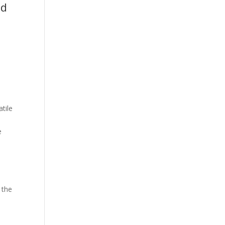
nd
tile
,
e
 the
d