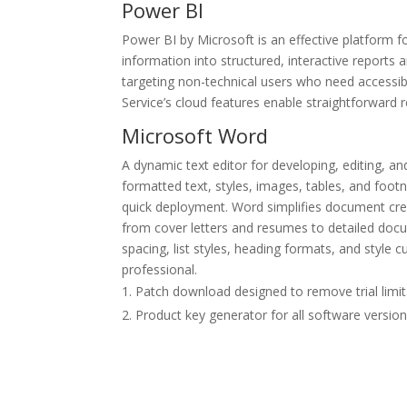
Power BI
Power BI by Microsoft is an effective platform f
information into structured, interactive reports 
targeting non-technical users who need accessib
Service’s cloud features enable straightforward r
Microsoft Word
A dynamic text editor for developing, editing, an
formatted text, styles, images, tables, and foot
quick deployment. Word simplifies document cre
from cover letters and resumes to detailed docum
spacing, list styles, heading formats, and style
professional.
Patch download designed to remove trial limit
Product key generator for all software versio