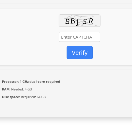
Verify
Processor:
1 GHz dual-core required
RAM:
Needed: 4 GB
Disk space:
Required: 64 GB