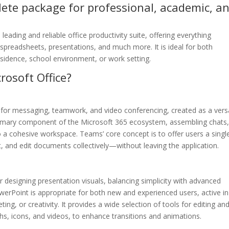
plete package for professional, academic, a
eading and reliable office productivity suite, offering everything
spreadsheets, presentations, and much more. It is ideal for both
residence, school environment, or work setting.
rosoft Office?
 for messaging, teamwork, and video conferencing, created as a versa
primary component of the Microsoft 365 ecosystem, assembling chats
nto a cohesive workspace. Teams’ core concept is to offer users a singl
t, and edit documents collectively—without leaving the application.
 designing presentation visuals, balancing simplicity with advanced
werPoint is appropriate for both new and experienced users, active in
ng, or creativity. It provides a wide selection of tools for editing an
phs, icons, and videos, to enhance transitions and animations.