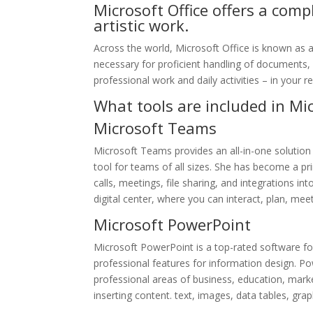
Microsoft Office offers a com
artistic work.
Across the world, Microsoft Office is known as a l
necessary for proficient handling of documents, 
professional work and daily activities – in your 
What tools are included in Mic
Microsoft Teams
Microsoft Teams provides an all-in-one solution
tool for teams of all sizes. She has become a 
calls, meetings, file sharing, and integrations i
digital center, where you can interact, plan, mee
Microsoft PowerPoint
Microsoft PowerPoint is a top-rated software for
professional features for information design. Po
professional areas of business, education, marketi
inserting content. text, images, data tables, gra