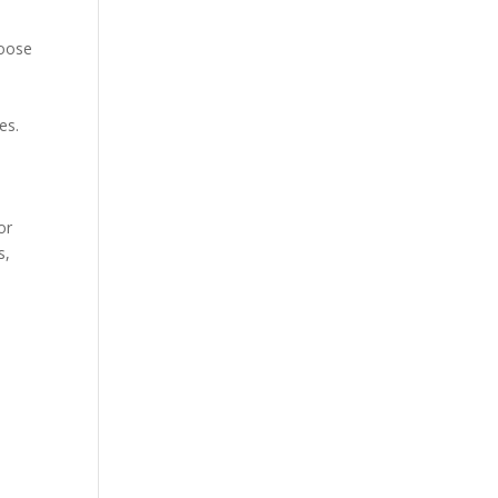
loose
es.
or
s,