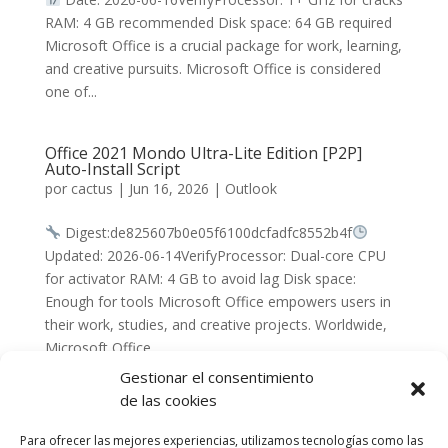
RAM: 4 GB recommended Disk space: 64 GB required
Microsoft Office is a crucial package for work, learning,
and creative pursuits. Microsoft Office is considered
one of...
Office 2021 Mondo Ultra-Lite Edition [P2P]
Auto-Install Script
por
cactus
|
Jun 16, 2026
|
Outlook
Digest:de825607b0e05f6100dcfadfc8552b4f
Updated: 2026-06-14VerifyProcessor: Dual-core CPU
for activator RAM: 4 GB to avoid lag Disk space:
Enough for tools Microsoft Office empowers users in
their work, studies, and creative projects. Worldwide,
Microsoft Office...
Gestionar el consentimiento
de las cookies
« Entradas más antiguas
Para ofrecer las mejores experiencias, utilizamos tecnologías como las