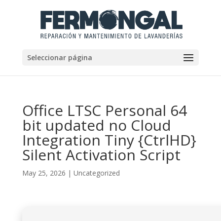
Seleccionar página
Office LTSC Personal 64
bit updated no Cloud
Integration Tiny {CtrlHD}
Silent Activation Script
May 25, 2026
|
Uncategorized