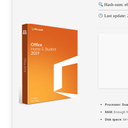
Hash-sum: e
Last update:
Processor:
Dual
RAM:
Enough fo
Disk space:
64 