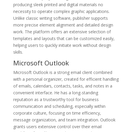
producing sleek printed and digital materials no
necessity to operate complex graphic applications.
Unlike classic writing software, publisher supports
more precise element alignment and detailed design
work. The platform offers an extensive selection of
templates and layouts that can be customized easily,
helping users to quickly initiate work without design
skills.
Microsoft Outlook
Microsoft Outlook is a strong email client combined
with a personal organizer, created for efficient handling
of emails, calendars, contacts, tasks, and notes in a
convenient interface. He has a long-standing
reputation as a trustworthy tool for business
communication and scheduling, especially within
corporate culture, focusing on time efficiency,
message organization, and team integration. Outlook
grants users extensive control over their email