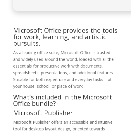
Microsoft Office provides the tools
for work, learning, and artistic
pursuits.
As a leading office suite, Microsoft Office is trusted
and widely used around the world, loaded with all the
essentials for productive work with documents,
spreadsheets, presentations, and additional features.
Suitable for both expert use and everyday tasks – at
your house, school, or place of work.
What’s included in the Microsoft
Office bundle?
Microsoft Publisher
Microsoft Publisher offers an accessible and intuitive
tool for desktop layout design, oriented towards