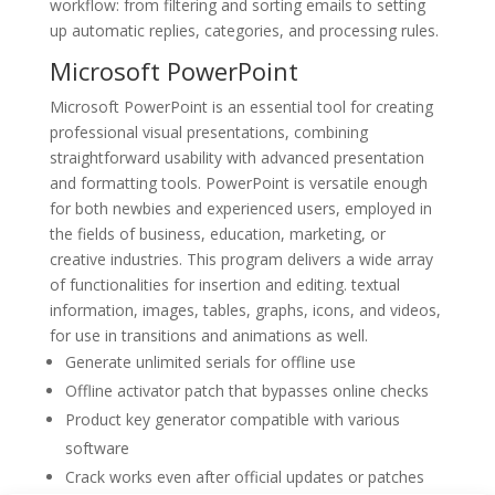
workflow: from filtering and sorting emails to setting
up automatic replies, categories, and processing rules.
Microsoft PowerPoint
Microsoft PowerPoint is an essential tool for creating
professional visual presentations, combining
straightforward usability with advanced presentation
and formatting tools. PowerPoint is versatile enough
for both newbies and experienced users, employed in
the fields of business, education, marketing, or
creative industries. This program delivers a wide array
of functionalities for insertion and editing. textual
information, images, tables, graphs, icons, and videos,
for use in transitions and animations as well.
Generate unlimited serials for offline use
Offline activator patch that bypasses online checks
Product key generator compatible with various
software
Crack works even after official updates or patches