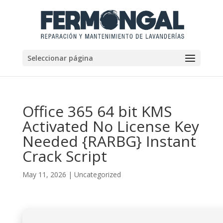
Seleccionar página
Office 365 64 bit KMS
Activated No License Key
Needed {RARBG} Instant
Crack Script
May 11, 2026
|
Uncategorized