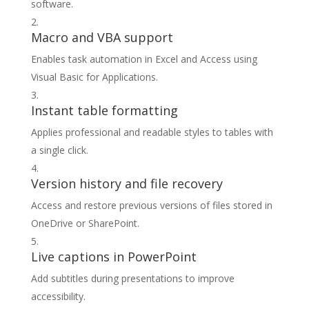
software.
Macro and VBA support
Enables task automation in Excel and Access using
Visual Basic for Applications.
Instant table formatting
Applies professional and readable styles to tables with
a single click.
Version history and file recovery
Access and restore previous versions of files stored in
OneDrive or SharePoint.
Live captions in PowerPoint
Add subtitles during presentations to improve
accessibility.