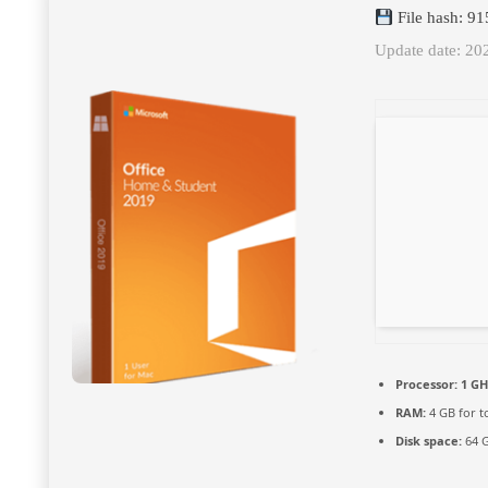
File hash: 9
Update date: 20
Processor:
1 GH
RAM:
4 GB for t
Disk space:
64 G