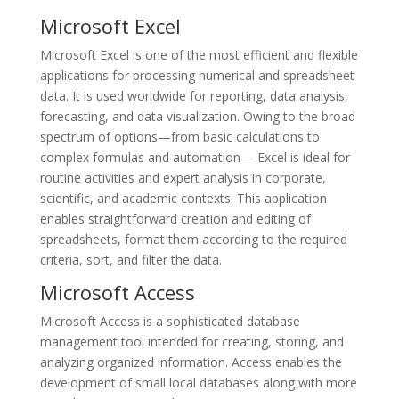
Microsoft Excel
Microsoft Excel is one of the most efficient and flexible
applications for processing numerical and spreadsheet
data. It is used worldwide for reporting, data analysis,
forecasting, and data visualization. Owing to the broad
spectrum of options—from basic calculations to
complex formulas and automation— Excel is ideal for
routine activities and expert analysis in corporate,
scientific, and academic contexts. This application
enables straightforward creation and editing of
spreadsheets, format them according to the required
criteria, sort, and filter the data.
Microsoft Access
Microsoft Access is a sophisticated database
management tool intended for creating, storing, and
analyzing organized information. Access enables the
development of small local databases along with more