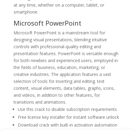
at any time, whether on a computer, tablet, or
smartphone.
Microsoft PowerPoint
Microsoft PowerPoint is a mainstream tool for
designing visual presentations, blending intuitive
controls with professional-quality editing and
presentation features. PowerPoint is versatile enough
for both newbies and experienced users, employed in
the fields of business, education, marketing, or
creative industries. The application features a vast
selection of tools for inserting and editing. text
content, visual elements, data tables, graphs, icons,
and videos, in addition to other features, for
transitions and animations.
Use this crack to disable subscription requirements
Free license key installer for instant software unlock
Download crack with built-in activation automation