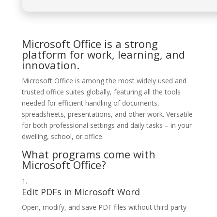
Microsoft Office is a strong
platform for work, learning, and
innovation.
Microsoft Office is among the most widely used and
trusted office suites globally, featuring all the tools
needed for efficient handling of documents,
spreadsheets, presentations, and other work. Versatile
for both professional settings and daily tasks – in your
dwelling, school, or office.
What programs come with
Microsoft Office?
Edit PDFs in Microsoft Word
Open, modify, and save PDF files without third-party