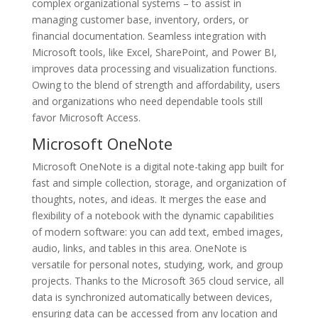
complex organizational systems – to assist in
managing customer base, inventory, orders, or
financial documentation. Seamless integration with
Microsoft tools, like Excel, SharePoint, and Power BI,
improves data processing and visualization functions.
Owing to the blend of strength and affordability, users
and organizations who need dependable tools still
favor Microsoft Access.
Microsoft OneNote
Microsoft OneNote is a digital note-taking app built for
fast and simple collection, storage, and organization of
thoughts, notes, and ideas. It merges the ease and
flexibility of a notebook with the dynamic capabilities
of modern software: you can add text, embed images,
audio, links, and tables in this area. OneNote is
versatile for personal notes, studying, work, and group
projects. Thanks to the Microsoft 365 cloud service, all
data is synchronized automatically between devices,
ensuring data can be accessed from any location and