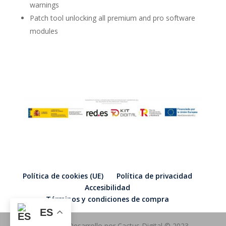
warnings
Patch tool unlocking all premium and pro software
modules
Política de cookies (UE)
Política de privacidad
Accesibilidad
Términos y condiciones de compra
ES
Diseño y Desarrollo por Cactus Digital © 2023