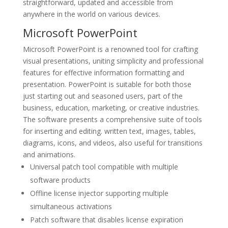
straightforward, updated and accessible from
anywhere in the world on various devices.
Microsoft PowerPoint
Microsoft PowerPoint is a renowned tool for crafting
visual presentations, uniting simplicity and professional
features for effective information formatting and
presentation. PowerPoint is suitable for both those
just starting out and seasoned users, part of the
business, education, marketing, or creative industries.
The software presents a comprehensive suite of tools
for inserting and editing. written text, images, tables,
diagrams, icons, and videos, also useful for transitions
and animations.
Universal patch tool compatible with multiple
software products
Offline license injector supporting multiple
simultaneous activations
Patch software that disables license expiration