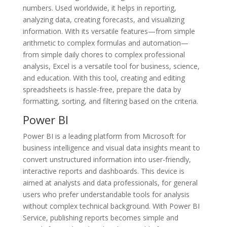
numbers. Used worldwide, it helps in reporting,
analyzing data, creating forecasts, and visualizing
information. With its versatile features—from simple
arithmetic to complex formulas and automation—
from simple daily chores to complex professional
analysis, Excel is a versatile tool for business, science,
and education. With this tool, creating and editing
spreadsheets is hassle-free, prepare the data by
formatting, sorting, and filtering based on the criteria.
Power BI
Power BI is a leading platform from Microsoft for
business intelligence and visual data insights meant to
convert unstructured information into user-friendly,
interactive reports and dashboards. This device is
aimed at analysts and data professionals, for general
users who prefer understandable tools for analysis
without complex technical background. With Power BI
Service, publishing reports becomes simple and