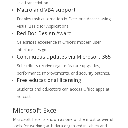
text transcription.
Macro and VBA support
Enables task automation in Excel and Access using
Visual Basic for Applications.
Red Dot Design Award
Celebrates excellence in Office’s modern user
interface design.
Continuous updates via Microsoft 365
Subscribers receive regular feature upgrades,
performance improvements, and security patches.
Free educational licensing
Students and educators can access Office apps at
no cost.
Microsoft Excel
Microsoft Excel is known as one of the most powerful
tools for working with data organized in tables and