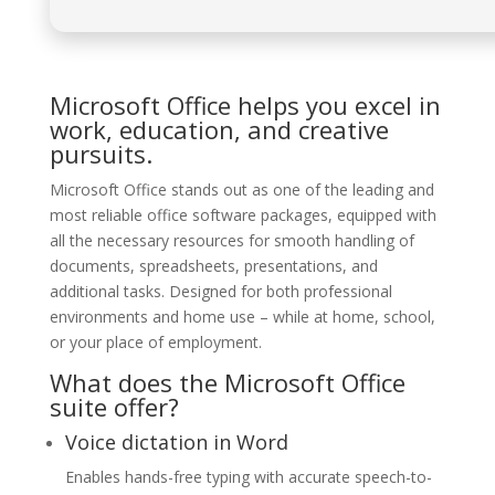
Microsoft Office helps you excel in
work, education, and creative
pursuits.
Microsoft Office stands out as one of the leading and
most reliable office software packages, equipped with
all the necessary resources for smooth handling of
documents, spreadsheets, presentations, and
additional tasks. Designed for both professional
environments and home use – while at home, school,
or your place of employment.
What does the Microsoft Office
suite offer?
Voice dictation in Word
Enables hands-free typing with accurate speech-to-