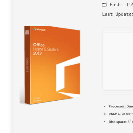
🗂 Hash:
11
Last Update
Processor:
Dual
RAM:
4 GB for t
Disk space:
64 G