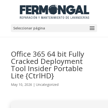
Seleccionar página
Office 365 64 bit Fully
Cracked Deployment
Tool Insider Portable
Lite {CtrlHD}
May 10, 2026
|
Uncategorized