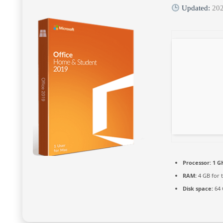
Updated:
20
Processor:
1 G
RAM:
4 GB for 
Disk space:
64 