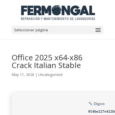
Seleccionar página
Office 2025 x64-x86
Crack Italian Stable
May 11, 2026
|
Uncategorized
Digest:
054be227e422b