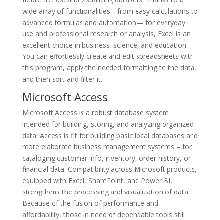
wide array of functionalities—from easy calculations to
advanced formulas and automation— for everyday
use and professional research or analysis, Excel is an
excellent choice in business, science, and education.
You can effortlessly create and edit spreadsheets with
this program, apply the needed formatting to the data,
and then sort and filter it.
Microsoft Access
Microsoft Access is a robust database system
intended for building, storing, and analyzing organized
data. Access is fit for building basic local databases and
more elaborate business management systems – for
cataloging customer info, inventory, order history, or
financial data. Compatibility across Microsoft products,
equipped with Excel, SharePoint, and Power BI,
strengthens the processing and visualization of data.
Because of the fusion of performance and
affordability, those in need of dependable tools still