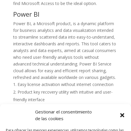
find Microsoft Access to be the ideal option.
Power BI
Power BI, a Microsoft product, is a dynamic platform
for business analytics and data visualization intended
to streamline scattered data into easy-to-understand,
interactive dashboards and reports. This tool caters to
analysts and data experts, aimed at casual consumers
who need user-friendly analysis tools without
advanced technical understanding. Power BI Service
cloud allows for easy and efficient report sharing,
refreshed and available worldwide on various gadgets.
Easy license activation without internet connection
Product key recovery utility with intuitive and user-
friendly interface
Gestionar el consentimiento
de las cookies
Para ofrecer las mejores experiencias, utilizamos tecnologías como las