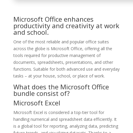
Microsoft Office enhances
productivity and creativity at work
and school.
One of the most reliable and popular office suites
across the globe is Microsoft Office, offering all the
tools required for productive management of
documents, spreadsheets, presentations, and other
functions. Suitable for both advanced use and everyday
tasks – at your house, school, or place of work.
What does the Microsoft Office
bundle consist of?
Microsoft Excel
Microsoft Excel is considered a top-tier tool for
handling numerical and spreadsheet data efficiently. It
is a global tool for reporting, analyzing data, predicting
future trends, and visualizing datasets. Thanks to a