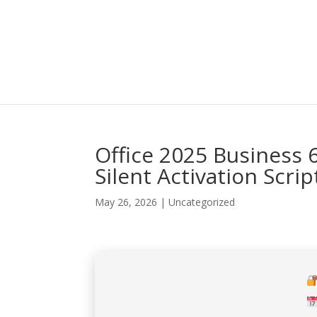
Office 2025 Business 6
Silent Activation Scrip
May 26, 2026
|
Uncategorized