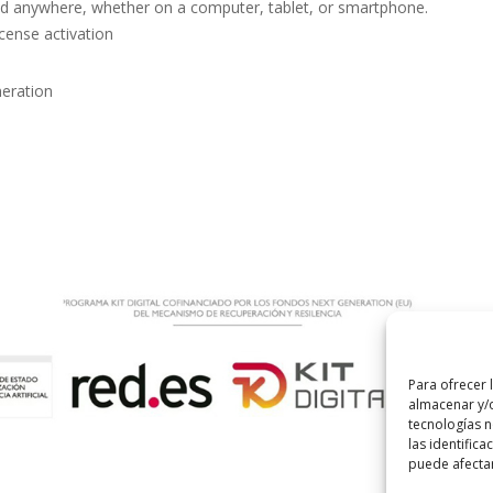
nd anywhere, whether on a computer, tablet, or smartphone.
icense activation
neration
Para ofrecer 
almacenar y/o
tecnologías 
las identifica
puede afectar