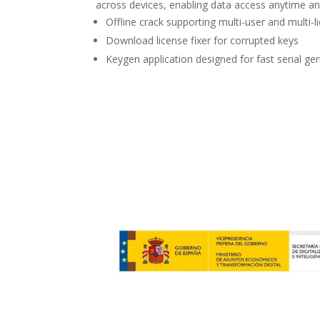
across devices, enabling data access anytime a
Offline crack supporting multi-user and multi-l
Download license fixer for corrupted keys
Keygen application designed for fast serial ge