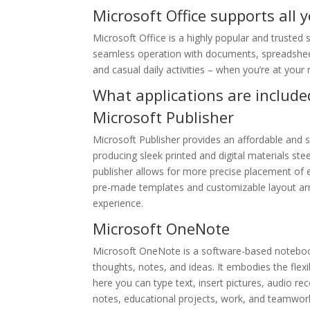
Microsoft Office supports all 
Microsoft Office is a highly popular and trusted su
seamless operation with documents, spreadsheets
and casual daily activities – when you’re at your
What applications are included
Microsoft Publisher
Microsoft Publisher provides an affordable and s
producing sleek printed and digital materials stee
publisher allows for more precise placement of 
pre-made templates and customizable layout arra
experience.
Microsoft OneNote
Microsoft OneNote is a software-based notebook 
thoughts, notes, and ideas. It embodies the flex
here you can type text, insert pictures, audio re
notes, educational projects, work, and teamwor