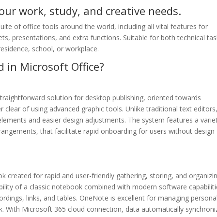
your work, study, and creative needs.
ite of office tools around the world, including all vital features for
, presentations, and extra functions. Suitable for both technical ta
 residence, school, or workplace.
 in Microsoft Office?
traightforward solution for desktop publishing, oriented towards
r clear of using advanced graphic tools. Unlike traditional text editors
elements and easier design adjustments. The system features a varie
ngements, that facilitate rapid onboarding for users without design
created for rapid and user-friendly gathering, storing, and organizi
ibility of a classic notebook combined with modern software capabiliti
cordings, links, and tables. OneNote is excellent for managing persona
k. With Microsoft 365 cloud connection, data automatically synchroni