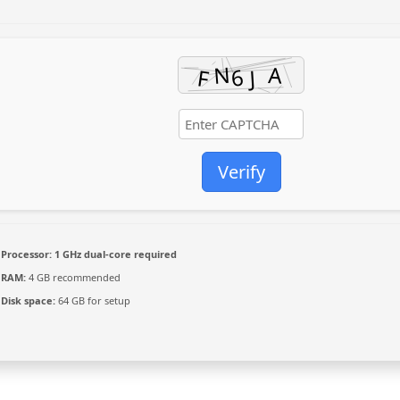
Verify
Processor:
1 GHz dual-core required
RAM:
4 GB recommended
Disk space:
64 GB for setup