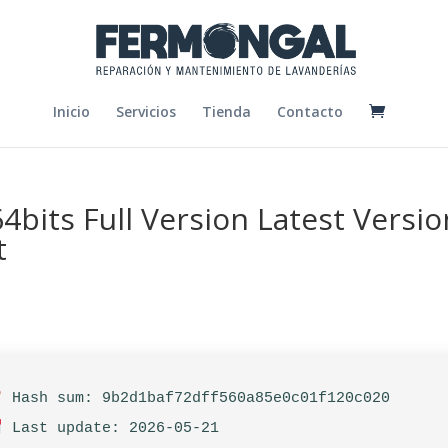
Inicio
Servicios
Tienda
Contacto
4bits Full Version Latest Versio
t
Hash sum: 9b2d1baf72dff560a85e0c01f120c020
Last update: 2026-05-21