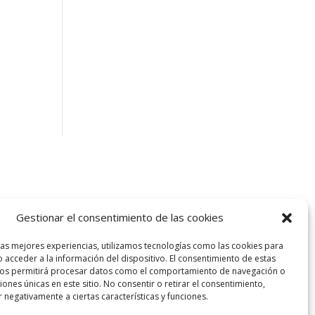
Gestionar el consentimiento de las cookies
las mejores experiencias, utilizamos tecnologías como las cookies para
 acceder a la información del dispositivo. El consentimiento de estas
nos permitirá procesar datos como el comportamiento de navegación o
ciones únicas en este sitio. No consentir o retirar el consentimiento,
 negativamente a ciertas características y funciones.