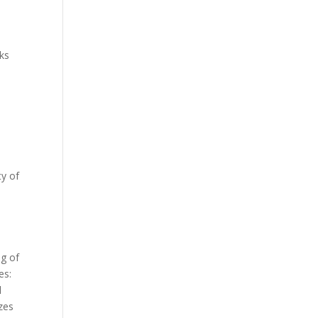
sks
,
ty of
ng of
es:
l
zes