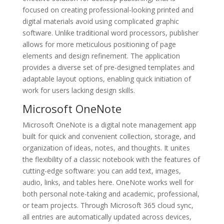
focused on creating professional-looking printed and
digital materials avoid using complicated graphic
software. Unlike traditional word processors, publisher
allows for more meticulous positioning of page
elements and design refinement. The application
provides a diverse set of pre-designed templates and
adaptable layout options, enabling quick initiation of
work for users lacking design skills.
Microsoft OneNote
Microsoft OneNote is a digital note management app
built for quick and convenient collection, storage, and
organization of ideas, notes, and thoughts. It unites
the flexibility of a classic notebook with the features of
cutting-edge software: you can add text, images,
audio, links, and tables here. OneNote works well for
both personal note-taking and academic, professional,
or team projects. Through Microsoft 365 cloud sync,
all entries are automatically updated across devices,