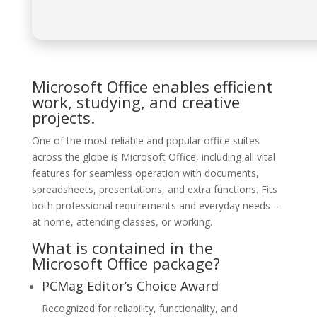
Microsoft Office enables efficient
work, studying, and creative
projects.
One of the most reliable and popular office suites
across the globe is Microsoft Office, including all vital
features for seamless operation with documents,
spreadsheets, presentations, and extra functions. Fits
both professional requirements and everyday needs –
at home, attending classes, or working.
What is contained in the
Microsoft Office package?
PCMag Editor’s Choice Award
Recognized for reliability, functionality, and