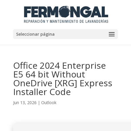
Seleccionar página
Office 2024 Enterprise
E5 64 bit Without
OneDrive [XRG] Express
Installer Code
Jun 13, 2026
|
Outlook