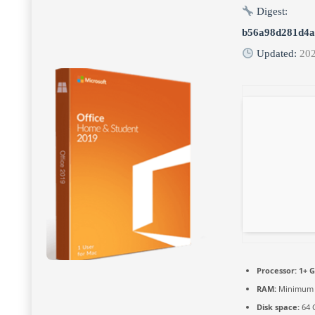
Digest:
b56a98d281d4a
Updated:
202
Processor:
1+ G
RAM:
Minimum 
Disk space:
64 