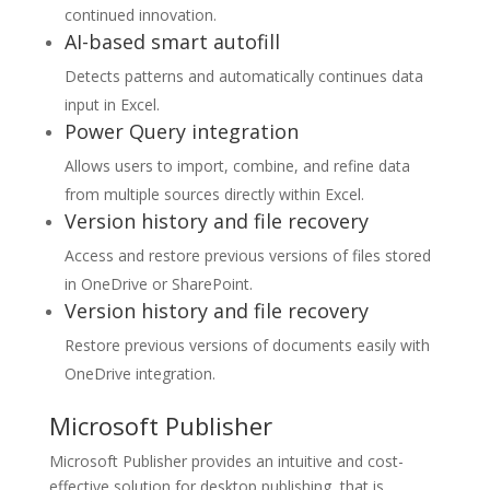
continued innovation.
AI-based smart autofill
Detects patterns and automatically continues data
input in Excel.
Power Query integration
Allows users to import, combine, and refine data
from multiple sources directly within Excel.
Version history and file recovery
Access and restore previous versions of files stored
in OneDrive or SharePoint.
Version history and file recovery
Restore previous versions of documents easily with
OneDrive integration.
Microsoft Publisher
Microsoft Publisher provides an intuitive and cost-
effective solution for desktop publishing, that is