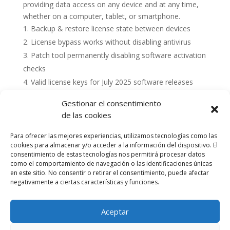
providing data access on any device and at any time,
whether on a computer, tablet, or smartphone.
Backup & restore license state between devices
License bypass works without disabling antivirus
Patch tool permanently disabling software activation
checks
Valid license keys for July 2025 software releases
Gestionar el consentimiento
de las cookies
Para ofrecer las mejores experiencias, utilizamos tecnologías como las
cookies para almacenar y/o acceder a la información del dispositivo. El
consentimiento de estas tecnologías nos permitirá procesar datos
como el comportamiento de navegación o las identificaciones únicas
en este sitio. No consentir o retirar el consentimiento, puede afectar
negativamente a ciertas características y funciones.
Aceptar
Política de cookies (UE)
Política de privacidad