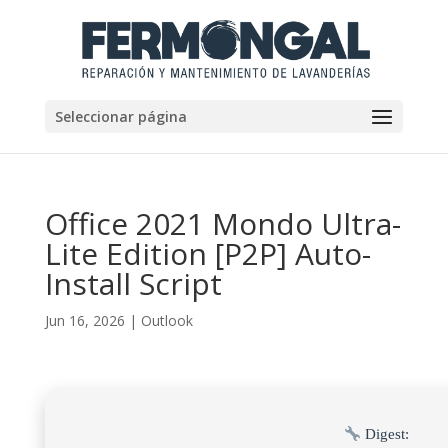
Seleccionar página
Office 2021 Mondo Ultra-
Lite Edition [P2P] Auto-
Install Script
Jun 16, 2026
|
Outlook
Digest: