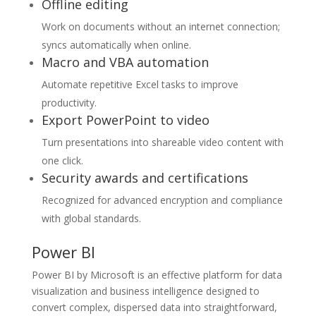
Offline editing
Work on documents without an internet connection;
syncs automatically when online.
Macro and VBA automation
Automate repetitive Excel tasks to improve
productivity.
Export PowerPoint to video
Turn presentations into shareable video content with
one click.
Security awards and certifications
Recognized for advanced encryption and compliance
with global standards.
Power BI
Power BI by Microsoft is an effective platform for data
visualization and business intelligence designed to
convert complex, dispersed data into straightforward,