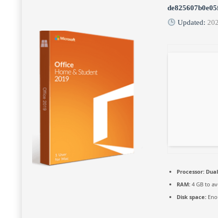
de825607b0e05
Updated:
20
Processor:
Dual
RAM:
4 GB to av
Disk space:
Enou