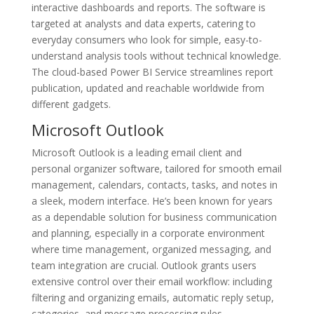
interactive dashboards and reports. The software is
targeted at analysts and data experts, catering to
everyday consumers who look for simple, easy-to-
understand analysis tools without technical knowledge.
The cloud-based Power BI Service streamlines report
publication, updated and reachable worldwide from
different gadgets.
Microsoft Outlook
Microsoft Outlook is a leading email client and
personal organizer software, tailored for smooth email
management, calendars, contacts, tasks, and notes in
a sleek, modern interface. He’s been known for years
as a dependable solution for business communication
and planning, especially in a corporate environment
where time management, organized messaging, and
team integration are crucial. Outlook grants users
extensive control over their email workflow: including
filtering and organizing emails, automatic reply setup,
categories, and message processing rules.