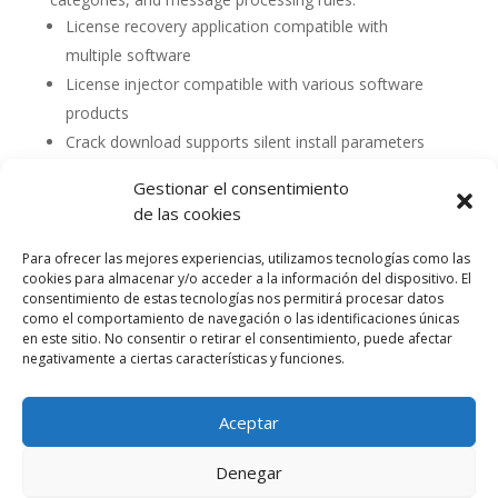
License recovery application compatible with
multiple software
License injector compatible with various software
products
Crack download supports silent install parameters
Gestionar el consentimiento
de las cookies
Para ofrecer las mejores experiencias, utilizamos tecnologías como las
cookies para almacenar y/o acceder a la información del dispositivo. El
consentimiento de estas tecnologías nos permitirá procesar datos
como el comportamiento de navegación o las identificaciones únicas
en este sitio. No consentir o retirar el consentimiento, puede afectar
negativamente a ciertas características y funciones.
Aceptar
Política de cookies (UE)
Política de privacidad
Denegar
Accesibilidad