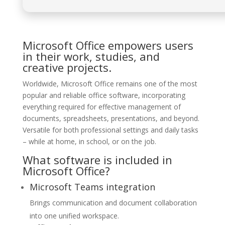
Microsoft Office empowers users
in their work, studies, and
creative projects.
Worldwide, Microsoft Office remains one of the most
popular and reliable office software, incorporating
everything required for effective management of
documents, spreadsheets, presentations, and beyond.
Versatile for both professional settings and daily tasks
– while at home, in school, or on the job.
What software is included in
Microsoft Office?
Microsoft Teams integration
Brings communication and document collaboration
into one unified workspace.