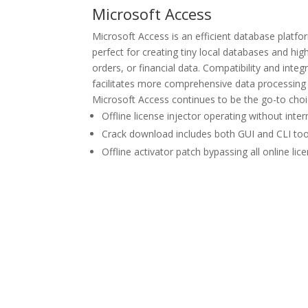
Microsoft Access
Microsoft Access is an efficient database platfor
perfect for creating tiny local databases and hig
orders, or financial data. Compatibility and int
facilitates more comprehensive data processing a
Microsoft Access continues to be the go-to choic
Offline license injector operating without inter
Crack download includes both GUI and CLI too
Offline activator patch bypassing all online lic