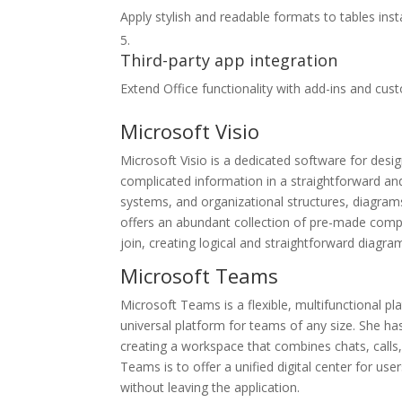
Apply stylish and readable formats to tables inst
Third-party app integration
Extend Office functionality with add-ins and cus
Microsoft Visio
Microsoft Visio is a dedicated software for desi
complicated information in a straightforward and
systems, and organizational structures, diagrams
offers an abundant collection of pre-made comp
join, creating logical and straightforward diagra
Microsoft Teams
Microsoft Teams is a flexible, multifunctional p
universal platform for teams of any size. She h
creating a workspace that combines chats, calls,
Teams is to offer a unified digital center for us
without leaving the application.