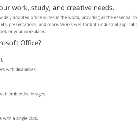
your work, study, and creative needs.
idely adopted office suites in the world, providing all the essential t
ts, presentations, and more. Works well for both industrial applicati
ool, or your workplace.
osoft Office?
ct
s with disabilities.
s with embedded images.
 with a single click.