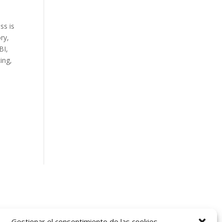
ss is
ry,
BI,
ing,
Gestionar el consentimiento de las cookies