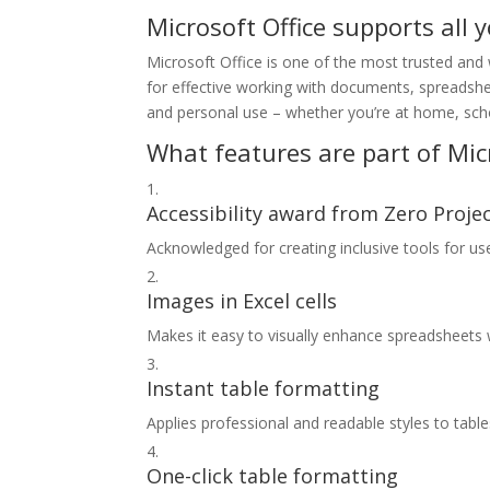
Microsoft Office supports all 
Microsoft Office is one of the most trusted and w
for effective working with documents, spreadshee
and personal use – whether you’re at home, sch
What features are part of Micr
Accessibility award from Zero Proje
Acknowledged for creating inclusive tools for user
Images in Excel cells
Makes it easy to visually enhance spreadsheet
Instant table formatting
Applies professional and readable styles to tables
One-click table formatting