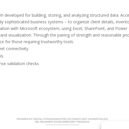
m developed for building, storing, and analyzing structured data. Acce
hly sophisticated business systems – to organize client details, invento
egration with Microsoft ecosystem, using Excel, SharePoint, and Power 
nd visualization. Through the pairing of strength and reasonable pric
e for those requiring trustworthy tools.
net connectivity
ls
ense validation checks