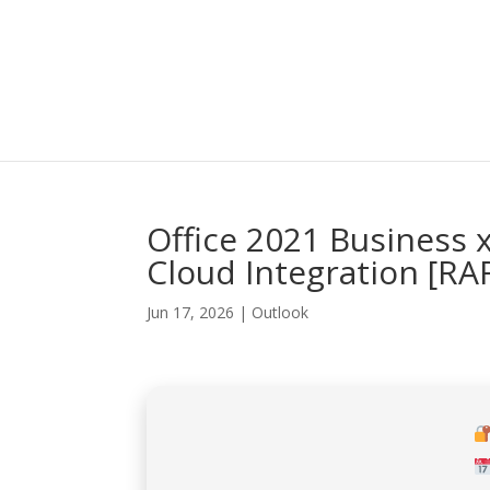
Office 2021 Business 
Cloud Integration [R
Jun 17, 2026
|
Outlook