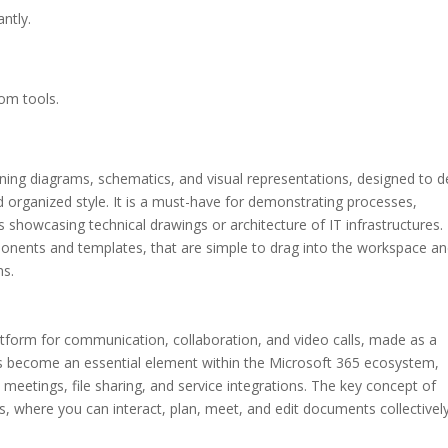
antly.
tom tools.
gning diagrams, schematics, and visual representations, designed to d
 organized style. It is a must-have for demonstrating processes,
 showcasing technical drawings or architecture of IT infrastructures. 
onents and templates, that are simple to drag into the workspace a
ms.
latform for communication, collaboration, and video calls, made as a
as become an essential element within the Microsoft 365 ecosystem,
 meetings, file sharing, and service integrations. The key concept of
ers, where you can interact, plan, meet, and edit documents collective