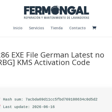
Inicio
Servicios
Tienda
Contacto
x86 EXE File German Latest no
ARBG] KMS Activation Code
Hash sum: 7acbda69d11cc5fbd769108634c0d5d2
Last update: 2026-06-16