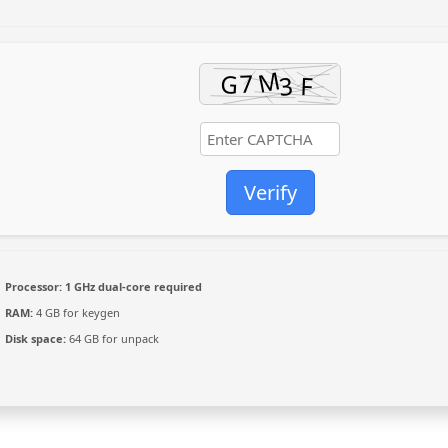
Verify
Processor:
1 GHz dual-core required
RAM:
4 GB for keygen
Disk space:
64 GB for unpack