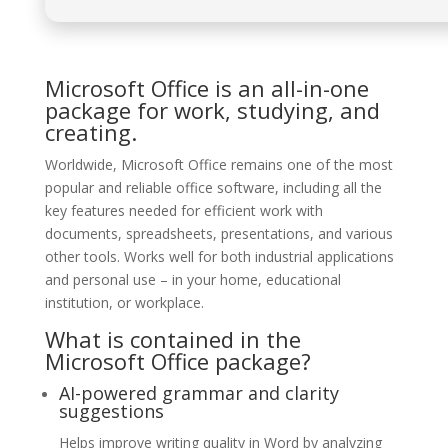
Microsoft Office is an all-in-one
package for work, studying, and
creating.
Worldwide, Microsoft Office remains one of the most
popular and reliable office software, including all the
key features needed for efficient work with
documents, spreadsheets, presentations, and various
other tools. Works well for both industrial applications
and personal use – in your home, educational
institution, or workplace.
What is contained in the
Microsoft Office package?
AI-powered grammar and clarity
suggestions
Helps improve writing quality in Word by analyzing