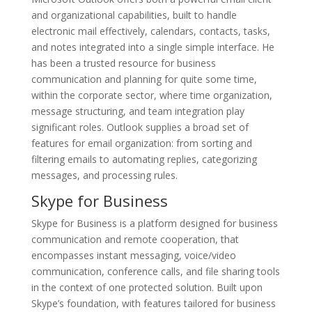
and organizational capabilities, built to handle
electronic mail effectively, calendars, contacts, tasks,
and notes integrated into a single simple interface. He
has been a trusted resource for business
communication and planning for quite some time,
within the corporate sector, where time organization,
message structuring, and team integration play
significant roles. Outlook supplies a broad set of
features for email organization: from sorting and
filtering emails to automating replies, categorizing
messages, and processing rules.
Skype for Business
Skype for Business is a platform designed for business
communication and remote cooperation, that
encompasses instant messaging, voice/video
communication, conference calls, and file sharing tools
in the context of one protected solution. Built upon
Skype’s foundation, with features tailored for business