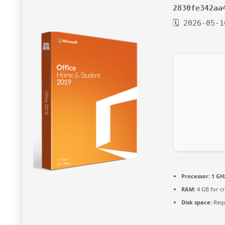
2830fe342aa
🗓 2026-05-1
Processor:
1 GH
RAM:
4 GB for c
Disk space:
Requ