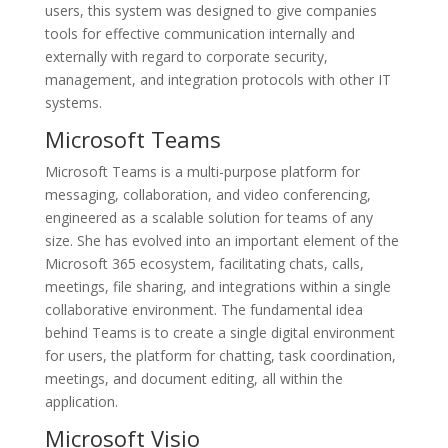
users, this system was designed to give companies
tools for effective communication internally and
externally with regard to corporate security,
management, and integration protocols with other IT
systems.
Microsoft Teams
Microsoft Teams is a multi-purpose platform for
messaging, collaboration, and video conferencing,
engineered as a scalable solution for teams of any
size. She has evolved into an important element of the
Microsoft 365 ecosystem, facilitating chats, calls,
meetings, file sharing, and integrations within a single
collaborative environment. The fundamental idea
behind Teams is to create a single digital environment
for users, the platform for chatting, task coordination,
meetings, and document editing, all within the
application.
Microsoft Visio