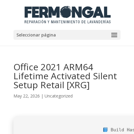
Seleccionar página
Office 2021 ARM64
Lifetime Activated Silent
Setup Retail [XRG]
May 22, 2026
|
Uncategorized
Build Ha