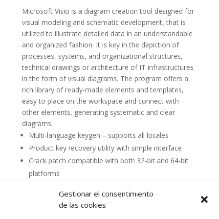
Microsoft Visio is a diagram creation tool designed for
visual modeling and schematic development, that is
utilized to illustrate detailed data in an understandable
and organized fashion. It is key in the depiction of
processes, systems, and organizational structures,
technical drawings or architecture of IT infrastructures
in the form of visual diagrams. The program offers a
rich library of ready-made elements and templates,
easy to place on the workspace and connect with
other elements, generating systematic and clear
diagrams.
Multi-language keygen – supports all locales
Product key recovery utility with simple interface
Crack patch compatible with both 32-bit and 64-bit
platforms
Gestionar el consentimiento
de las cookies