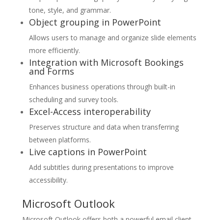
tone, style, and grammar.
Object grouping in PowerPoint
Allows users to manage and organize slide elements
more efficiently.
Integration with Microsoft Bookings
and Forms
Enhances business operations through built-in
scheduling and survey tools.
Excel-Access interoperability
Preserves structure and data when transferring
between platforms.
Live captions in PowerPoint
Add subtitles during presentations to improve
accessibility.
Microsoft Outlook
Microsoft Outlook offers both a powerful email client