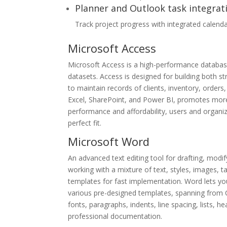
Planner and Outlook task integrat
Track project progress with integrated calenda
Microsoft Access
Microsoft Access is a high-performance database
datasets. Access is designed for building both s
to maintain records of clients, inventory, orders, 
Excel, SharePoint, and Power BI, promotes more 
performance and affordability, users and organiz
perfect fit.
Microsoft Word
An advanced text editing tool for drafting, modif
working with a mixture of text, styles, images, t
templates for fast implementation. Word lets y
various pre-designed templates, spanning from C
fonts, paragraphs, indents, line spacing, lists, 
professional documentation.