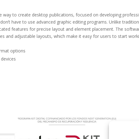
le way to create desktop publications, focused on developing profess
u don’t have to use advanced graphic editing programs. Unlike tradition
ticated features for precise layout and element placement. The softwa
s and adjustable layouts, which make it easy for users to start work
ormat options
e devices