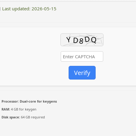
Last updated: 2026-05-15
Verify
Processor:
Dual-core for keygens
RAM:
4 GB for keygen
Disk space:
64 GB required