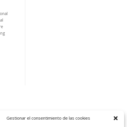
ional
al
re
ing
Gestionar el consentimiento de las cookies