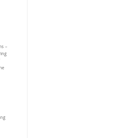
ns –
ring
f
the
ing