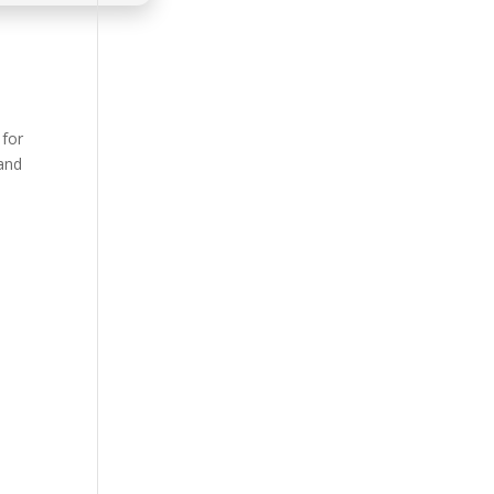
 for
 and