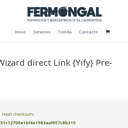
Inicio
Servicios
Tienda
Contacto
Wizard direct Link {Yify} Pre-
Hash checksum:
f31c12708e1bf4e1983aaf057c8b315