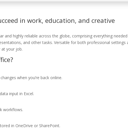
ucceed in work, education, and creative
lar and highly reliable across the globe, comprising everything needed
ntations, and other tasks. Versatile for both professional settings
 at your job.
fice?
 changes when you’re back online.
ata input in Excel.
k workflows.
stored in OneDrive or SharePoint.