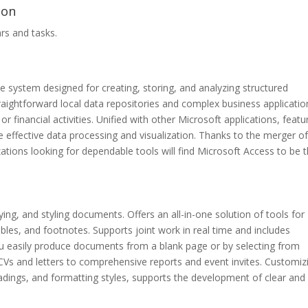
ion
rs and tasks.
 system designed for creating, storing, and analyzing structured
traightforward local data repositories and complex business applicatio
or financial activities. Unified with other Microsoft applications, featu
effective data processing and visualization. Thanks to the merger o
ations looking for dependable tools will find Microsoft Access to be 
ying, and styling documents. Offers an all-in-one solution of tools for
ables, and footnotes. Supports joint work in real time and includes
ou easily produce documents from a blank page or by selecting from
Vs and letters to comprehensive reports and event invites. Customiz
headings, and formatting styles, supports the development of clear and