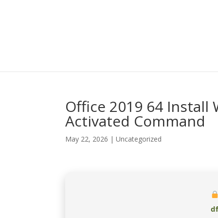
Office 2019 64 Install 
Activated Command
May 22, 2026
|
Uncategorized
d