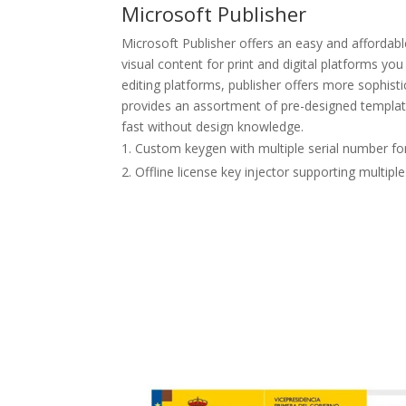
Microsoft Publisher
Microsoft Publisher offers an easy and affordab
visual content for print and digital platforms yo
editing platforms, publisher offers more sophis
provides an assortment of pre-designed template
fast without design knowledge.
Custom keygen with multiple serial number f
Offline license key injector supporting multipl