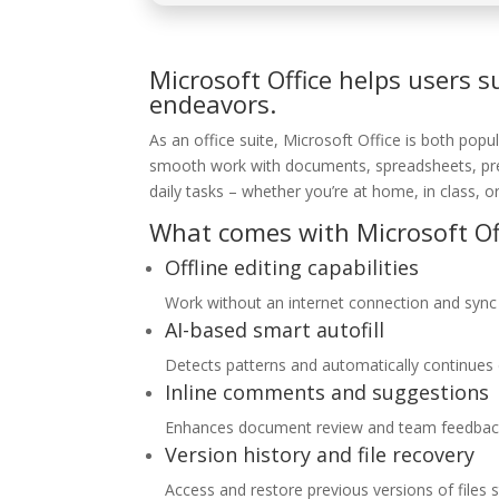
Microsoft Office helps users s
endeavors.
As an office suite, Microsoft Office is both popu
smooth work with documents, spreadsheets, prese
daily tasks – whether you’re at home, in class, or
What comes with Microsoft Of
Offline editing capabilities
Work without an internet connection and sync
AI-based smart autofill
Detects patterns and automatically continues d
Inline comments and suggestions
Enhances document review and team feedbac
Version history and file recovery
Access and restore previous versions of files 