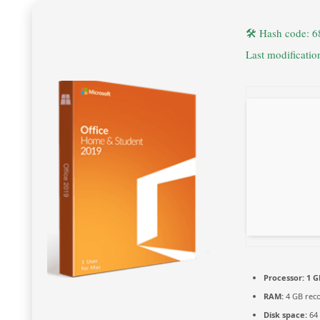
🛠 Hash code: 
Last modificati
Processor:
1 G
RAM:
4 GB re
Disk space:
64 