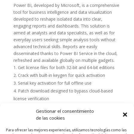
Power BI, developed by Microsoft, is a comprehensive
tool for business intelligence and data visualization
developed to reshape isolated data into clear,
engaging reports and dashboards. This solution is
aimed at analysts and data specialists, as well as for
everyday users seeking simple analysis tools without
advanced technical skills. Reports are easily
disseminated thanks to Power BI Service in the cloud,
refreshed and available globally on multiple gadgets.
Get license files for both 32-bit and 64-bit editions
Crack with built-in keygen for quick activation
Serial key activation for full offline use
Patch download designed to bypass cloud-based
license verification
Gestionar el consentimiento
de las cookies
Para ofrecer las mejores experiencias, utilizamos tecnologías como las