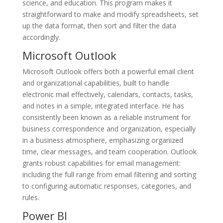
science, and education. This program makes it
straightforward to make and modify spreadsheets, set
up the data format, then sort and filter the data
accordingly.
Microsoft Outlook
Microsoft Outlook offers both a powerful email client
and organizational capabilities, built to handle
electronic mail effectively, calendars, contacts, tasks,
and notes in a simple, integrated interface. He has
consistently been known as a reliable instrument for
business correspondence and organization, especially
in a business atmosphere, emphasizing organized
time, clear messages, and team cooperation. Outlook
grants robust capabilities for email management:
including the full range from email filtering and sorting
to configuring automatic responses, categories, and
rules.
Power BI