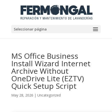
Seleccionar página
MS Office Business
Install Wizard Internet
Archive Without
OneDrive Lite (EZTV)
Quick Setup Script
May 28, 2026
|
Uncategorized