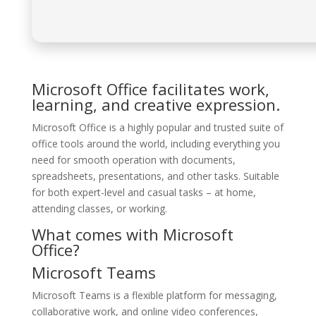
Microsoft Office facilitates work,
learning, and creative expression.
Microsoft Office is a highly popular and trusted suite of
office tools around the world, including everything you
need for smooth operation with documents,
spreadsheets, presentations, and other tasks. Suitable
for both expert-level and casual tasks – at home,
attending classes, or working.
What comes with Microsoft
Office?
Microsoft Teams
Microsoft Teams is a flexible platform for messaging,
collaborative work, and online video conferences,