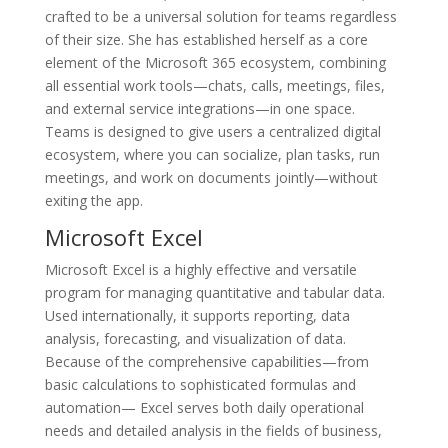
crafted to be a universal solution for teams regardless
of their size. She has established herself as a core
element of the Microsoft 365 ecosystem, combining
all essential work tools—chats, calls, meetings, files,
and external service integrations—in one space.
Teams is designed to give users a centralized digital
ecosystem, where you can socialize, plan tasks, run
meetings, and work on documents jointly—without
exiting the app.
Microsoft Excel
Microsoft Excel is a highly effective and versatile
program for managing quantitative and tabular data.
Used internationally, it supports reporting, data
analysis, forecasting, and visualization of data.
Because of the comprehensive capabilities—from
basic calculations to sophisticated formulas and
automation— Excel serves both daily operational
needs and detailed analysis in the fields of business,