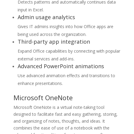
Detects patterns and automatically continues data
input in Excel.
Admin usage analytics
Gives IT admins insights into how Office apps are
being used across the organization.
Third-party app integration
Expand Office capabilities by connecting with popular
external services and add-ins.
Advanced PowerPoint animations
Use advanced animation effects and transitions to
enhance presentations.
Microsoft OneNote
Microsoft OneNote is a virtual note-taking tool
designed to facilitate fast and easy gathering, storing,
and organizing of notes, thoughts, and ideas. It
combines the ease of use of a notebook with the