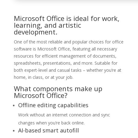
Microsoft Office is ideal for work,
learning, and artistic
development.
One of the most reliable and popular choices for office
software is Microsoft Office, featuring all necessary
resources for efficient management of documents,
spreadsheets, presentations, and more. Suitable for
both expert-level and casual tasks – whether you’re at
home, in class, or at your job.
What components make up
Microsoft Office?
Offline editing capabilities
Work without an internet connection and sync
changes when you’re back online.
AI-based smart autofill