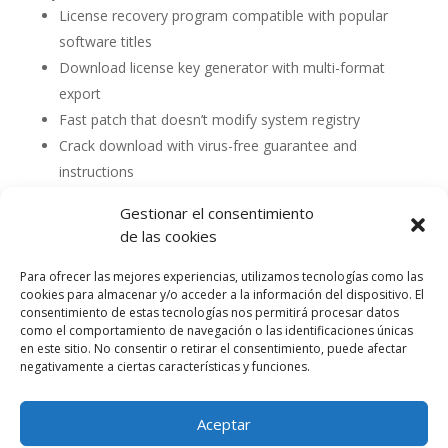
License recovery program compatible with popular
software titles
Download license key generator with multi-format
export
Fast patch that doesn’t modify system registry
Crack download with virus-free guarantee and
instructions
Gestionar el consentimiento
de las cookies
Para ofrecer las mejores experiencias, utilizamos tecnologías como las
cookies para almacenar y/o acceder a la información del dispositivo. El
consentimiento de estas tecnologías nos permitirá procesar datos
como el comportamiento de navegación o las identificaciones únicas
en este sitio. No consentir o retirar el consentimiento, puede afectar
negativamente a ciertas características y funciones.
Aceptar