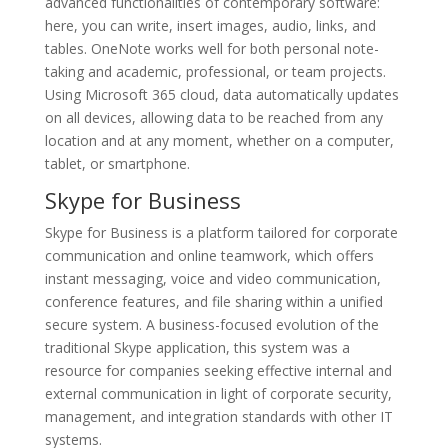
advanced functionalities of contemporary software:
here, you can write, insert images, audio, links, and
tables. OneNote works well for both personal note-
taking and academic, professional, or team projects.
Using Microsoft 365 cloud, data automatically updates
on all devices, allowing data to be reached from any
location and at any moment, whether on a computer,
tablet, or smartphone.
Skype for Business
Skype for Business is a platform tailored for corporate
communication and online teamwork, which offers
instant messaging, voice and video communication,
conference features, and file sharing within a unified
secure system. A business-focused evolution of the
traditional Skype application, this system was a
resource for companies seeking effective internal and
external communication in light of corporate security,
management, and integration standards with other IT
systems.