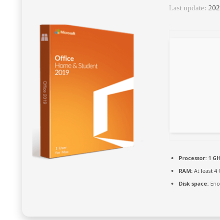
Last update:
202
Processor:
1 GH
RAM:
At least 4
Disk space:
Enou