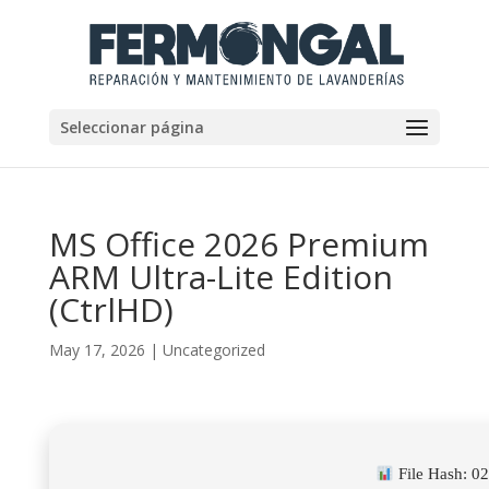
Seleccionar página
MS Office 2026 Premium
ARM Ultra-Lite Edition
(CtrlHD)
May 17, 2026
|
Uncategorized
File Hash: 