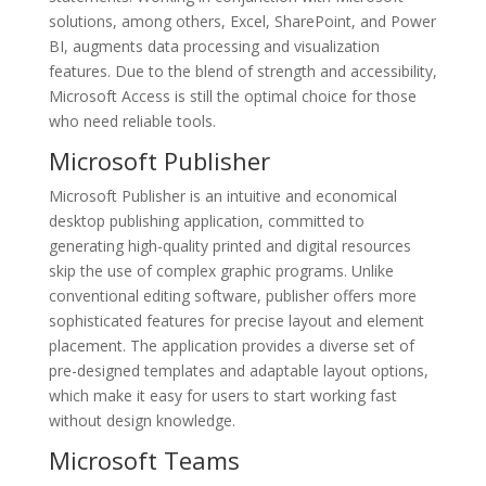
solutions, among others, Excel, SharePoint, and Power
BI, augments data processing and visualization
features. Due to the blend of strength and accessibility,
Microsoft Access is still the optimal choice for those
who need reliable tools.
Microsoft Publisher
Microsoft Publisher is an intuitive and economical
desktop publishing application, committed to
generating high-quality printed and digital resources
skip the use of complex graphic programs. Unlike
conventional editing software, publisher offers more
sophisticated features for precise layout and element
placement. The application provides a diverse set of
pre-designed templates and adaptable layout options,
which make it easy for users to start working fast
without design knowledge.
Microsoft Teams