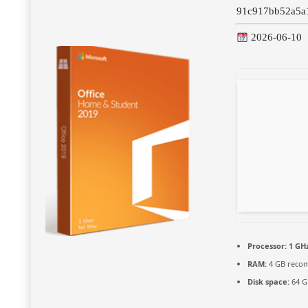
91c917bb52a5a
2026-06-10
Processor:
1 GHz
RAM:
4 GB reco
Disk space:
64 G