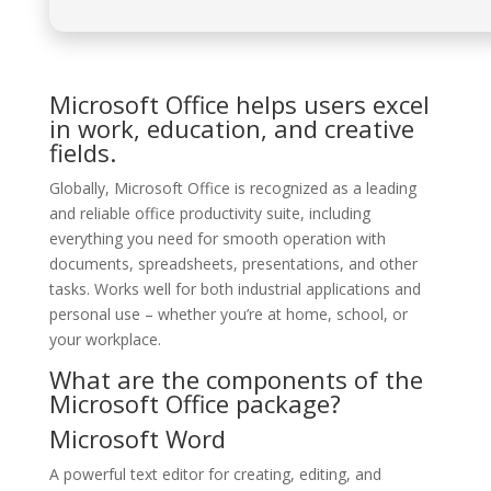
Microsoft Office helps users excel
in work, education, and creative
fields.
Globally, Microsoft Office is recognized as a leading
and reliable office productivity suite, including
everything you need for smooth operation with
documents, spreadsheets, presentations, and other
tasks. Works well for both industrial applications and
personal use – whether you’re at home, school, or
your workplace.
What are the components of the
Microsoft Office package?
Microsoft Word
A powerful text editor for creating, editing, and