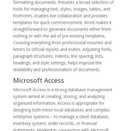
formatting documents. Presents a broad selection of
tools for managing text, styles, images, tables, and
footnotes. Enables live collaboration and provides
templates for quick commencement. Word makes it
straightforward to generate documents either from
nothing or with the aid of pre-existing templates,
Covering everything from professional resumes and
letters to official reports and invites. Adjusting fonts,
paragraph structures, indents, line spacing, lists,
headings, and style settings, helps improve the
readability and professionalism of documents.
Microsoft Access
Microsoft Access is a strong database management
system aimed at creating, storing, and analyzing
organized information. Access is appropriate for
designing both minor local databases and complex
enterprise systems – to manage a client database,
inventory system, order records, or financial
statements. Working in conjunction with Microsoft