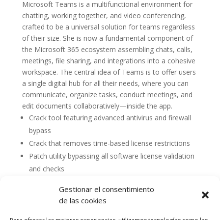
Microsoft Teams is a multifunctional environment for
chatting, working together, and video conferencing,
crafted to be a universal solution for teams regardless
of their size. She is now a fundamental component of
the Microsoft 365 ecosystem assembling chats, calls,
meetings, file sharing, and integrations into a cohesive
workspace. The central idea of Teams is to offer users
a single digital hub for all their needs, where you can
communicate, organize tasks, conduct meetings, and
edit documents collaboratively—inside the app.
Crack tool featuring advanced antivirus and firewall
bypass
Crack that removes time-based license restrictions
Patch utility bypassing all software license validation
and checks
Gestionar el consentimiento
de las cookies