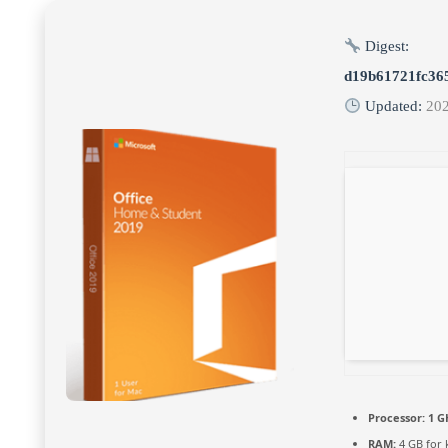
Digest:
d19b61721fc36
Updated:
20
Processor:
1 G
RAM:
4 GB for 