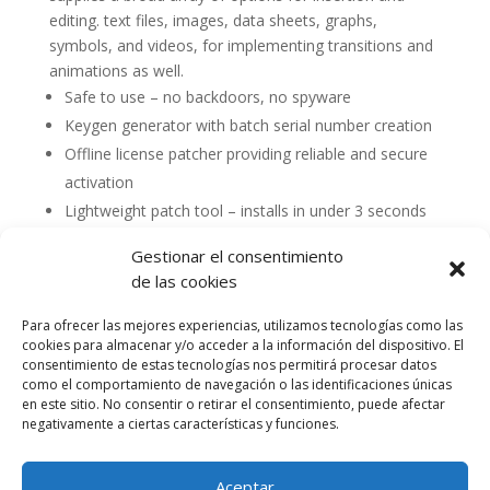
editing. text files, images, data sheets, graphs,
symbols, and videos, for implementing transitions and
animations as well.
Safe to use – no backdoors, no spyware
Keygen generator with batch serial number creation
Offline license patcher providing reliable and secure
activation
Lightweight patch tool – installs in under 3 seconds
Gestionar el consentimiento
de las cookies
Para ofrecer las mejores experiencias, utilizamos tecnologías como las
cookies para almacenar y/o acceder a la información del dispositivo. El
consentimiento de estas tecnologías nos permitirá procesar datos
como el comportamiento de navegación o las identificaciones únicas
en este sitio. No consentir o retirar el consentimiento, puede afectar
negativamente a ciertas características y funciones.
Aceptar