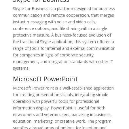
Skype for Business is a platform designed for business
communication and remote cooperation, that merges
instant messaging with voice and video calls,
conference options, and file sharing within a single
protective measure. A business-focused evolution of
the traditional Skype application, this system offered a
range of tools for internal and external communication
for companies in light of corporate security,
management, and integration standards with other IT
systems.
Microsoft PowerPoint
Microsoft PowerPoint is a well-established application
for creating presentation visuals, integrating simple
operation with powerful tools for professional
information display. PowerPoint is useful for both
newcomers and veteran users, partaking in business,
education, marketing, or creative work. The program
supplies a broad array of options for insertion and