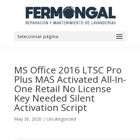
Seleccionar página
MS Office 2016 LTSC Pro
Plus MAS Activated All-In-
One Retail No License
Key Needed Silent
Activation Script
May 30, 2026
|
Uncategorized