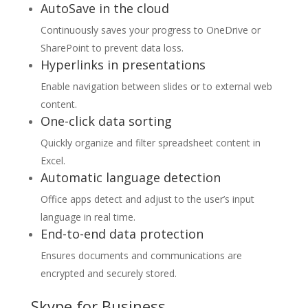
AutoSave in the cloud
Continuously saves your progress to OneDrive or
SharePoint to prevent data loss.
Hyperlinks in presentations
Enable navigation between slides or to external web
content.
One-click data sorting
Quickly organize and filter spreadsheet content in
Excel.
Automatic language detection
Office apps detect and adjust to the user’s input
language in real time.
End-to-end data protection
Ensures documents and communications are
encrypted and securely stored.
Skype for Business