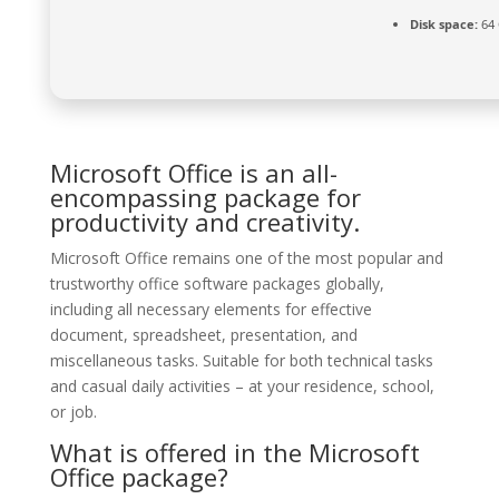
Disk space:
64 
Microsoft Office is an all-
encompassing package for
productivity and creativity.
Microsoft Office remains one of the most popular and
trustworthy office software packages globally,
including all necessary elements for effective
document, spreadsheet, presentation, and
miscellaneous tasks. Suitable for both technical tasks
and casual daily activities – at your residence, school,
or job.
What is offered in the Microsoft
Office package?