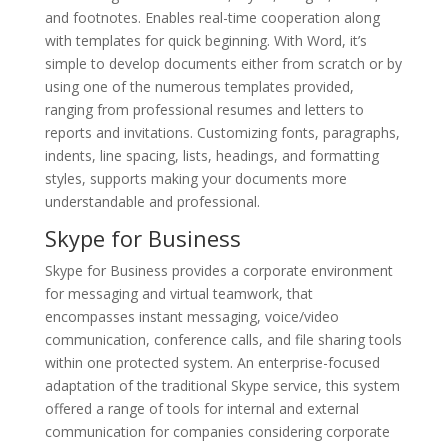
and footnotes. Enables real-time cooperation along
with templates for quick beginning. With Word, it’s
simple to develop documents either from scratch or by
using one of the numerous templates provided,
ranging from professional resumes and letters to
reports and invitations. Customizing fonts, paragraphs,
indents, line spacing, lists, headings, and formatting
styles, supports making your documents more
understandable and professional.
Skype for Business
Skype for Business provides a corporate environment
for messaging and virtual teamwork, that
encompasses instant messaging, voice/video
communication, conference calls, and file sharing tools
within one protected system. An enterprise-focused
adaptation of the traditional Skype service, this system
offered a range of tools for internal and external
communication for companies considering corporate