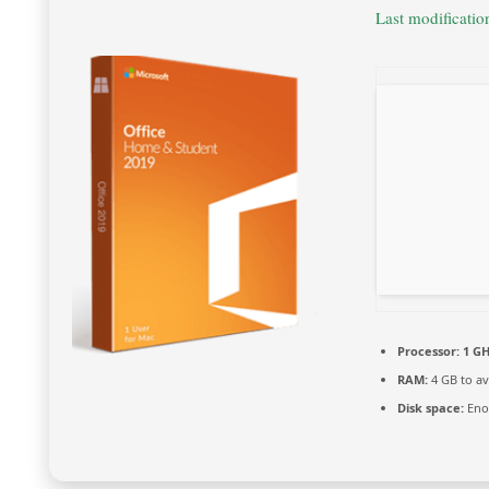
Last modificati
Processor:
1 GH
RAM:
4 GB to av
Disk space:
Enou