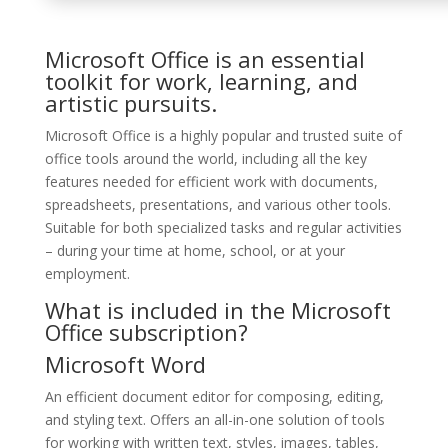
Microsoft Office is an essential
toolkit for work, learning, and
artistic pursuits.
Microsoft Office is a highly popular and trusted suite of
office tools around the world, including all the key
features needed for efficient work with documents,
spreadsheets, presentations, and various other tools.
Suitable for both specialized tasks and regular activities
– during your time at home, school, or at your
employment.
What is included in the Microsoft
Office subscription?
Microsoft Word
An efficient document editor for composing, editing,
and styling text. Offers an all-in-one solution of tools
for working with written text, styles, images, tables,