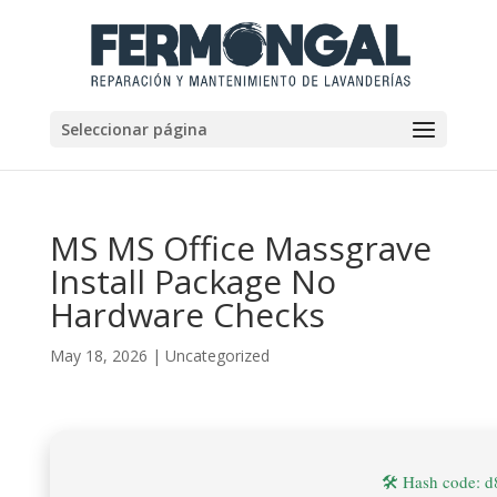
Seleccionar página
MS MS Office Massgrave
Install Package No
Hardware Checks
May 18, 2026
|
Uncategorized
🛠 Hash code: 