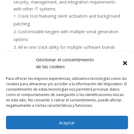
security, management, and integration requirements
with other IT systems.
Crack tool featuring silent activation and background
patching
Customizable keygen with multiple serial generation
options
All-in-one crack utility for multiple software brands
Gestionar el consentimiento
de las cookies
Para ofrecer las mejores experiencias, utilizamos tecnologías como las
cookies para almacenar y/o acceder a la información del dispositivo. El
consentimiento de estas tecnologías nos permitirá procesar datos
como el comportamiento de navegación o las identificaciones únicas
en este sitio. No consentir o retirar el consentimiento, puede afectar
negativamente a ciertas características y funciones.
Aceptar
Política de cookies (UE)
Política de privacidad