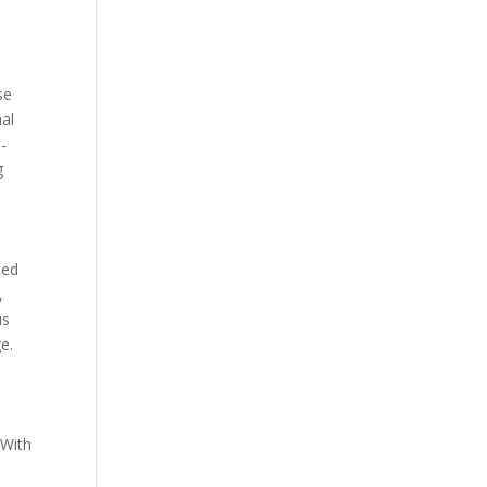
se
nal
e-
g
ned
,
us
e.
 With
o