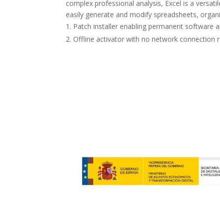
complex professional analysis, Excel is a versati
easily generate and modify spreadsheets, organiz
Patch installer enabling permanent software a
Offline activator with no network connection 