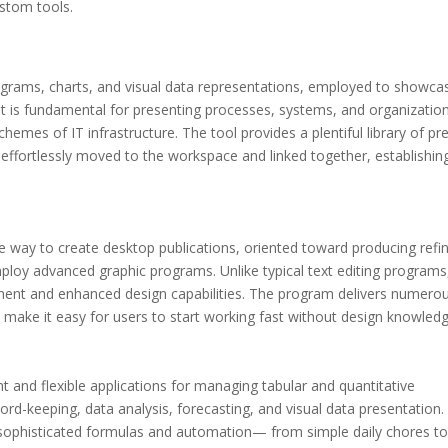
ustom tools.
diagrams, charts, and visual data representations, employed to showca
. It is fundamental for presenting processes, systems, and organizatio
chemes of IT infrastructure. The tool provides a plentiful library of pr
ffortlessly moved to the workspace and linked together, establishin
le way to create desktop publications, oriented toward producing refi
mploy advanced graphic programs. Unlike typical text editing programs
ment and enhanced design capabilities. The program delivers numero
 make it easy for users to start working fast without design knowledg
 and flexible applications for managing tabular and quantitative
ecord-keeping, data analysis, forecasting, and visual data presentation.
sophisticated formulas and automation— from simple daily chores t