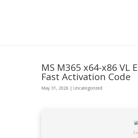
MS M365 x64-x86 VL Ed
Fast Activation Code
May 31, 2026
|
Uncategorized
La