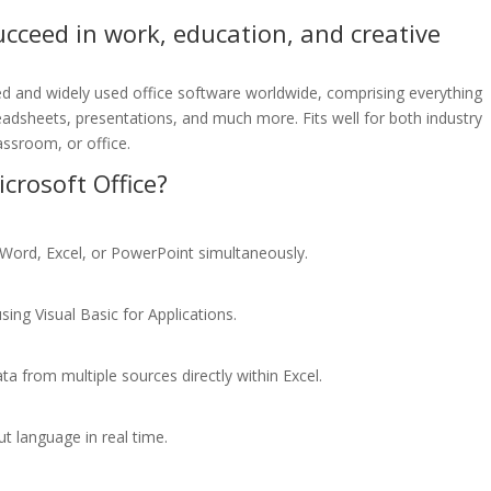
ucceed in work, education, and creative
ed and widely used office software worldwide, comprising everything
eadsheets, presentations, and much more. Fits well for both industry
assroom, or office.
rosoft Office?
 Word, Excel, or PowerPoint simultaneously.
ing Visual Basic for Applications.
ta from multiple sources directly within Excel.
ut language in real time.