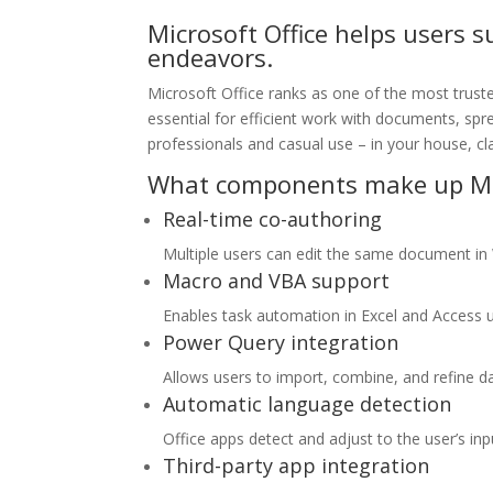
Microsoft Office helps users s
endeavors.
Microsoft Office ranks as one of the most trust
essential for efficient work with documents, spr
professionals and casual use – in your house, cl
What components make up Mic
Real-time co-authoring
Multiple users can edit the same document in
Macro and VBA support
Enables task automation in Excel and Access us
Power Query integration
Allows users to import, combine, and refine da
Automatic language detection
Office apps detect and adjust to the user’s inp
Third-party app integration