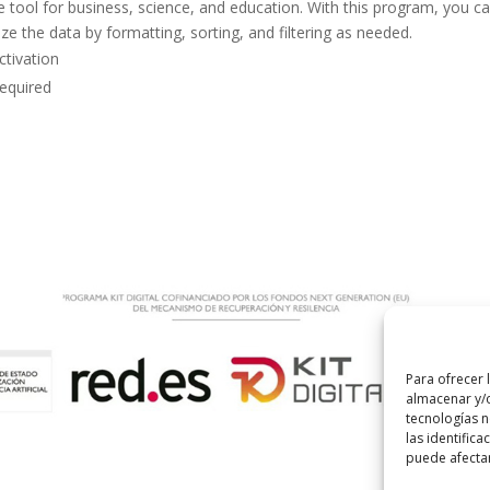
le tool for business, science, and education. With this program, you c
e the data by formatting, sorting, and filtering as needed.
ctivation
required
Para ofrecer 
almacenar y/o
tecnologías 
las identifica
puede afectar