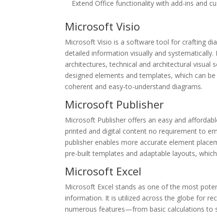
Extend Office functionality with add-ins and c
Microsoft Visio
Microsoft Visio is a software tool for crafting 
detailed information visually and systematically
architectures, technical and architectural visual s
designed elements and templates, which can be e
coherent and easy-to-understand diagrams.
Microsoft Publisher
Microsoft Publisher offers an easy and affordab
printed and digital content no requirement to e
publisher enables more accurate element place
pre-built templates and adaptable layouts, which
Microsoft Excel
Microsoft Excel stands as one of the most potent
information. It is utilized across the globe for r
numerous features—from basic calculations to 