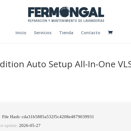
Inicio
Servicios
Tienda
Contacto
ition Auto Setup All-In-One VL
File Hash: cda31b5885a532f5c4208e4879039931
st update:
2026-05-27