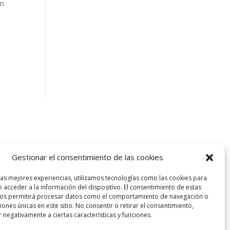
an
Gestionar el consentimiento de las cookies
las mejores experiencias, utilizamos tecnologías como las cookies para
 acceder a la información del dispositivo. El consentimiento de estas
nos permitirá procesar datos como el comportamiento de navegación o
ciones únicas en este sitio. No consentir o retirar el consentimiento,
 negativamente a ciertas características y funciones.