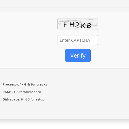
Verify
Processor:
1+ GHz for cracks
RAM:
4 GB recommended
Disk space:
64 GB for setup