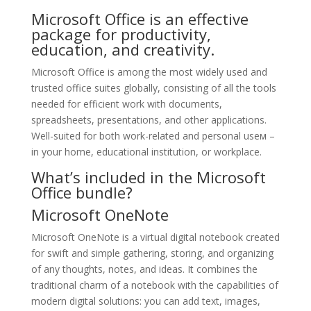
Microsoft Office is an effective
package for productivity,
education, and creativity.
Microsoft Office is among the most widely used and
trusted office suites globally, consisting of all the tools
needed for efficient work with documents,
spreadsheets, presentations, and other applications.
Well-suited for both work-related and personal useм –
in your home, educational institution, or workplace.
What’s included in the Microsoft
Office bundle?
Microsoft OneNote
Microsoft OneNote is a virtual digital notebook created
for swift and simple gathering, storing, and organizing
of any thoughts, notes, and ideas. It combines the
traditional charm of a notebook with the capabilities of
modern digital solutions: you can add text, images,