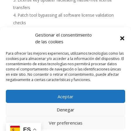
transfers
Patch tool bypassing all software license validation
checks
Gestionar el consentimiento
de las cookies
Para ofrecer las mejores experiencias, utilizamos tecnologías como las
cookies para almacenar y/o acceder a la información del dispositivo. El
consentimiento de estas tecnologías nos permitirá procesar datos
como el comportamiento de navegación o las identificaciones únicas
en este sitio. No consentir o retirar el consentimiento, puede afectar
negativamente a ciertas características y funciones.
Aceptar
Política de cookies (UE)
Política de privacidad
Denegar
Accesibilidad
Términos y condiciones de compra
Ver preferencias
ES