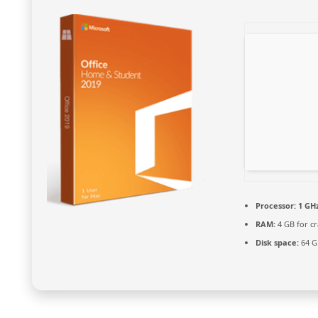
Processor:
1 GHz
RAM:
4 GB for cr
Disk space:
64 GB