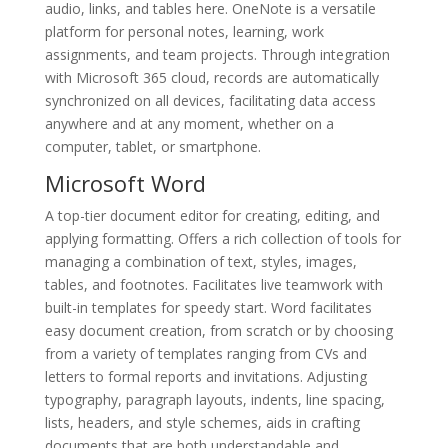
audio, links, and tables here. OneNote is a versatile
platform for personal notes, learning, work
assignments, and team projects. Through integration
with Microsoft 365 cloud, records are automatically
synchronized on all devices, facilitating data access
anywhere and at any moment, whether on a
computer, tablet, or smartphone.
Microsoft Word
A top-tier document editor for creating, editing, and
applying formatting. Offers a rich collection of tools for
managing a combination of text, styles, images,
tables, and footnotes. Facilitates live teamwork with
built-in templates for speedy start. Word facilitates
easy document creation, from scratch or by choosing
from a variety of templates ranging from CVs and
letters to formal reports and invitations. Adjusting
typography, paragraph layouts, indents, line spacing,
lists, headers, and style schemes, aids in crafting
documents that are both understandable and