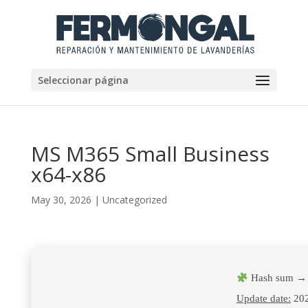
Seleccionar página
MS M365 Small Business
x64-x86
May 30, 2026
|
Uncategorized
Hash sum → 
Update date:
202