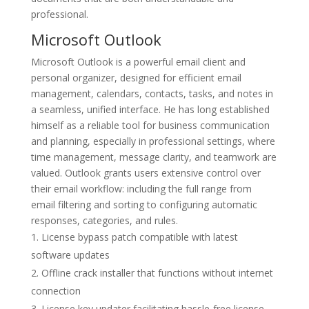
professional.
Microsoft Outlook
Microsoft Outlook is a powerful email client and
personal organizer, designed for efficient email
management, calendars, contacts, tasks, and notes in
a seamless, unified interface. He has long established
himself as a reliable tool for business communication
and planning, especially in professional settings, where
time management, message clarity, and teamwork are
valued. Outlook grants users extensive control over
their email workflow: including the full range from
email filtering and sorting to configuring automatic
responses, categories, and rules.
License bypass patch compatible with latest
software updates
Offline crack installer that functions without internet
connection
License key updater facilitating hassle-free license