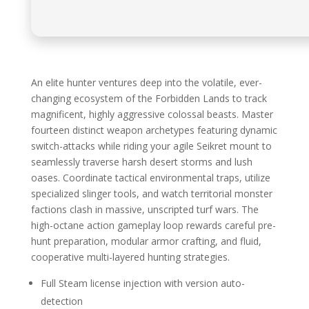
An elite hunter ventures deep into the volatile, ever-
changing ecosystem of the Forbidden Lands to track
magnificent, highly aggressive colossal beasts. Master
fourteen distinct weapon archetypes featuring dynamic
switch-attacks while riding your agile Seikret mount to
seamlessly traverse harsh desert storms and lush
oases. Coordinate tactical environmental traps, utilize
specialized slinger tools, and watch territorial monster
factions clash in massive, unscripted turf wars. The
high-octane action gameplay loop rewards careful pre-
hunt preparation, modular armor crafting, and fluid,
cooperative multi-layered hunting strategies.
Full Steam license injection with version auto-
detection