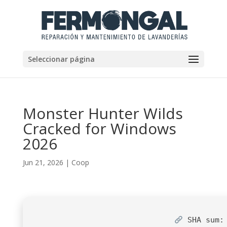
Seleccionar página
Monster Hunter Wilds
Cracked for Windows
2026
Jun 21, 2026
|
Coop
SHA sum: