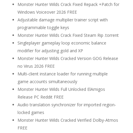
Monster Hunter Wilds Crack Fixed Repack +Patch for
Windows Voiceover 2026 FREE
Adjustable damage multiplier trainer script with
programmable toggle keys
Monster Hunter Wilds Crack Fixed Steam Rip .torrent
Singleplayer gameplay loop economic balance
modifier for adjusting gold and XP
Monster Hunter Wilds Cracked Version GOG Release
no Virus 2026 FREE
Multi-client instance loader for running multiple
game accounts simultaneously
Monster Hunter Wilds Full Unlocked ElAmigos
Release PC Reddit FREE
Audio translation synchronizer for imported region-
locked games
Monster Hunter Wilds Cracked Verified Dolby-Atmos
FREE