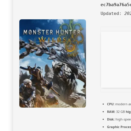
ec7ba9a76a5
Updated:
20
CPU:
modern arc
RAM:
32 GB
hi
Disk:
high-spee
Graphic Proces