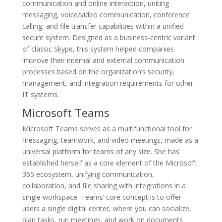
communication and online interaction, uniting
messaging, voice/video communication, conference
calling, and file transfer capabilities within a unified
secure system. Designed as a business-centric variant
of classic Skype, this system helped companies
improve their internal and external communication
processes based on the organization’s security,
management, and integration requirements for other
IT systems.
Microsoft Teams
Microsoft Teams serves as a multifunctional tool for
messaging, teamwork, and video meetings, made as a
universal platform for teams of any size. She has
established herself as a core element of the Microsoft
365 ecosystem, unifying communication,
collaboration, and file sharing with integrations in a
single workspace. Teams’ core concept is to offer
users a single digital center, where you can socialize,
plan tasks, run meetings, and work on documents