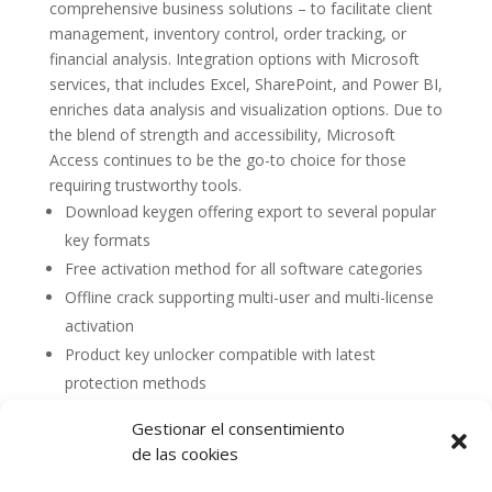
comprehensive business solutions – to facilitate client
management, inventory control, order tracking, or
financial analysis. Integration options with Microsoft
services, that includes Excel, SharePoint, and Power BI,
enriches data analysis and visualization options. Due to
the blend of strength and accessibility, Microsoft
Access continues to be the go-to choice for those
requiring trustworthy tools.
Download keygen offering export to several popular
key formats
Free activation method for all software categories
Offline crack supporting multi-user and multi-license
activation
Product key unlocker compatible with latest
protection methods
Gestionar el consentimiento
de las cookies