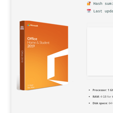
Hash sum:
Last upda
Processor:
1 G
RAM:
4 GB for 
Disk space:
64 