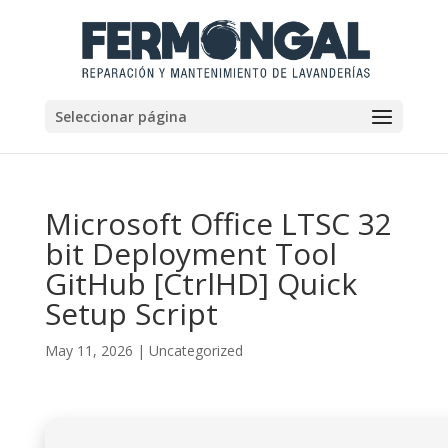
Seleccionar página
Microsoft Office LTSC 32
bit Deployment Tool
GitHub [CtrlHD] Quick
Setup Script
May 11, 2026
|
Uncategorized