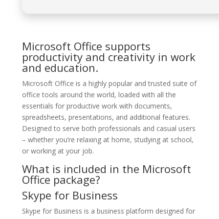
Microsoft Office supports
productivity and creativity in work
and education.
Microsoft Office is a highly popular and trusted suite of
office tools around the world, loaded with all the
essentials for productive work with documents,
spreadsheets, presentations, and additional features.
Designed to serve both professionals and casual users
– whether you’re relaxing at home, studying at school,
or working at your job.
What is included in the Microsoft
Office package?
Skype for Business
Skype for Business is a business platform designed for