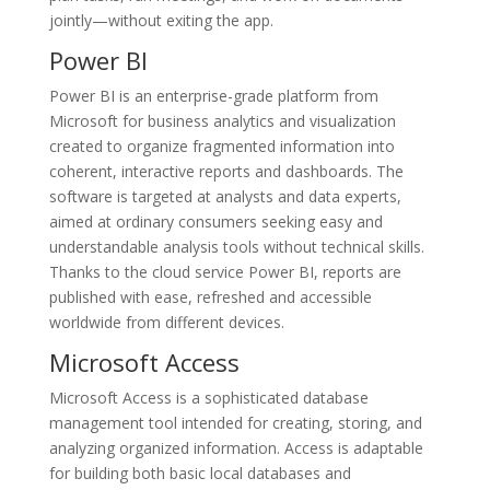
jointly—without exiting the app.
Power BI
Power BI is an enterprise-grade platform from
Microsoft for business analytics and visualization
created to organize fragmented information into
coherent, interactive reports and dashboards. The
software is targeted at analysts and data experts,
aimed at ordinary consumers seeking easy and
understandable analysis tools without technical skills.
Thanks to the cloud service Power BI, reports are
published with ease, refreshed and accessible
worldwide from different devices.
Microsoft Access
Microsoft Access is a sophisticated database
management tool intended for creating, storing, and
analyzing organized information. Access is adaptable
for building both basic local databases and