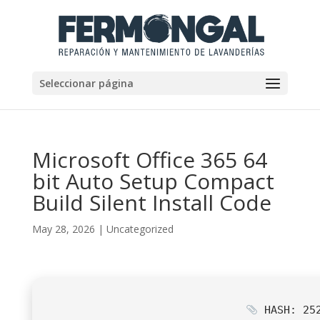
Seleccionar página
Microsoft Office 365 64
bit Auto Setup Compact
Build Silent Install Code
May 28, 2026
|
Uncategorized
HASH: 252