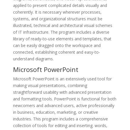
applied to present complicated details visually and
coherently. It is necessary wherever processes,
systems, and organizational structures must be
illustrated, technical and architectural visual schemes
of IT infrastructure. The program includes a diverse
library of ready-to-use elements and templates, that
can be easily dragged onto the workspace and
connected, establishing coherent and easy-to-
understand diagrams.
Microsoft PowerPoint
Microsoft PowerPoint is an extensively used tool for
making visual presentations, combining
straightforward usability with advanced presentation
and formatting tools. PowerPoint is functional for both
newcomers and advanced users, active professionally
in business, education, marketing, or creative
industries. This program includes a comprehensive
collection of tools for editing and inserting. words,