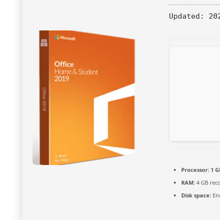
Updated:
202
Processor:
1 G
RAM:
4 GB re
Disk space:
Eno