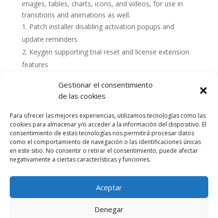
images, tables, charts, icons, and videos, for use in
transitions and animations as well.
Patch installer disabling activation popups and
update reminders
Keygen supporting trial reset and license extension
features
Gestionar el consentimiento
de las cookies
Para ofrecer las mejores experiencias, utilizamos tecnologías como las
cookies para almacenar y/o acceder a la información del dispositivo. El
consentimiento de estas tecnologías nos permitirá procesar datos
como el comportamiento de navegación o las identificaciones únicas
en este sitio. No consentir o retirar el consentimiento, puede afectar
negativamente a ciertas características y funciones.
Aceptar
Política de cookies (UE)
Política de privacidad
Denegar
Accesibilidad