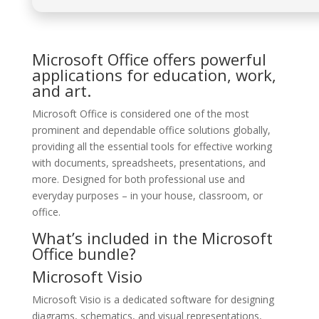
Microsoft Office offers powerful
applications for education, work,
and art.
Microsoft Office is considered one of the most
prominent and dependable office solutions globally,
providing all the essential tools for effective working
with documents, spreadsheets, presentations, and
more. Designed for both professional use and
everyday purposes – in your house, classroom, or
office.
What’s included in the Microsoft
Office bundle?
Microsoft Visio
Microsoft Visio is a dedicated software for designing
diagrams, schematics, and visual representations,