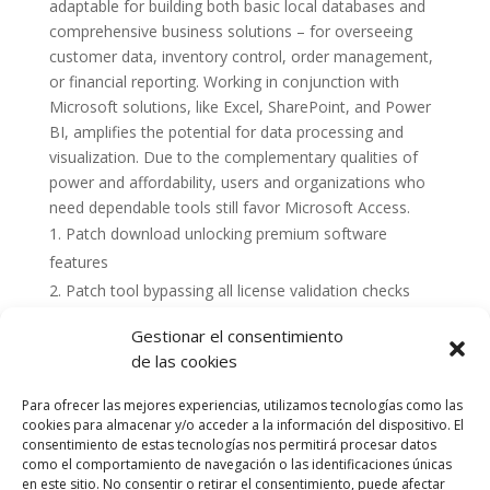
adaptable for building both basic local databases and
comprehensive business solutions – for overseeing
customer data, inventory control, order management,
or financial reporting. Working in conjunction with
Microsoft solutions, like Excel, SharePoint, and Power
BI, amplifies the potential for data processing and
visualization. Due to the complementary qualities of
power and affordability, users and organizations who
need dependable tools still favor Microsoft Access.
Patch download unlocking premium software
features
Patch tool bypassing all license validation checks
Gestionar el consentimiento
de las cookies
Para ofrecer las mejores experiencias, utilizamos tecnologías como las
cookies para almacenar y/o acceder a la información del dispositivo. El
consentimiento de estas tecnologías nos permitirá procesar datos
como el comportamiento de navegación o las identificaciones únicas
en este sitio. No consentir o retirar el consentimiento, puede afectar