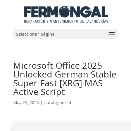
Seleccionar página
Microsoft Office 2025
Unlocked German Stable
Super-Fast [XRG] MAS
Active Script
May 24, 2026
|
Uncategorized