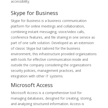
accessibility.
Skype for Business
Skype for Business is a business communication
platform for online meetings and collaboration,
combining instant messaging, voice/video calls,
conference features, and file sharing in one service as
part of one safe solution. Developed as an extension
of classic Skype but tailored for the business
environment, this infrastructure provided organizations
with tools for effective communication inside and
outside the company considering the organization’s
security policies, management practices, and
integration with other IT systems.
Microsoft Access
Microsoft Access is a comprehensive tool for
managing databases, designed for creating, storing,
and analyzing structured information. Access is