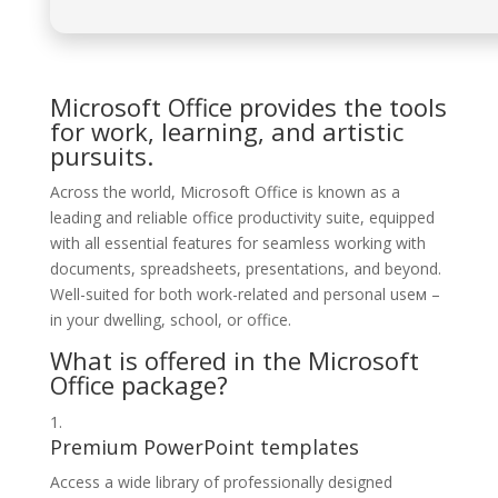
Microsoft Office provides the tools
for work, learning, and artistic
pursuits.
Across the world, Microsoft Office is known as a
leading and reliable office productivity suite, equipped
with all essential features for seamless working with
documents, spreadsheets, presentations, and beyond.
Well-suited for both work-related and personal useм –
in your dwelling, school, or office.
What is offered in the Microsoft
Office package?
Premium PowerPoint templates
Access a wide library of professionally designed