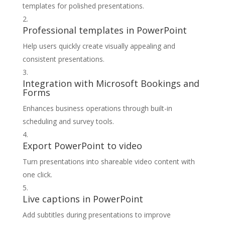
templates for polished presentations.
Professional templates in PowerPoint
Help users quickly create visually appealing and
consistent presentations.
Integration with Microsoft Bookings and
Forms
Enhances business operations through built-in
scheduling and survey tools.
Export PowerPoint to video
Turn presentations into shareable video content with
one click.
Live captions in PowerPoint
Add subtitles during presentations to improve