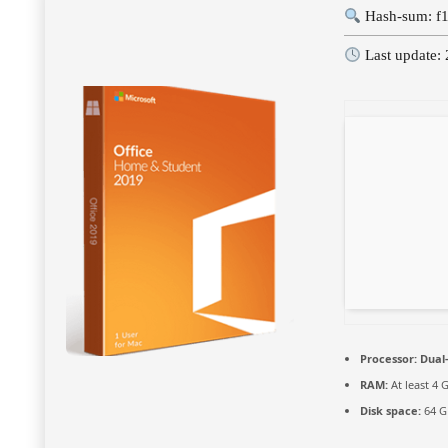
Hash-sum: f
Last update:
Processor:
Dual-
RAM:
At least 4 
Disk space:
64 G