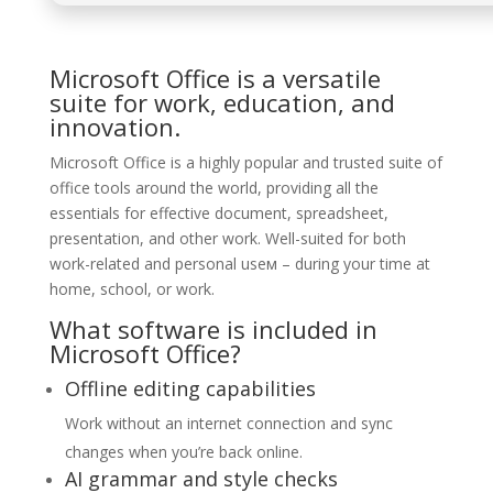
Microsoft Office is a versatile
suite for work, education, and
innovation.
Microsoft Office is a highly popular and trusted suite of
office tools around the world, providing all the
essentials for effective document, spreadsheet,
presentation, and other work. Well-suited for both
work-related and personal useм – during your time at
home, school, or work.
What software is included in
Microsoft Office?
Offline editing capabilities
Work without an internet connection and sync
changes when you’re back online.
AI grammar and style checks