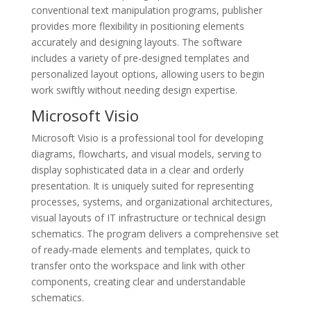
conventional text manipulation programs, publisher
provides more flexibility in positioning elements
accurately and designing layouts. The software
includes a variety of pre-designed templates and
personalized layout options, allowing users to begin
work swiftly without needing design expertise.
Microsoft Visio
Microsoft Visio is a professional tool for developing
diagrams, flowcharts, and visual models, serving to
display sophisticated data in a clear and orderly
presentation. It is uniquely suited for representing
processes, systems, and organizational architectures,
visual layouts of IT infrastructure or technical design
schematics. The program delivers a comprehensive set
of ready-made elements and templates, quick to
transfer onto the workspace and link with other
components, creating clear and understandable
schematics.