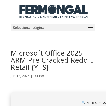
Seleccionar página
Microsoft Office 2025
ARM Pre-Cracked Reddit
Retail {YTS}
Jun 12, 2026
|
Outlook
Hash-sum: 2