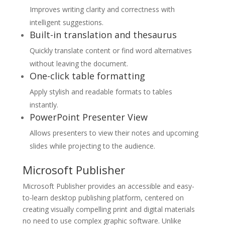
Improves writing clarity and correctness with
intelligent suggestions.
Built-in translation and thesaurus
Quickly translate content or find word alternatives
without leaving the document.
One-click table formatting
Apply stylish and readable formats to tables
instantly.
PowerPoint Presenter View
Allows presenters to view their notes and upcoming
slides while projecting to the audience.
Microsoft Publisher
Microsoft Publisher provides an accessible and easy-
to-learn desktop publishing platform, centered on
creating visually compelling print and digital materials
no need to use complex graphic software. Unlike