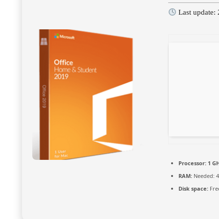
Last update:
Processor:
1 GH
RAM:
Needed: 4
Disk space:
Fre