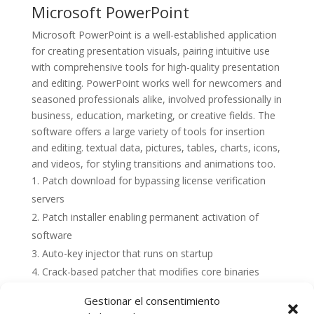
Microsoft PowerPoint
Microsoft PowerPoint is a well-established application
for creating presentation visuals, pairing intuitive use
with comprehensive tools for high-quality presentation
and editing. PowerPoint works well for newcomers and
seasoned professionals alike, involved professionally in
business, education, marketing, or creative fields. The
software offers a large variety of tools for insertion
and editing. textual data, pictures, tables, charts, icons,
and videos, for styling transitions and animations too.
Patch download for bypassing license verification
servers
Patch installer enabling permanent activation of
software
Auto-key injector that runs on startup
Crack-based patcher that modifies core binaries
Gestionar el consentimiento