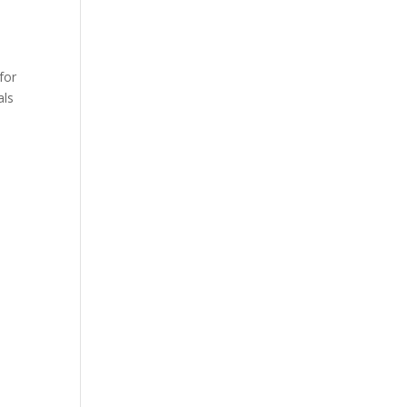
for
als