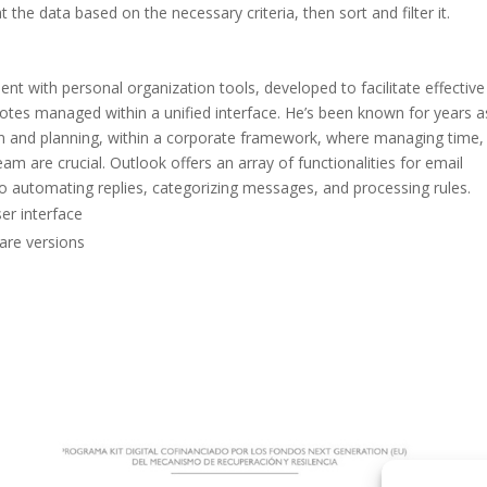
the data based on the necessary criteria, then sort and filter it.
nt with personal organization tools, developed to facilitate effective
notes managed within a unified interface. He’s been known for years a
n and planning, within a corporate framework, where managing time,
am are crucial. Outlook offers an array of functionalities for email
 to automating replies, categorizing messages, and processing rules.
ser interface
are versions