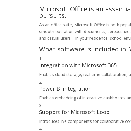
Microsoft Office is an essentia
pursuits.
As an office suite, Microsoft Office is both popu
smooth operation with documents, spreadsheets,
and casual users – in your residence, school env
What software is included in M
Integration with Microsoft 365
Enables cloud storage, real-time collaboration,
Power BI integration
Enables embedding of interactive dashboards an
Support for Microsoft Loop
Introduces live components for collaborative con