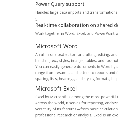
Power Query support
Handles large data imports and transformations 
Real-time collaboration on shared 
Work together in Word, Excel, and PowerPoint w
Microsoft Word
An all-in-one text editor for drafting, editing,
handling text, styles, images, tables, and footn
You can easily generate documents in Word by st
range from resumes and letters to reports and for
spacing, lists, headings, and styling formats, h
Microsoft Excel
Excel by Microsoft is among the most powerful to
Across the world, it serves for reporting, analyzi
versatility of its features—from basic calcula
professional research or analysis, Excel is an ex