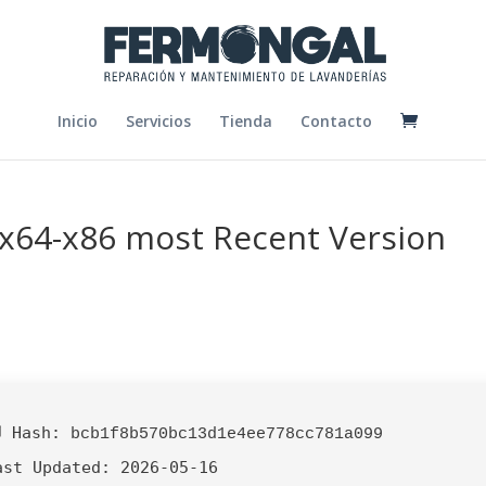
Inicio
Servicios
Tienda
Contacto
 x64-x86 most Recent Version
 Hash:
bcb1f8b570bc13d1e4ee778cc781a099
ast Updated:
2026-05-16