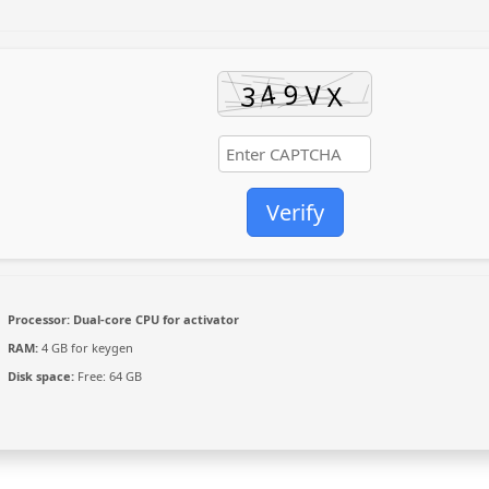
Verify
Processor:
Dual-core CPU for activator
RAM:
4 GB for keygen
Disk space:
Free: 64 GB