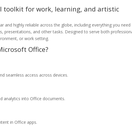
l toolkit for work, learning, and artistic
lar and highly reliable across the globe, including everything you need 
 presentations, and other tasks. Designed to serve both profession
ironment, or work setting.
icrosoft Office?
 and seamless access across devices.
d analytics into Office documents.
tent in Office apps.