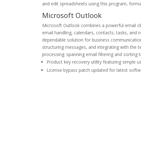
and edit spreadsheets using this program, format 
Microsoft Outlook
Microsoft Outlook combines a powerful email clie
email handling, calendars, contacts, tasks, and 
dependable solution for business communicatio
structuring messages, and integrating with the te
processing: spanning email filtering and sorting
Product key recovery utility featuring simple u
License bypass patch updated for latest softw