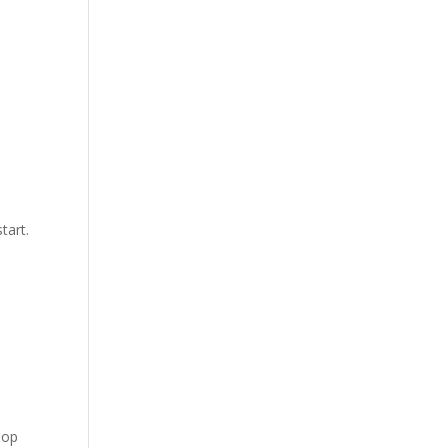
tart.
lop