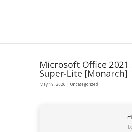
Microsoft Office 2021
Super-Lite [Monarch]
May 19, 2026
|
Uncategorized

L