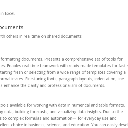
in Excel.
documents
ith others in real time on shared documents.
 and formatting documents. Presents a comprehensive set of tools for
otes. Enables real-time teamwork with ready-made templates for fast s
arting fresh or selecting from a wide range of templates covering a
mal invites. Fine-tuning fonts, paragraph layouts, indentation, line
elps enhance the clarity and professionalism of documents.
ols available for working with data in numerical and table formats.
ng data, building forecasts, and visualizing data insights. Due to the
tions to complex formulas and automation— for everyday use and
cellent choice in business, science, and education. You can easily deve