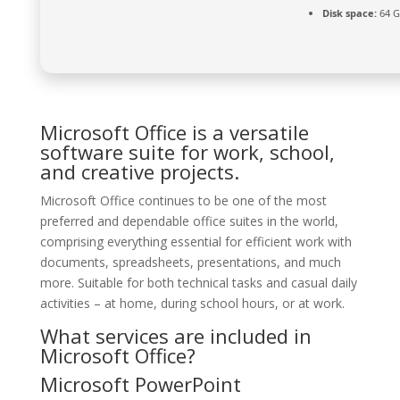
Disk space:
64 G
Microsoft Office is a versatile
software suite for work, school,
and creative projects.
Microsoft Office continues to be one of the most
preferred and dependable office suites in the world,
comprising everything essential for efficient work with
documents, spreadsheets, presentations, and much
more. Suitable for both technical tasks and casual daily
activities – at home, during school hours, or at work.
What services are included in
Microsoft Office?
Microsoft PowerPoint