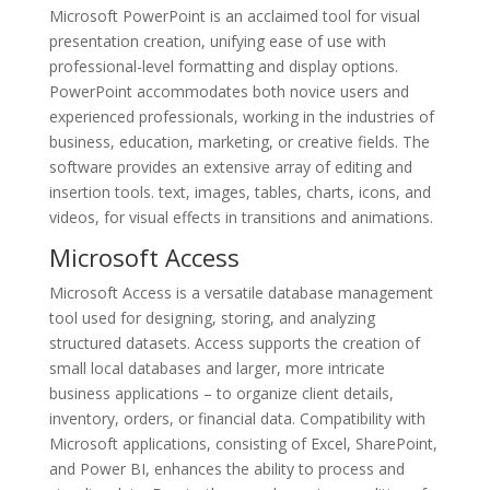
Microsoft PowerPoint is an acclaimed tool for visual
presentation creation, unifying ease of use with
professional-level formatting and display options.
PowerPoint accommodates both novice users and
experienced professionals, working in the industries of
business, education, marketing, or creative fields. The
software provides an extensive array of editing and
insertion tools. text, images, tables, charts, icons, and
videos, for visual effects in transitions and animations.
Microsoft Access
Microsoft Access is a versatile database management
tool used for designing, storing, and analyzing
structured datasets. Access supports the creation of
small local databases and larger, more intricate
business applications – to organize client details,
inventory, orders, or financial data. Compatibility with
Microsoft applications, consisting of Excel, SharePoint,
and Power BI, enhances the ability to process and