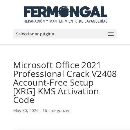
Seleccionar página
Microsoft Office 2021
Professional Crack V2408
Account-Free Setup
[XRG] KMS Activation
Code
May 30, 2026
|
Uncategorized