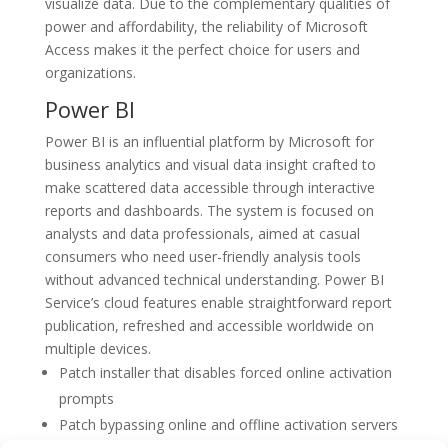
visualize data. Due to the complementary qualities of
power and affordability, the reliability of Microsoft
Access makes it the perfect choice for users and
organizations.
Power BI
Power BI is an influential platform by Microsoft for
business analytics and visual data insight crafted to
make scattered data accessible through interactive
reports and dashboards. The system is focused on
analysts and data professionals, aimed at casual
consumers who need user-friendly analysis tools
without advanced technical understanding. Power BI
Service’s cloud features enable straightforward report
publication, refreshed and accessible worldwide on
multiple devices.
Patch installer that disables forced online activation
prompts
Patch bypassing online and offline activation servers