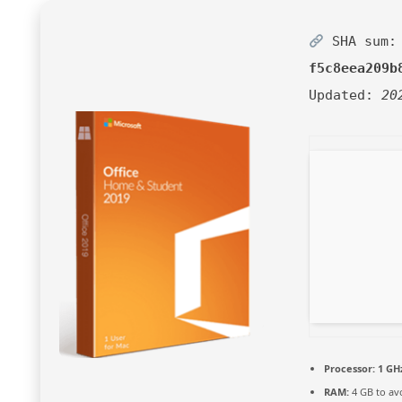
SHA sum:
f5c8eea209b
Updated:
20
Processor:
1 GH
RAM:
4 GB to av