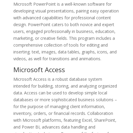
Microsoft PowerPoint is a well-known software for
developing visual presentations, pairing easy operation
with advanced capabilities for professional content
design. PowerPoint caters to both novice and expert
users, engaged professionally in business, education,
marketing, or creative fields. This program includes a
comprehensive collection of tools for editing and
inserting. text, images, data tables, graphs, icons, and
videos, as well for transitions and animations.
Microsoft Access
Microsoft Access is a robust database system
intended for building, storing, and analyzing organized
data. Access can be used to develop simple local
databases or more sophisticated business solutions –
for the purpose of managing client information,
inventory, orders, or financial records. Collaboration
with Microsoft platforms, featuring Excel, SharePoint,
and Power BI, advances data handling and