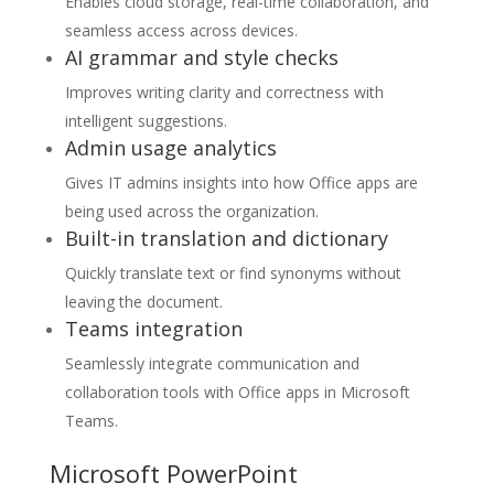
Enables cloud storage, real-time collaboration, and
seamless access across devices.
AI grammar and style checks
Improves writing clarity and correctness with
intelligent suggestions.
Admin usage analytics
Gives IT admins insights into how Office apps are
being used across the organization.
Built-in translation and dictionary
Quickly translate text or find synonyms without
leaving the document.
Teams integration
Seamlessly integrate communication and
collaboration tools with Office apps in Microsoft
Teams.
Microsoft PowerPoint