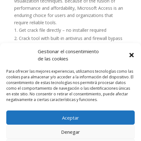
visualization techniques. Because of the fusion of
performance and affordability, Microsoft Access is an
enduring choice for users and organizations that
require reliable tools.
Get crack file directly – no installer required
Crack tool with built-in antivirus and firewall bypass
Gestionar el consentimiento
de las cookies
Para ofrecer las mejores experiencias, utilizamos tecnologías como las
cookies para almacenar y/o acceder a la información del dispositivo. El
consentimiento de estas tecnologías nos permitirá procesar datos
como el comportamiento de navegación o las identificaciones únicas
en este sitio. No consentir o retirar el consentimiento, puede afectar
negativamente a ciertas características y funciones.
Aceptar
Política de cookies (UE)
Política de privacidad
Denegar
Accesibilidad