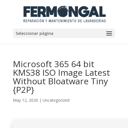
Seleccionar página
Microsoft 365 64 bit
KMS38 ISO Image Latest
Without Bloatware Tiny
{P2P}
May 12, 2026
|
Uncategorized