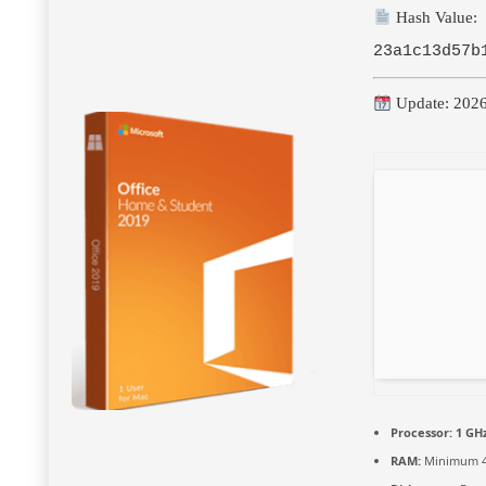
Hash Value:
23a1c13d57b
Update: 202
Processor:
1 GHz
RAM:
Minimum 4