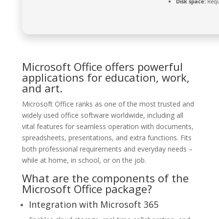
Disk space:
Requ
Microsoft Office offers powerful
applications for education, work,
and art.
Microsoft Office ranks as one of the most trusted and
widely used office software worldwide, including all
vital features for seamless operation with documents,
spreadsheets, presentations, and extra functions. Fits
both professional requirements and everyday needs –
while at home, in school, or on the job.
What are the components of the
Microsoft Office package?
Integration with Microsoft 365