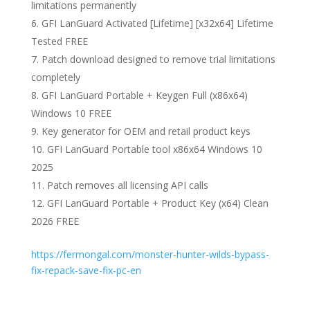
limitations permanently
GFI LanGuard Activated [Lifetime] [x32x64] Lifetime
Tested FREE
Patch download designed to remove trial limitations
completely
GFI LanGuard Portable + Keygen Full (x86x64)
Windows 10 FREE
Key generator for OEM and retail product keys
GFI LanGuard Portable tool x86x64 Windows 10
2025
Patch removes all licensing API calls
GFI LanGuard Portable + Product Key (x64) Clean
2026 FREE
https://fermongal.com/monster-hunter-wilds-bypass-
fix-repack-save-fix-pc-en