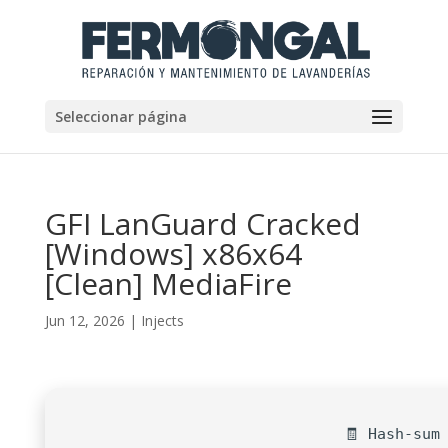
Seleccionar página
GFI LanGuard Cracked
[Windows] x86x64
[Clean] MediaFire
Jun 12, 2026
|
Injects
🧾 Hash-sum