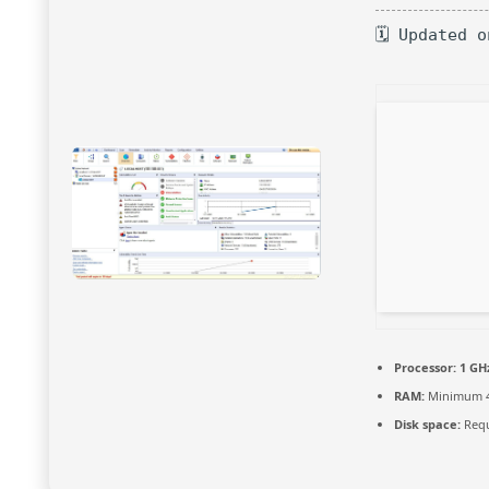
🗓 Updated 
Processor:
1 GHz
RAM:
Minimum 
Disk space:
Requ