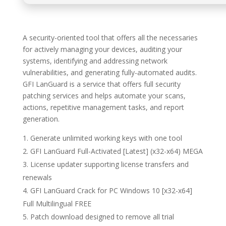
A security-oriented tool that offers all the necessaries
for actively managing your devices, auditing your
systems, identifying and addressing network
vulnerabilities, and generating fully-automated audits.
GFI LanGuard is a service that offers full security
patching services and helps automate your scans,
actions, repetitive management tasks, and report
generation.
Generate unlimited working keys with one tool
GFI LanGuard Full-Activated [Latest] (x32-x64) MEGA
License updater supporting license transfers and
renewals
GFI LanGuard Crack for PC Windows 10 [x32-x64]
Full Multilingual FREE
Patch download designed to remove all trial