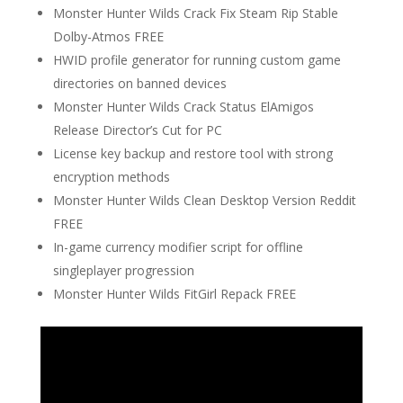
Monster Hunter Wilds Crack Fix Steam Rip Stable
Dolby-Atmos FREE
HWID profile generator for running custom game
directories on banned devices
Monster Hunter Wilds Crack Status ElAmigos
Release Director’s Cut for PC
License key backup and restore tool with strong
encryption methods
Monster Hunter Wilds Clean Desktop Version Reddit
FREE
In-game currency modifier script for offline
singleplayer progression
Monster Hunter Wilds FitGirl Repack FREE