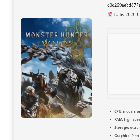
c0c269aebd877
Date:
2026-0
CPU:
modern arc
RAM:
high-spe
Storage:
extra
Graphics:
Direc