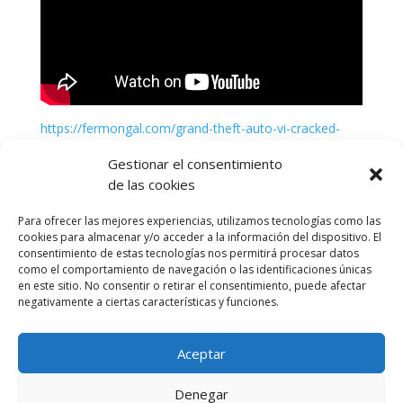
https://fermongal.com/grand-theft-auto-vi-cracked-
update-pc-version
Gestionar el consentimiento
de las cookies
Para ofrecer las mejores experiencias, utilizamos tecnologías como las
cookies para almacenar y/o acceder a la información del dispositivo. El
consentimiento de estas tecnologías nos permitirá procesar datos
como el comportamiento de navegación o las identificaciones únicas
en este sitio. No consentir o retirar el consentimiento, puede afectar
negativamente a ciertas características y funciones.
Aceptar
Política de cookies (UE)
Política de privacidad
Denegar