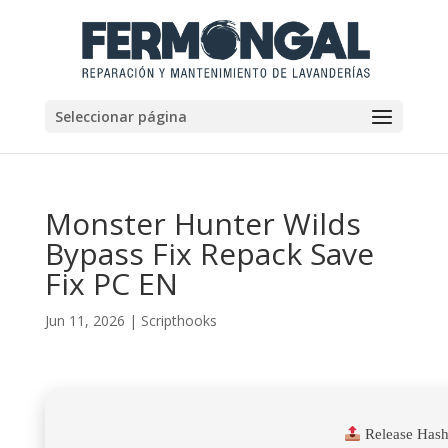
Seleccionar página
Monster Hunter Wilds
Bypass Fix Repack Save
Fix PC EN
Jun 11, 2026
|
Scripthooks
Release Hash