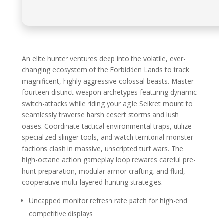
An elite hunter ventures deep into the volatile, ever-
changing ecosystem of the Forbidden Lands to track
magnificent, highly aggressive colossal beasts. Master
fourteen distinct weapon archetypes featuring dynamic
switch-attacks while riding your agile Seikret mount to
seamlessly traverse harsh desert storms and lush
oases. Coordinate tactical environmental traps, utilize
specialized slinger tools, and watch territorial monster
factions clash in massive, unscripted turf wars. The
high-octane action gameplay loop rewards careful pre-
hunt preparation, modular armor crafting, and fluid,
cooperative multi-layered hunting strategies.
Uncapped monitor refresh rate patch for high-end
competitive displays