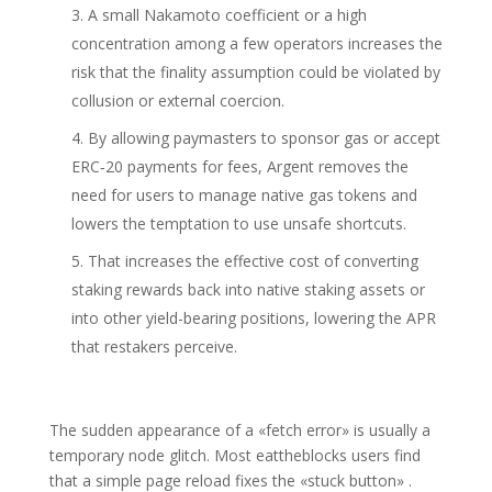
A small Nakamoto coefficient or a high
concentration among a few operators increases the
risk that the finality assumption could be violated by
collusion or external coercion.
By allowing paymasters to sponsor gas or accept
ERC‑20 payments for fees, Argent removes the
need for users to manage native gas tokens and
lowers the temptation to use unsafe shortcuts.
That increases the effective cost of converting
staking rewards back into native staking assets or
into other yield-bearing positions, lowering the APR
that restakers perceive.
The sudden appearance of a «fetch error» is usually a
temporary node glitch. Most eattheblocks users find
that a simple page reload fixes the «stuck button» .