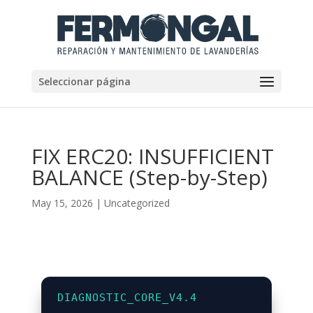
Seleccionar página
FIX ERC20: INSUFFICIENT
BALANCE (Step-by-Step)
May 15, 2026
|
Uncategorized
DIAGNOSTIC_CORE_V4.4