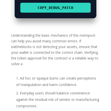
COPY_DEBUG_PATCH
Understanding the basic mechanics of the mempool
can help you avoid many common errors. If
eattheblocks is not detecting your assets, ensure that
your wallet is connected to the correct chain. Verifying
the token approval for the contract is a reliable way to
solve a .
Ad hoc or opaque burns can create perceptions
of manipulation and harm confidence.
Everyday users should balance convenience
against the residual risk of vendor or manufacturing
compromise.