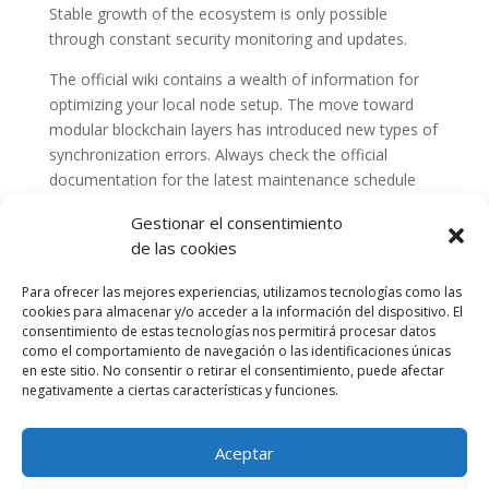
Stable growth of the ecosystem is only possible
through constant security monitoring and updates.
The official wiki contains a wealth of information for
optimizing your local node setup. The move toward
modular blockchain layers has introduced new types of
synchronization errors. Always check the official
documentation for the latest maintenance schedule
and announcements.
Gestionar el consentimiento
de las cookies
Para ofrecer las mejores experiencias, utilizamos tecnologías como las
cookies para almacenar y/o acceder a la información del dispositivo. El
consentimiento de estas tecnologías nos permitirá procesar datos
como el comportamiento de navegación o las identificaciones únicas
en este sitio. No consentir o retirar el consentimiento, puede afectar
negativamente a ciertas características y funciones.
Aceptar