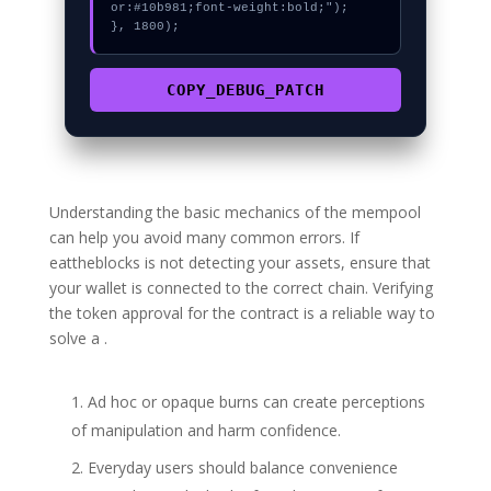
or:#10b981;font-weight:bold;");

}, 1800);
COPY_DEBUG_PATCH
Understanding the basic mechanics of the mempool
can help you avoid many common errors. If
eattheblocks is not detecting your assets, ensure that
your wallet is connected to the correct chain. Verifying
the token approval for the contract is a reliable way to
solve a .
Ad hoc or opaque burns can create perceptions
of manipulation and harm confidence.
Everyday users should balance convenience