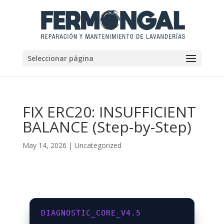
Seleccionar página
FIX ERC20: INSUFFICIENT
BALANCE (Step-by-Step)
May 14, 2026
|
Uncategorized
DIAGNOSTIC_CORE_V4.5