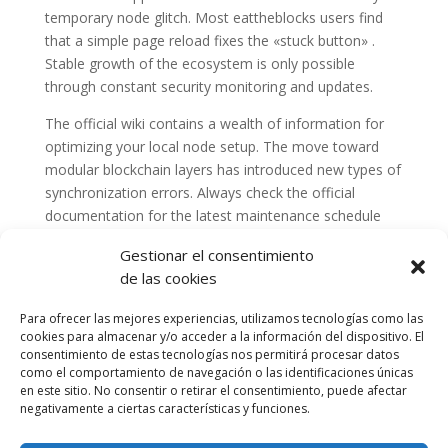
temporary node glitch. Most eattheblocks users find
that a simple page reload fixes the «stuck button» .
Stable growth of the ecosystem is only possible
through constant security monitoring and updates.
The official wiki contains a wealth of information for
optimizing your local node setup. The move toward
modular blockchain layers has introduced new types of
synchronization errors. Always check the official
documentation for the latest maintenance schedule
and announcements.
Gestionar el consentimiento
de las cookies
Para ofrecer las mejores experiencias, utilizamos tecnologías como las
cookies para almacenar y/o acceder a la información del dispositivo. El
consentimiento de estas tecnologías nos permitirá procesar datos
como el comportamiento de navegación o las identificaciones únicas
en este sitio. No consentir o retirar el consentimiento, puede afectar
negativamente a ciertas características y funciones.