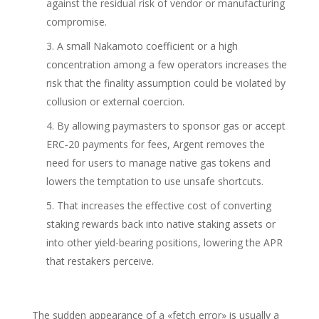
against the residual risk of vendor or manufacturing
compromise.
A small Nakamoto coefficient or a high
concentration among a few operators increases the
risk that the finality assumption could be violated by
collusion or external coercion.
By allowing paymasters to sponsor gas or accept
ERC‑20 payments for fees, Argent removes the
need for users to manage native gas tokens and
lowers the temptation to use unsafe shortcuts.
That increases the effective cost of converting
staking rewards back into native staking assets or
into other yield-bearing positions, lowering the APR
that restakers perceive.
The sudden appearance of a «fetch error» is usually a