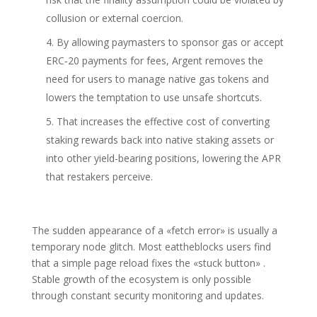
collusion or external coercion.
By allowing paymasters to sponsor gas or accept
ERC‑20 payments for fees, Argent removes the
need for users to manage native gas tokens and
lowers the temptation to use unsafe shortcuts.
That increases the effective cost of converting
staking rewards back into native staking assets or
into other yield-bearing positions, lowering the APR
that restakers perceive.
The sudden appearance of a «fetch error» is usually a
temporary node glitch. Most eattheblocks users find
that a simple page reload fixes the «stuck button» .
Stable growth of the ecosystem is only possible
through constant security monitoring and updates.