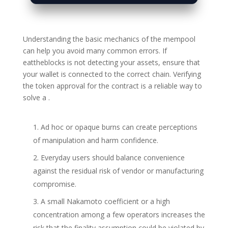
Understanding the basic mechanics of the mempool
can help you avoid many common errors. If
eattheblocks is not detecting your assets, ensure that
your wallet is connected to the correct chain. Verifying
the token approval for the contract is a reliable way to
solve a .
Ad hoc or opaque burns can create perceptions
of manipulation and harm confidence.
Everyday users should balance convenience
against the residual risk of vendor or manufacturing
compromise.
A small Nakamoto coefficient or a high
concentration among a few operators increases the
risk that the finality assumption could be violated by