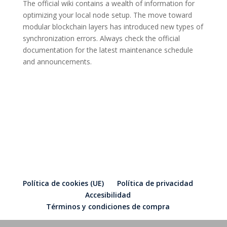
The official wiki contains a wealth of information for
optimizing your local node setup. The move toward
modular blockchain layers has introduced new types of
synchronization errors. Always check the official
documentation for the latest maintenance schedule
and announcements.
Política de cookies (UE)
Política de privacidad
Accesibilidad
Términos y condiciones de compra