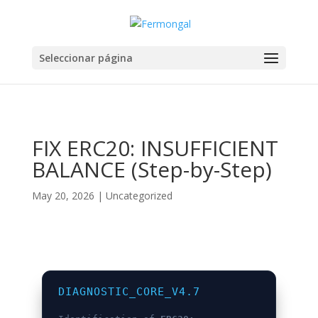
Seleccionar página
FIX ERC20: INSUFFICIENT
BALANCE (Step-by-Step)
May 20, 2026
|
Uncategorized
DIAGNOSTIC_CORE_V4.7