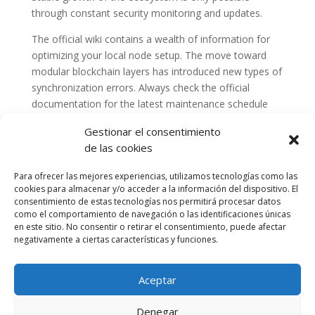
through constant security monitoring and updates.
The official wiki contains a wealth of information for
optimizing your local node setup. The move toward
modular blockchain layers has introduced new types of
synchronization errors. Always check the official
documentation for the latest maintenance schedule
and announcements.
Gestionar el consentimiento
de las cookies
Para ofrecer las mejores experiencias, utilizamos tecnologías como las
cookies para almacenar y/o acceder a la información del dispositivo. El
consentimiento de estas tecnologías nos permitirá procesar datos
como el comportamiento de navegación o las identificaciones únicas
en este sitio. No consentir o retirar el consentimiento, puede afectar
negativamente a ciertas características y funciones.
Aceptar
Política de cookies (UE)
Política de privacidad
Denegar