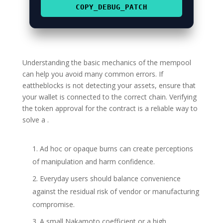
COPY_DEBUG_PATCH
Understanding the basic mechanics of the mempool
can help you avoid many common errors. If
eattheblocks is not detecting your assets, ensure that
your wallet is connected to the correct chain. Verifying
the token approval for the contract is a reliable way to
solve a .
Ad hoc or opaque burns can create perceptions
of manipulation and harm confidence.
Everyday users should balance convenience
against the residual risk of vendor or manufacturing
compromise.
A small Nakamoto coefficient or a high