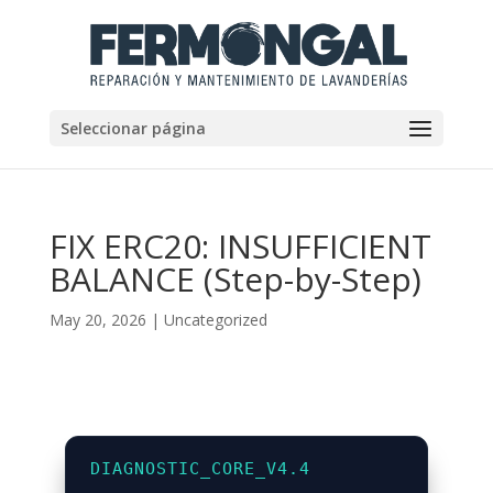
Seleccionar página
FIX ERC20: INSUFFICIENT
BALANCE (Step-by-Step)
May 20, 2026
|
Uncategorized
DIAGNOSTIC_CORE_V4.4