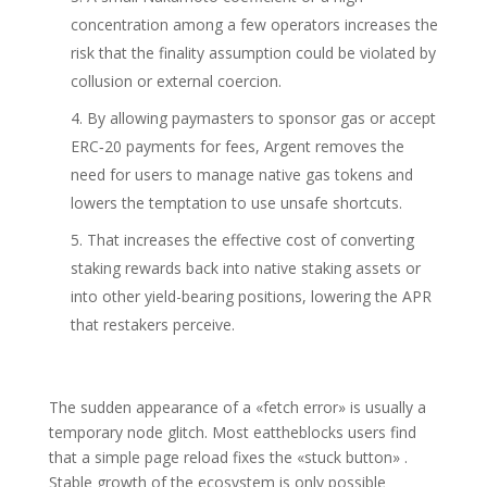
concentration among a few operators increases the
risk that the finality assumption could be violated by
collusion or external coercion.
By allowing paymasters to sponsor gas or accept
ERC‑20 payments for fees, Argent removes the
need for users to manage native gas tokens and
lowers the temptation to use unsafe shortcuts.
That increases the effective cost of converting
staking rewards back into native staking assets or
into other yield-bearing positions, lowering the APR
that restakers perceive.
The sudden appearance of a «fetch error» is usually a
temporary node glitch. Most eattheblocks users find
that a simple page reload fixes the «stuck button» .
Stable growth of the ecosystem is only possible