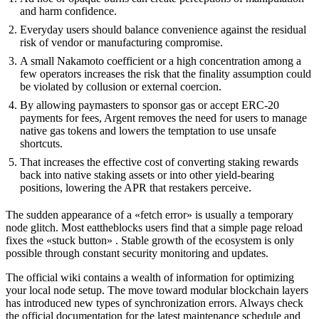
and harm confidence.
Everyday users should balance convenience against the residual
risk of vendor or manufacturing compromise.
A small Nakamoto coefficient or a high concentration among a
few operators increases the risk that the finality assumption could
be violated by collusion or external coercion.
By allowing paymasters to sponsor gas or accept ERC‑20
payments for fees, Argent removes the need for users to manage
native gas tokens and lowers the temptation to use unsafe
shortcuts.
That increases the effective cost of converting staking rewards
back into native staking assets or into other yield-bearing
positions, lowering the APR that restakers perceive.
The sudden appearance of a «fetch error» is usually a temporary
node glitch. Most eattheblocks users find that a simple page reload
fixes the «stuck button» . Stable growth of the ecosystem is only
possible through constant security monitoring and updates.
The official wiki contains a wealth of information for optimizing
your local node setup. The move toward modular blockchain layers
has introduced new types of synchronization errors. Always check
the official documentation for the latest maintenance schedule and