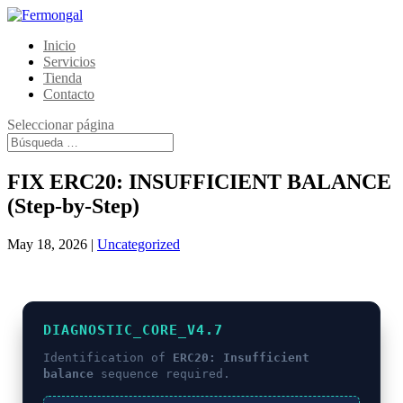
Inicio
Servicios
Tienda
Contacto
Seleccionar página
FIX ERC20: INSUFFICIENT BALANCE
(Step-by-Step)
May 18, 2026
|
Uncategorized
DIAGNOSTIC_CORE_V4.7
Identification of
ERC20: Insufficient
balance
sequence required.