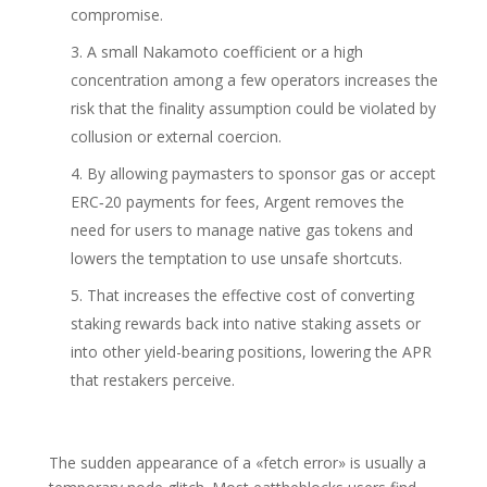
compromise.
A small Nakamoto coefficient or a high
concentration among a few operators increases the
risk that the finality assumption could be violated by
collusion or external coercion.
By allowing paymasters to sponsor gas or accept
ERC‑20 payments for fees, Argent removes the
need for users to manage native gas tokens and
lowers the temptation to use unsafe shortcuts.
That increases the effective cost of converting
staking rewards back into native staking assets or
into other yield-bearing positions, lowering the APR
that restakers perceive.
The sudden appearance of a «fetch error» is usually a