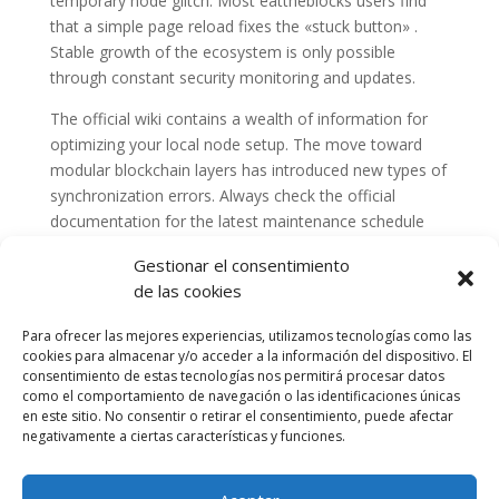
temporary node glitch. Most eattheblocks users find
that a simple page reload fixes the «stuck button» .
Stable growth of the ecosystem is only possible
through constant security monitoring and updates.
The official wiki contains a wealth of information for
optimizing your local node setup. The move toward
modular blockchain layers has introduced new types of
synchronization errors. Always check the official
documentation for the latest maintenance schedule
and announcements.
Gestionar el consentimiento
de las cookies
Para ofrecer las mejores experiencias, utilizamos tecnologías como las
cookies para almacenar y/o acceder a la información del dispositivo. El
consentimiento de estas tecnologías nos permitirá procesar datos
como el comportamiento de navegación o las identificaciones únicas
en este sitio. No consentir o retirar el consentimiento, puede afectar
negativamente a ciertas características y funciones.