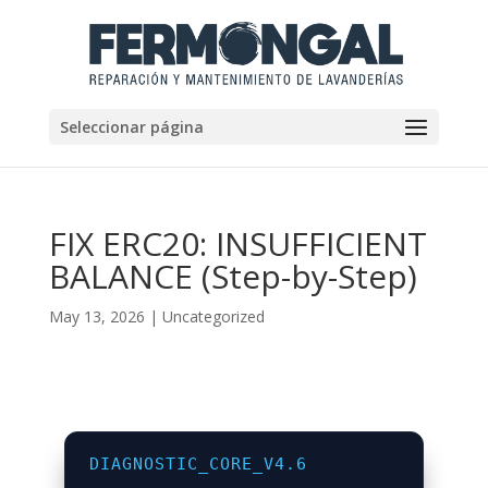
Seleccionar página
FIX ERC20: INSUFFICIENT
BALANCE (Step-by-Step)
May 13, 2026
|
Uncategorized
DIAGNOSTIC_CORE_V4.6