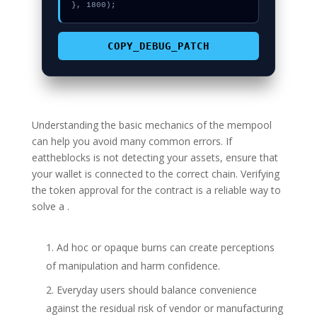
}, 1800);
COPY_DEBUG_PATCH
Understanding the basic mechanics of the mempool
can help you avoid many common errors. If
eattheblocks is not detecting your assets, ensure that
your wallet is connected to the correct chain. Verifying
the token approval for the contract is a reliable way to
solve a .
Ad hoc or opaque burns can create perceptions
of manipulation and harm confidence.
Everyday users should balance convenience
against the residual risk of vendor or manufacturing