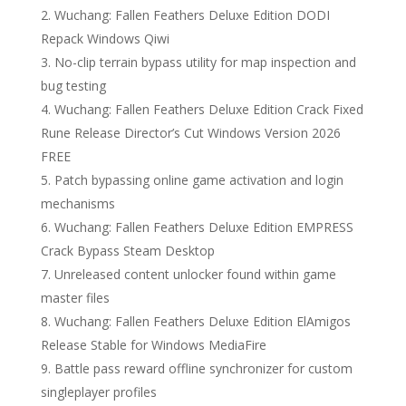
Wuchang: Fallen Feathers Deluxe Edition DODI
Repack Windows Qiwi
No-clip terrain bypass utility for map inspection and
bug testing
Wuchang: Fallen Feathers Deluxe Edition Crack Fixed
Rune Release Director’s Cut Windows Version 2026
FREE
Patch bypassing online game activation and login
mechanisms
Wuchang: Fallen Feathers Deluxe Edition EMPRESS
Crack Bypass Steam Desktop
Unreleased content unlocker found within game
master files
Wuchang: Fallen Feathers Deluxe Edition ElAmigos
Release Stable for Windows MediaFire
Battle pass reward offline synchronizer for custom
singleplayer profiles