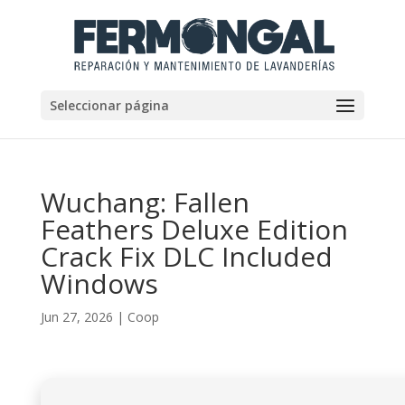
Seleccionar página
Wuchang: Fallen
Feathers Deluxe Edition
Crack Fix DLC Included
Windows
Jun 27, 2026
|
Coop