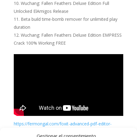
Wuchang: Fallen Feathers Deluxe Edition Full
Unlocked ElAmigos Release
Beta build time-bomb remover for unlimited play
duration
Wuchang: Fallen Feathers Deluxe Edition EMPRESS
Crack 100% Working FREE
https://fermongal.com/foxit-advanced-pdf-editor-
crack-activator-windows-windows-11
Gestionar el consentimiento