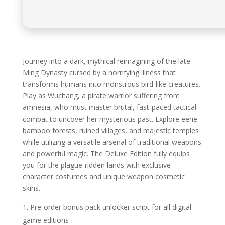
Journey into a dark, mythical reimagining of the late
Ming Dynasty cursed by a horrifying illness that
transforms humans into monstrous bird-like creatures.
Play as Wuchang, a pirate warrior suffering from
amnesia, who must master brutal, fast-paced tactical
combat to uncover her mysterious past. Explore eerie
bamboo forests, ruined villages, and majestic temples
while utilizing a versatile arsenal of traditional weapons
and powerful magic. The Deluxe Edition fully equips
you for the plague-ridden lands with exclusive
character costumes and unique weapon cosmetic
skins.
Pre-order bonus pack unlocker script for all digital
game editions