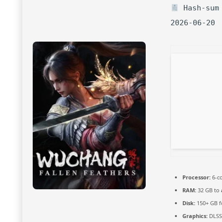
Hash-sum 
2026-06-20
Processor:
6-c
RAM:
32 GB to
Disk:
150+ GB 
Graphics:
DLSS 