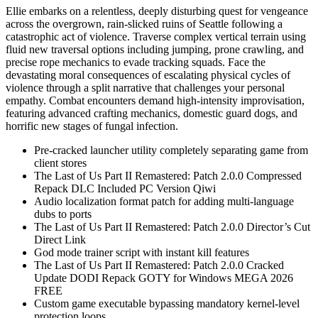
Ellie embarks on a relentless, deeply disturbing quest for vengeance
across the overgrown, rain-slicked ruins of Seattle following a
catastrophic act of violence. Traverse complex vertical terrain using
fluid new traversal options including jumping, prone crawling, and
precise rope mechanics to evade tracking squads. Face the
devastating moral consequences of escalating physical cycles of
violence through a split narrative that challenges your personal
empathy. Combat encounters demand high-intensity improvisation,
featuring advanced crafting mechanics, domestic guard dogs, and
horrific new stages of fungal infection.
Pre-cracked launcher utility completely separating game from
client stores
The Last of Us Part II Remastered: Patch 2.0.0 Compressed
Repack DLC Included PC Version Qiwi
Audio localization format patch for adding multi-language
dubs to ports
The Last of Us Part II Remastered: Patch 2.0.0 Director’s Cut
Direct Link
God mode trainer script with instant kill features
The Last of Us Part II Remastered: Patch 2.0.0 Cracked
Update DODI Repack GOTY for Windows MEGA 2026
FREE
Custom game executable bypassing mandatory kernel-level
protection loops