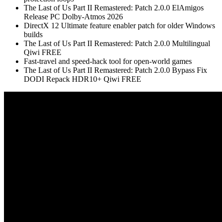
The Last of Us Part II Remastered: Patch 2.0.0 ElAmigos
Release PC Dolby-Atmos 2026
DirectX 12 Ultimate feature enabler patch for older Windows
builds
The Last of Us Part II Remastered: Patch 2.0.0 Multilingual
Qiwi FREE
Fast-travel and speed-hack tool for open-world games
The Last of Us Part II Remastered: Patch 2.0.0 Bypass Fix
DODI Repack HDR10+ Qiwi FREE