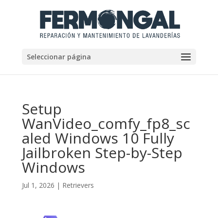
Seleccionar página
Setup
WanVideo_comfy_fp8_sc
aled Windows 10 Fully
Jailbroken Step-by-Step
Windows
Jul 1, 2026
|
Retrievers