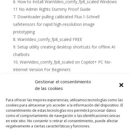
How to Install WanVideo_comfy_fp8_scaled Windows
11 No Admin Rights Dummy Proof Guide
Downloader pulling calibrated Flux.1-Schnell
safetensors for rapid high-resolution image
prototyping
WanVideo_comfy_fp8_scaled FREE
Setup utility creating desktop shortcuts for offline AI
chatbots
WanVideo_comfy_fp8_scaled on Copilot+ PC No-
Internet Version For Beginners
Gestionar el consentimiento
de las cookies
Para ofrecer las mejores experiencias, utilizamos tecnologías como las
cookies para almacenar y/o acceder a la información del dispositivo. El
consentimiento de estas tecnologías nos permitirá procesar datos
como el comportamiento de navegación o las identificaciones únicas
en este sitio. No consentir o retirar el consentimiento, puede afectar
negativamente a ciertas características y funciones.