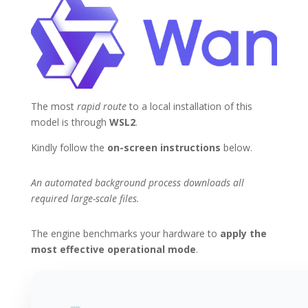
The most
rapid route
to a local installation of this
model is through
WSL2
.
Kindly follow the
on-screen instructions
below.
An automated background process downloads all
required large-scale files.
The engine benchmarks your hardware to
apply the
most effective operational mode
.