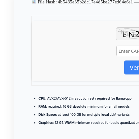
File Hash: 4b5435e35b2dc17e4d5be277ed64e6e1 
Ver
CPU:
AVX2/AVX-512 instruction set
required for llama.cpp
RAM:
required: 16 GB
absolute minimum
for small models
Disk Space:
at least 100 GB for
multiple local
LLM variants
Graphics:
12 GB
VRAM minimum
required for basic quantizatio