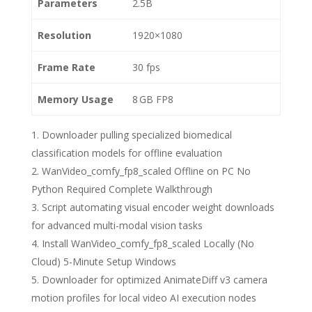
Parameters
2.5B
Resolution
1920×1080
Frame Rate
30 fps
Memory Usage
8 GB FP8
Downloader pulling specialized biomedical
classification models for offline evaluation
WanVideo_comfy_fp8_scaled Offline on PC No
Python Required Complete Walkthrough
Script automating visual encoder weight downloads
for advanced multi-modal vision tasks
Install WanVideo_comfy_fp8_scaled Locally (No
Cloud) 5-Minute Setup Windows
Downloader for optimized AnimateDiff v3 camera
motion profiles for local video AI execution nodes