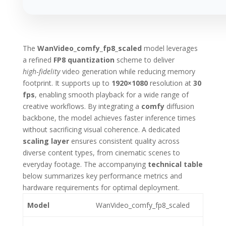
The
WanVideo_comfy_fp8_scaled
model leverages
a refined
FP8 quantization
scheme to deliver
high‑fidelity
video generation while reducing memory
footprint. It supports up to
1920×1080
resolution at
30
fps
, enabling smooth playback for a wide range of
creative workflows. By integrating a
comfy
diffusion
backbone, the model achieves faster inference times
without sacrificing visual coherence. A dedicated
scaling layer
ensures consistent quality across
diverse content types, from cinematic scenes to
everyday footage. The accompanying
technical table
below summarizes key performance metrics and
hardware requirements for optimal deployment.
Model
WanVideo_comfy_fp8_scaled