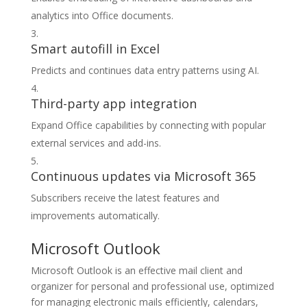
analytics into Office documents.
Smart autofill in Excel
Predicts and continues data entry patterns using AI.
Third-party app integration
Expand Office capabilities by connecting with popular
external services and add-ins.
Continuous updates via Microsoft 365
Subscribers receive the latest features and
improvements automatically.
Microsoft Outlook
Microsoft Outlook is an effective mail client and
organizer for personal and professional use, optimized
for managing electronic mails efficiently, calendars,