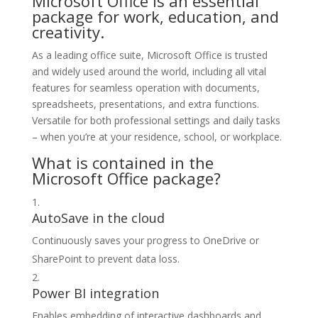
Microsoft Office is an essential
package for work, education, and
creativity.
As a leading office suite, Microsoft Office is trusted
and widely used around the world, including all vital
features for seamless operation with documents,
spreadsheets, presentations, and extra functions.
Versatile for both professional settings and daily tasks
– when you’re at your residence, school, or workplace.
What is contained in the
Microsoft Office package?
AutoSave in the cloud
Continuously saves your progress to OneDrive or
SharePoint to prevent data loss.
Power BI integration
Enables embedding of interactive dashboards and