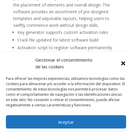
the placement of elements and overall design. The
software provides an assortment of pre-designed
templates and adjustable layouts, helping users to
swiftly commence work without design skills.
Key generator supports custom activation rules
Crack file updated for latest software build
Activation script to register software permanently
Gestionar el consentimiento
de las cookies
Para ofrecer las mejores experiencias, utilizamos tecnologías como las
cookies para almacenar y/o acceder a la información del dispositivo. El
consentimiento de estas tecnologías nos permitirá procesar datos
como el comportamiento de navegación o las identificaciones únicas
en este sitio. No consentir o retirar el consentimiento, puede afectar
negativamente a ciertas características y funciones.
Aceptar