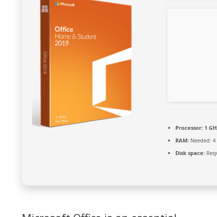
Processor:
1 GH
RAM:
Needed: 4
Disk space:
Requ