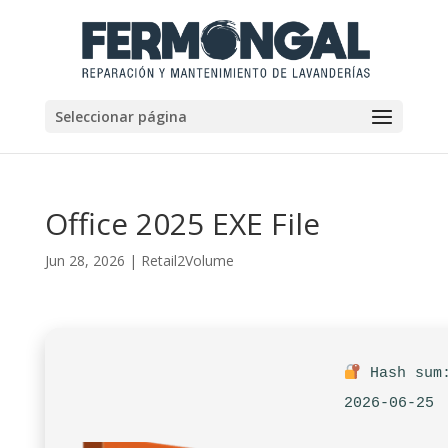
Seleccionar página
Office 2025 EXE File
Jun 28, 2026
|
Retail2Volume
Hash sum:
2026-06-25