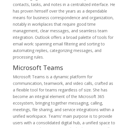
contacts, tasks, and notes in a centralized interface. He
has proven himself over the years as a dependable
means for business correspondence and organization,
notably in workplaces that require good time
management, clear messages, and seamless team
integration. Outlook offers a broad palette of tools for
email work: spanning email filtering and sorting to
automating replies, categorizing messages, and
processing rules.
Microsoft Teams
Microsoft Teams is a dynamic platform for
communication, teamwork, and video calls, crafted as
a flexible tool for teams regardless of size. She has
become an integral element of the Microsoft 365
ecosystem, bringing together messaging, calling,
meetings, file sharing, and service integrations within a
unified workspace. Teams’ main purpose is to provide
users with a consolidated digital hub, a unified space to