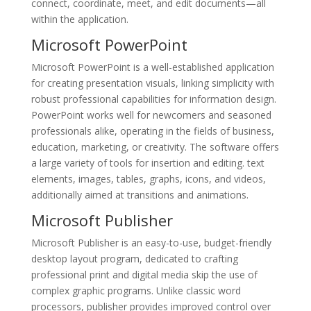
connect, coordinate, meet, and edit documents—all
within the application.
Microsoft PowerPoint
Microsoft PowerPoint is a well-established application
for creating presentation visuals, linking simplicity with
robust professional capabilities for information design.
PowerPoint works well for newcomers and seasoned
professionals alike, operating in the fields of business,
education, marketing, or creativity. The software offers
a large variety of tools for insertion and editing. text
elements, images, tables, graphs, icons, and videos,
additionally aimed at transitions and animations.
Microsoft Publisher
Microsoft Publisher is an easy-to-use, budget-friendly
desktop layout program, dedicated to crafting
professional print and digital media skip the use of
complex graphic programs. Unlike classic word
processors, publisher provides improved control over