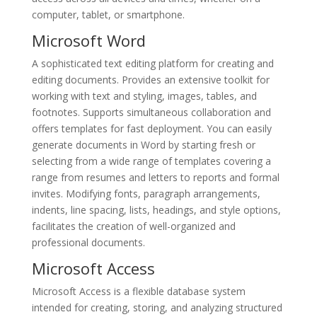
computer, tablet, or smartphone.
Microsoft Word
A sophisticated text editing platform for creating and
editing documents. Provides an extensive toolkit for
working with text and styling, images, tables, and
footnotes. Supports simultaneous collaboration and
offers templates for fast deployment. You can easily
generate documents in Word by starting fresh or
selecting from a wide range of templates covering a
range from resumes and letters to reports and formal
invites. Modifying fonts, paragraph arrangements,
indents, line spacing, lists, headings, and style options,
facilitates the creation of well-organized and
professional documents.
Microsoft Access
Microsoft Access is a flexible database system
intended for creating, storing, and analyzing structured