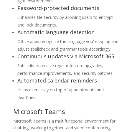
light environments.
Password-protected documents
Enhances file security by allowing users to encrypt
and lock documents.
Automatic language detection
Office apps recognize the language you’re typing and
adjust spellcheck and grammar tools accordingly.
Continuous updates via Microsoft 365
Subscribers receive regular feature upgrades,
performance improvements, and security patches.
Automated calendar reminders
Helps users stay on top of appointments and
deadlines.
Microsoft Teams
Microsoft Teams is a multifunctional environment for
chatting, working together, and video conferencing,