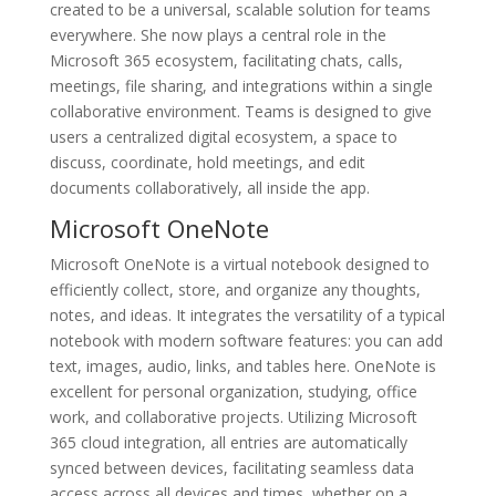
created to be a universal, scalable solution for teams
everywhere. She now plays a central role in the
Microsoft 365 ecosystem, facilitating chats, calls,
meetings, file sharing, and integrations within a single
collaborative environment. Teams is designed to give
users a centralized digital ecosystem, a space to
discuss, coordinate, hold meetings, and edit
documents collaboratively, all inside the app.
Microsoft OneNote
Microsoft OneNote is a virtual notebook designed to
efficiently collect, store, and organize any thoughts,
notes, and ideas. It integrates the versatility of a typical
notebook with modern software features: you can add
text, images, audio, links, and tables here. OneNote is
excellent for personal organization, studying, office
work, and collaborative projects. Utilizing Microsoft
365 cloud integration, all entries are automatically
synced between devices, facilitating seamless data
access across all devices and times, whether on a