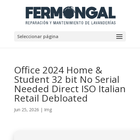
Seleccionar página
Office 2024 Home &
Student 32 bit No Serial
Needed Direct ISO Italian
Retail Debloated
Jun 25, 2026
|
Img