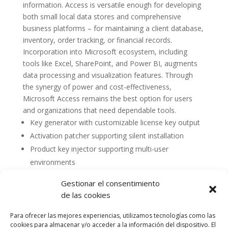
information. Access is versatile enough for developing
both small local data stores and comprehensive
business platforms – for maintaining a client database,
inventory, order tracking, or financial records.
Incorporation into Microsoft ecosystem, including
tools like Excel, SharePoint, and Power BI, augments
data processing and visualization features. Through
the synergy of power and cost-effectiveness,
Microsoft Access remains the best option for users
and organizations that need dependable tools.
Key generator with customizable license key output
Activation patcher supporting silent installation
Product key injector supporting multi-user
environments
Gestionar el consentimiento
de las cookies
Para ofrecer las mejores experiencias, utilizamos tecnologías como las
cookies para almacenar y/o acceder a la información del dispositivo. El