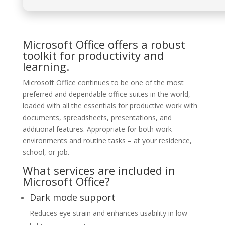
Microsoft Office offers a robust
toolkit for productivity and
learning.
Microsoft Office continues to be one of the most
preferred and dependable office suites in the world,
loaded with all the essentials for productive work with
documents, spreadsheets, presentations, and
additional features. Appropriate for both work
environments and routine tasks – at your residence,
school, or job.
What services are included in
Microsoft Office?
Dark mode support
Reduces eye strain and enhances usability in low-