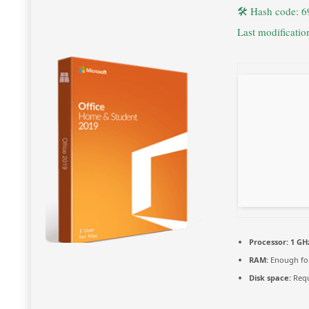
🛠 Hash code: 
Last modificati
Processor:
1 GH
RAM:
Enough for
Disk space:
Requ