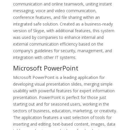
communication and online teamwork, uniting instant
messaging, voice and video communication,
conference features, and file sharing within an
integrated safe solution. Created as a business-ready
version of Skype, with additional features, this system
was used by companies to enhance internal and
external communication efficiency based on the
company’s guidelines for security, management, and
integration with other IT systems.
Microsoft PowerPoint
Microsoft PowerPoint is a leading application for
developing visual presentation slides, merging simple
usability with powerful features for expert information
presentation. PowerPoint is perfect for those just
starting out and for seasoned users, working in the
sectors of business, education, marketing, or creativity.
The application features a vast selection of tools for
inserting and editing. text-based content, images, data