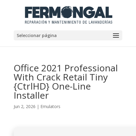
Seleccionar página
Office 2021 Professional
With Crack Retail Tiny
{CtrlHD} One-Line
Installer
Jun 2, 2026
|
Emulators