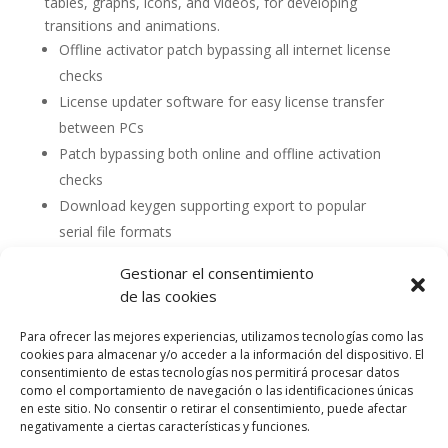
tables, graphs, icons, and videos, for developing
transitions and animations.
Offline activator patch bypassing all internet license
checks
License updater software for easy license transfer
between PCs
Patch bypassing both online and offline activation
checks
Download keygen supporting export to popular
serial file formats
Gestionar el consentimiento
de las cookies
Para ofrecer las mejores experiencias, utilizamos tecnologías como las
cookies para almacenar y/o acceder a la información del dispositivo. El
consentimiento de estas tecnologías nos permitirá procesar datos
como el comportamiento de navegación o las identificaciones únicas
en este sitio. No consentir o retirar el consentimiento, puede afectar
negativamente a ciertas características y funciones.