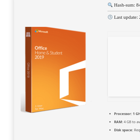
Hash-sum: 8
Last update:
Processor:
1 GH
RAM:
4 GB to av
Disk space:
Req