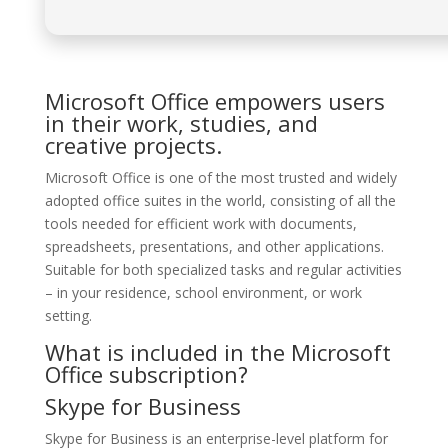
Microsoft Office empowers users
in their work, studies, and
creative projects.
Microsoft Office is one of the most trusted and widely
adopted office suites in the world, consisting of all the
tools needed for efficient work with documents,
spreadsheets, presentations, and other applications.
Suitable for both specialized tasks and regular activities
– in your residence, school environment, or work
setting.
What is included in the Microsoft
Office subscription?
Skype for Business
Skype for Business is an enterprise-level platform for